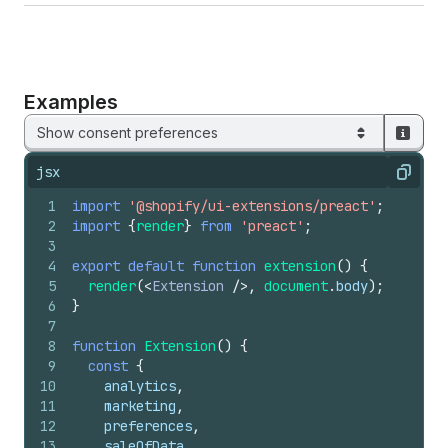
Examples
Show consent preferences
jsx
Copy
1
import
'@shopify/ui-extensions/preact'
;
2
import
{
render
}
from
'preact'
;
3
4
export
default
function
extension
(
)
{
5
render
(
<
Extension
/>
,
document
.
body
)
;
6
}
7
8
function
Extension
(
)
{
9
const
{
10
analytics
,
11
marketing
,
12
preferences
,
13
saleOfData
,