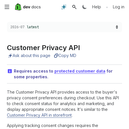
Skip
•
Help
Log in
to
Choose a version:
2026-07
latest
main
content
Customer Privacy API
Ask about this page
Copy MD
Requires access to
protected customer data
for
some properties.
The Customer Privacy API provides access to the buyer's
privacy consent preferences during checkout. Use this API
to check consent status for analytics and marketing, and
display appropriate consent notices. It's similar to the
Customer Privacy API in storefront
.
Applying tracking consent changes requires the