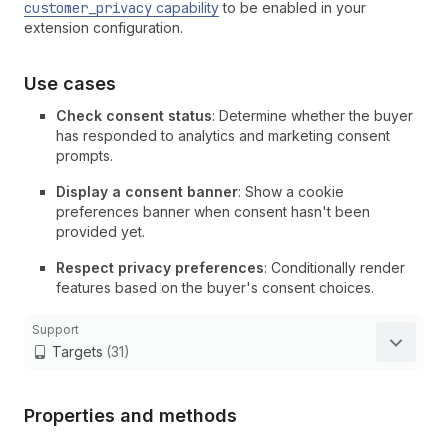
customer_privacy
capability
to be enabled in your
extension configuration.
Use cases
Check consent status
: Determine whether the buyer
has responded to analytics and marketing consent
prompts.
Display a consent banner
: Show a cookie
preferences banner when consent hasn't been
provided yet.
Respect privacy preferences
: Conditionally render
features based on the buyer's consent choices.
Support
Targets
(31)
Properties and methods