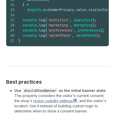
14
}
=
15
shopify
.
customerPrivacy
.
value
.
visitorConsen
16
17
console
.
log
(
'analytics'
,
analytics
)
;
18
console
.
log
(
'marketing'
,
marketing
)
;
19
console
.
log
(
'preferences'
,
preferences
)
;
20
console
.
log
(
'saleOfData'
,
saleOfData
)
;
21
}
Best practices
Use
shouldShowBanner
as the initial banner state
:
This property considers the visitor's current consent,
the shop's
region visibility
settings
, and the visitor's
location. Use it instead of building custom logic to
determine when to show a consent banner.