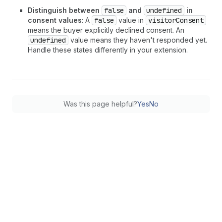
Distinguish between
false
and
undefined
in
consent values
: A
false
value in
visitorConsent
means the buyer explicitly declined consent. An
undefined
value means they haven't responded yet.
Handle these states differently in your extension.
Was this page helpful?
Yes
No