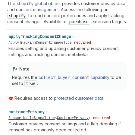
The
shopify
global object
provides customer privacy data
and consent management. Access the following on
shopify
to read consent preferences and apply tracking
consent changes. Available to
purchase
extension targets.
apply
Tracking
Consent
Change
ApplyTrackingConsentChangeType
required
Enables setting and updating customer privacy consent
settings and tracking consent metafields.
Note
Requires the
collect
_buyer
_consent
capability
to be
set to
true
.
Requires access to
protected customer data
.
customer
Privacy
SubscribableSignalLike
<
CustomerPrivacy
>
required
Customer privacy consent settings and a flag denoting if
consent has previously been collected.