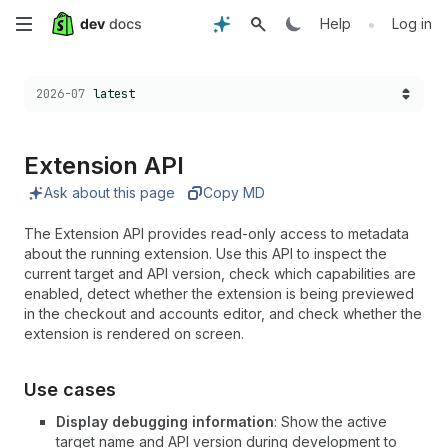
Skip
•
Help
Log in
to
Choose a version:
2026-07
latest
main
content
Extension API
Ask about this page
Copy MD
The Extension API provides read-only access to metadata
about the running extension. Use this API to inspect the
current target and API version, check which capabilities are
enabled, detect whether the extension is being previewed
in the checkout and accounts editor, and check whether the
extension is rendered on screen.
Use cases
Display debugging information
: Show the active
target name and API version during development to