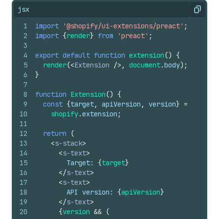
jsx
Copy
1
import
'@shopify/ui-extensions/preact'
;
2
import
{
render
}
from
'preact'
;
3
4
export
default
function
extension
(
)
{
5
render
(
<
Extension
/>
,
document
.
body
)
;
6
}
7
8
function
Extension
(
)
{
9
const
{
target
,
apiVersion
,
version
}
=
10
shopify
.
extension
;
11
12
return
(
13
<
s-stack
>
14
<
s-text
>
15
        Target: 
{
target
}
16
</
s-text
>
17
<
s-text
>
18
        API version: 
{
apiVersion
}
19
</
s-text
>
20
{
version
&&
(