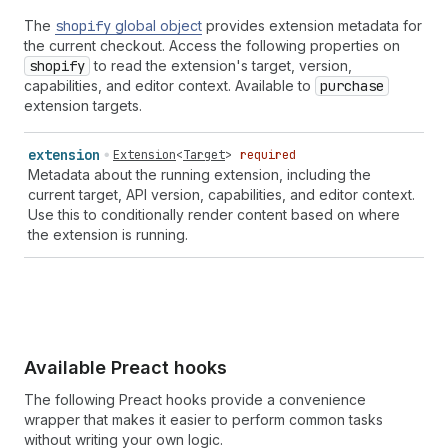
The
shopify
global object
provides extension metadata for
the current checkout. Access the following properties on
shopify
to read the extension's target, version,
capabilities, and editor context. Available to
purchase
extension targets.
extension
Extension
<
Target
>
required
Metadata about the running extension, including the
current target, API version, capabilities, and editor context.
Use this to conditionally render content based on where
the extension is running.
Available Preact hooks
The following Preact hooks provide a convenience
wrapper that makes it easier to perform common tasks
without writing your own logic.