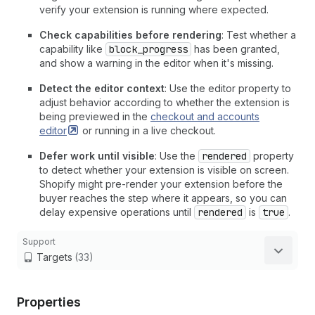
verify your extension is running where expected.
Check capabilities before rendering
: Test whether a
capability like
block_progress
has been granted,
and show a warning in the editor when it's missing.
Detect the editor context
: Use the editor property to
adjust behavior according to whether the extension is
being previewed in the
checkout and accounts
editor
or running in a live checkout.
Defer work until visible
: Use the
rendered
property
to detect whether your extension is visible on screen.
Shopify might pre-render your extension before the
buyer reaches the step where it appears, so you can
delay expensive operations until
rendered
is
true
.
Support
Targets
(33)
Properties