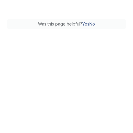
Was this page helpful?
Yes
No