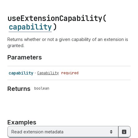
use
Extension
Capability(
capability
)
Returns whether or not a given capability of an extension is
granted.
Parameters
capability
Capability
required
Returns
boolean
Examples
Read extension metadata