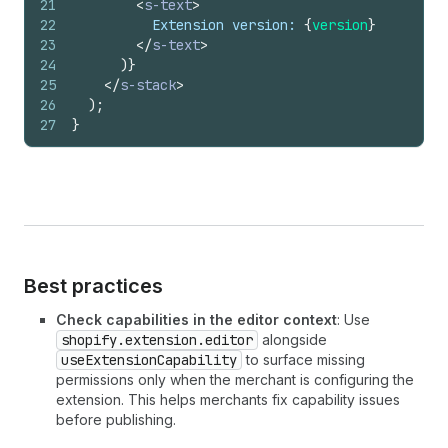
21
<
s-text
>
22
          Extension version: 
{
version
}
23
</
s-text
>
24
)
}
25
</
s-stack
>
26
)
;
27
}
Best practices
Check capabilities in the editor context
: Use
shopify.extension.editor
alongside
useExtensionCapability
to surface missing
permissions only when the merchant is configuring the
extension. This helps merchants fix capability issues
before publishing.