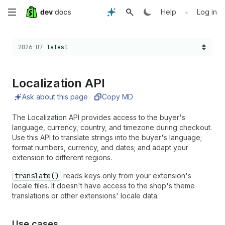
Skip
•
Help
Log in
to
Choose a version:
2026-07
latest
main
content
Localization API
Ask about this page
Copy MD
The Localization API provides access to the buyer's
language, currency, country, and timezone during checkout.
Use this API to translate strings into the buyer's language;
format numbers, currency, and dates; and adapt your
extension to different regions.
translate()
reads keys only from your extension's
locale files. It doesn't have access to the shop's theme
translations or other extensions' locale data.
Use cases