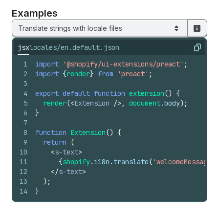
Examples
Translate strings with locale files
jsx
locales/en.default.json
Copy
1
import
'@shopify/ui-extensions/preact'
;
2
import
{
render
}
from
'preact'
;
3
4
export
default
function
extension
(
)
{
5
render
(
<
Extension
/>
,
document
.
body
)
;
6
}
7
8
function
Extension
(
)
{
9
return
(
10
<
s-text
>
11
{
shopify
.
i18n
.
translate
(
'welcomeMessage'
)
12
</
s-text
>
13
)
;
14
}