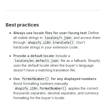
Best practices
Always use locale files for user-facing text
: Define
all visible strings in
locales/*.json
and access them
through
shopify.i18n.translate()
. Don't
hardcode strings in your extension code.
Provide a default locale
: Include a
locales/en.default.json
file as a fallback. Shopify
uses the default locale when the buyer's language
doesn't have a matching translation file.
Use
formatNumber()
for any displayed numbers
:
Avoid formatting numbers manually.
shopify.i18n.formatNumber()
applies the correct
thousands separator, decimal separator, and currency
formatting for the buyer's locale.