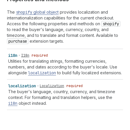
The
shopify
global object
provides localization and
internationalization capabilities for the current checkout.
Access the following properties and methods on
shopify
to read the buyer's language, currency, country, and
timezone, and to translate and format content. Available to
purchase
extension targets.
i18n
I18n
required
Utilities for translating strings, formatting currencies,
numbers, and dates according to the buyer's locale. Use
alongside
localization
to build fully localized extensions.
localization
Localization
required
The buyer's language, country, currency, and timezone
context. For formatting and translation helpers, use the
i18n
object instead.