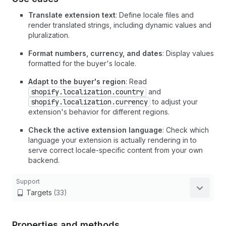
Translate extension text
: Define locale files and
render translated strings, including dynamic values and
pluralization.
Format numbers, currency, and dates
: Display values
formatted for the buyer's locale.
Adapt to the buyer's region
: Read
shopify.localization.country
and
shopify.localization.currency
to adjust your
extension's behavior for different regions.
Check the active extension language
: Check which
language your extension is actually rendering in to
serve correct locale-specific content from your own
backend.
Support
Targets
(33)
Properties and methods