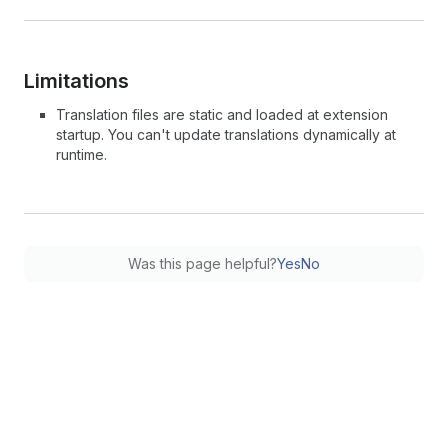
Limitations
Translation files are static and loaded at extension
startup. You can't update translations dynamically at
runtime.
Was this page helpful?
Yes
No