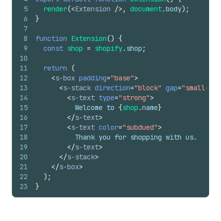
5
render
(
<
Extension
/>
,
document
.
body
)
;
6
}
7
8
function
Extension
(
)
{
9
const
shop
=
shopify
.
shop
;
10
11
return
(
12
<
s-box
padding
=
"base"
>
13
<
s-stack
direction
=
"block"
gap
=
"small-200
14
<
s-text
type
=
"strong"
>
15
          Welcome to 
{
shop
.
name
}
16
</
s-text
>
17
<
s-text
color
=
"subdued"
>
18
          Thank you for shopping with us.
19
</
s-text
>
20
</
s-stack
>
21
</
s-box
>
22
)
;
23
}