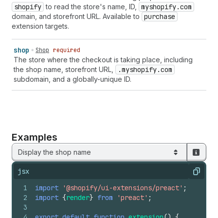
shopify
to read the store's name, ID,
myshopify.com
domain, and storefront URL. Available to
purchase
extension targets.
shop
Shop
required
The store where the checkout is taking place, including
the shop name, storefront URL,
.myshopify.com
subdomain, and a globally-unique ID.
Examples
Display the shop name
jsx
Copy
1
import
'@shopify/ui-extensions/preact'
;
2
import
{
render
}
from
'preact'
;
3
4
export
default
function
extension
(
)
{