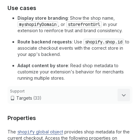
Use cases
Display store branding
: Show the shop name,
myshopifyDomain
, or
storefrontUrl
in your
extension to reinforce trust and brand consistency.
Route backend requests
: Use
shopify.shop.id
to
associate checkout events with the correct store in
your app's backend.
Adapt content by store
: Read shop metadata to
customize your extension's behavior for merchants
running multiple stores.
Support
Targets
(33)
Properties
The
shopify
global object
provides shop metadata for the
current checkout. Access the following properties on