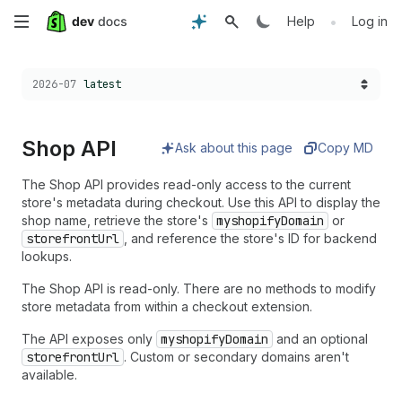
Skip
•
Help
Log in
to
Choose a version:
2026-07
latest
main
content
Shop API
Ask about this page
Copy MD
The Shop API provides read-only access to the current
store's metadata during checkout. Use this API to display the
shop name, retrieve the store's
myshopifyDomain
or
storefrontUrl
, and reference the store's ID for backend
lookups.
The Shop API is read-only. There are no methods to modify
store metadata from within a checkout extension.
The API exposes only
myshopifyDomain
and an optional
storefrontUrl
. Custom or secondary domains aren't
available.