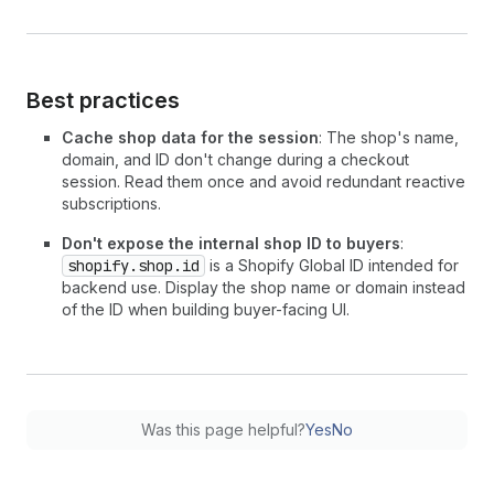
Best practices
Cache shop data for the session
: The shop's name,
domain, and ID don't change during a checkout
session. Read them once and avoid redundant reactive
subscriptions.
Don't expose the internal shop ID to buyers
:
shopify.shop.id
is a Shopify Global ID intended for
backend use. Display the shop name or domain instead
of the ID when building buyer-facing UI.
Was this page helpful?
Yes
No