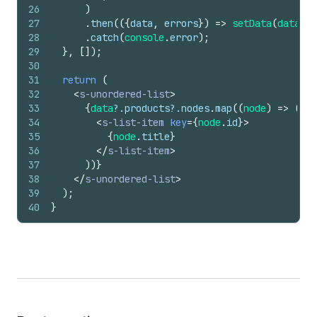
26
)
27
.
then
(
(
{
data
,
errors
}
)
=>
setData
(
data
)
)
28
.
catch
(
console
.
error
)
;
29
}
,
[
]
)
;
30
31
return
(
32
<
s-unordered-list
>
33
{
data
?.
products
?.
nodes
.
map
(
(
node
)
=>
(
34
<
s-list-item
key
=
{
node
.
id
}
>
35
{
node
.
title
}
36
</
s-list-item
>
37
)
)
}
38
</
s-unordered-list
>
39
)
;
40
}