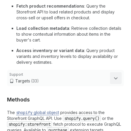
Fetch product recommendations
: Query the
Storefront API to load related products and display
cross-sell or upsell offers in checkout.
Load collection metadata
: Retrieve collection details
to show contextual information about items in the
buyer's cart.
Access inventory or variant data
: Query product
variants and inventory levels to display availability or
delivery estimates.
Support
Targets
(33)
Methods
The
shopify
global object
provides access to the
Storefront GraphQL API. Use
shopify.query()
or the
shopify:storefront
fetch protocol to execute GraphQL
queries. Available to
purchase
extension targets.