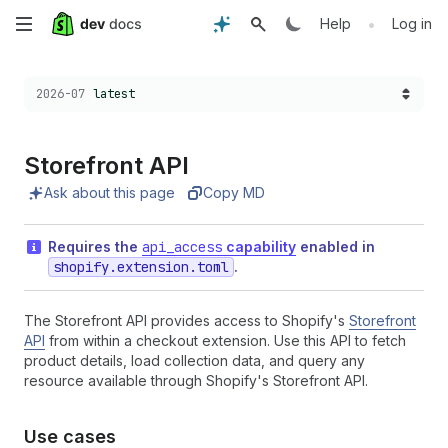
Skip
•
Help
Log in
to
Choose a version:
2026-07
latest
main
content
Storefront API
Ask about this page
Copy MD
Requires the
api_access
capability
enabled in
shopify.extension.toml
.
The Storefront API provides access to Shopify's
Storefront
API
from within a checkout extension. Use this API to fetch
product details, load collection data, and query any
resource available through Shopify's Storefront API.
Use cases