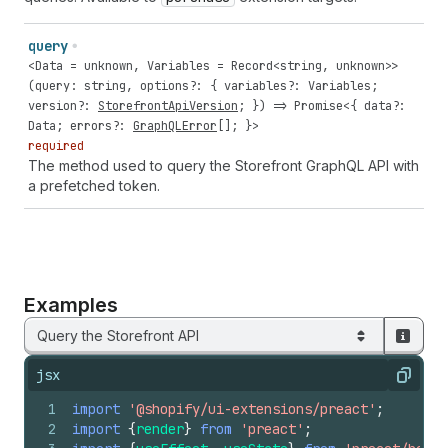
query
<
Data
=
unknown
,
Variables
=
Record
<
string
,
unknown
>>
(
query
:
string
,
options
?: {
variables
?:
Variables
;
version
?:
StorefrontApiVersion
; }) =>
Promise
<{
data
?:
Data
;
errors
?:
GraphQLError
[]; }>
required
The method used to query the Storefront GraphQL API with
a prefetched token.
Examples
Query the Storefront API
jsx
Copy
1
import
'@shopify/ui-extensions/preact'
;
2
import
{
render
}
from
'preact'
;