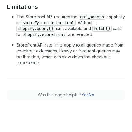
Limitations
The Storefront API requires the
api_access
capability
in
shopify.extension.toml
. Without it,
shopify.query()
isn't available and
fetch()
calls
to
shopify:storefront
are rejected.
Storefront API rate limits apply to all queries made from
checkout extensions. Heavy or frequent queries may
be throttled, which can slow down the checkout
experience.
Was this page helpful?
Yes
No