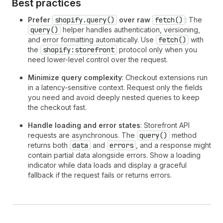
Best practices
Prefer
shopify.query()
over raw
fetch()
: The
query()
helper handles authentication, versioning,
and error formatting automatically. Use
fetch()
with
the
shopify:storefront
protocol only when you
need lower-level control over the request.
Minimize query complexity
: Checkout extensions run
in a latency-sensitive context. Request only the fields
you need and avoid deeply nested queries to keep
the checkout fast.
Handle loading and error states
: Storefront API
requests are asynchronous. The
query()
method
returns both
data
and
errors
, and a response might
contain partial data alongside errors. Show a loading
indicator while data loads and display a graceful
fallback if the request fails or returns errors.