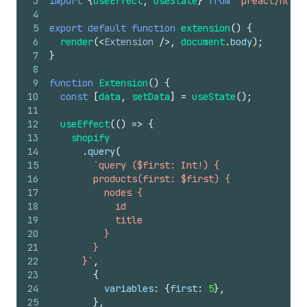
3
import
{
useEffect
,
useState
}
from
'preact/hooks
4
5
export
default
function
extension
(
)
{
6
render
(
<
Extension
/>
,
document
.
body
)
;
7
}
8
9
function
Extension
(
)
{
10
const
[
data
,
setData
]
=
useState
(
)
;
11
12
useEffect
(
(
)
=>
{
13
shopify
14
.
query
(
15
`query ($first: Int!) {
16
        products(first: $first) {
17
          nodes {
18
            id
19
            title
20
          }
21
        }
22
      }`
,
23
{
24
variables
:
{
first
:
5
}
,
25
}
,