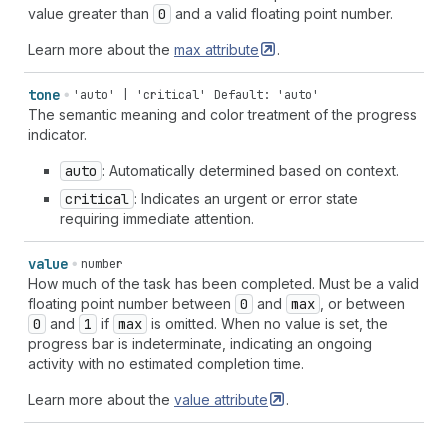
value greater than
0
and a valid floating point number.
Learn more about the
max
attribute
.
tone
'auto' | 'critical'
Default: 'auto'
The semantic meaning and color treatment of the progress
indicator.
auto
: Automatically determined based on context.
critical
: Indicates an urgent or error state
requiring immediate attention.
value
number
How much of the task has been completed. Must be a valid
floating point number between
0
and
max
, or between
0
and
1
if
max
is omitted. When no value is set, the
progress bar is indeterminate, indicating an ongoing
activity with no estimated completion time.
Learn more about the
value
attribute
.