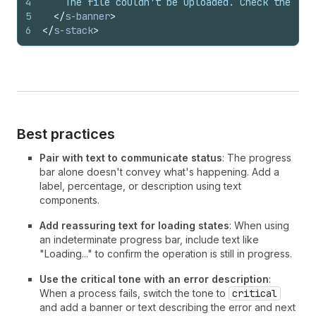
4
    The file couldn't be uploaded. Check the fil
5
</
s-banner
>
6
</
s-stack
>
Best practices
Pair with text to communicate status
: The progress
bar alone doesn't convey what's happening. Add a
label, percentage, or description using text
components.
Add reassuring text for loading states
: When using
an indeterminate progress bar, include text like
"Loading..." to confirm the operation is still in progress.
Use the critical tone with an error description
:
When a process fails, switch the tone to
critical
and add a banner or text describing the error and next