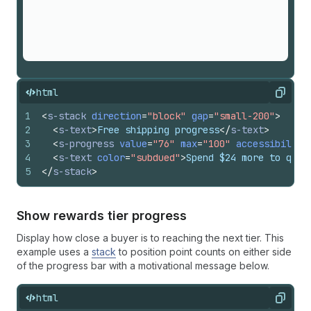
html
Copy
1
<
s-stack
direction
=
"block"
gap
=
"small-200"
>
2
<
s-text
>
Free shipping progress
</
s-text
>
3
<
s-progress
value
=
"76"
max
=
"100"
accessibility
4
<
s-text
color
=
"subdued"
>
Spend $24 more to qual
5
</
s-stack
>
Show rewards tier progress
Display how close a buyer is to reaching the next tier. This
example uses a
stack
to position point counts on either side
of the progress bar with a motivational message below.
html
Copy