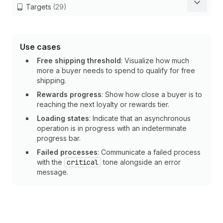
Targets
(29)
Use cases
Free shipping threshold
: Visualize how much
more a buyer needs to spend to qualify for free
shipping.
Rewards progress
: Show how close a buyer is to
reaching the next loyalty or rewards tier.
Loading states
: Indicate that an asynchronous
operation is in progress with an indeterminate
progress bar.
Failed processes
: Communicate a failed process
with the
critical
tone alongside an error
message.