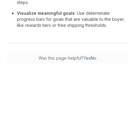
steps.
Visualize meaningful goals
: Use determinate
progress bars for goals that are valuable to the buyer,
like rewards tiers or free shipping thresholds.
Was this page helpful?
Yes
No