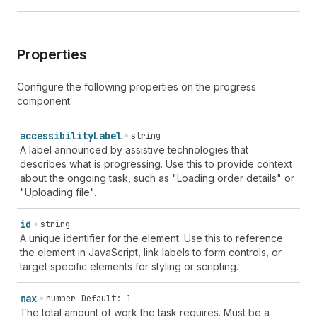
Properties
Configure the following properties on the progress
component.
accessibility
Label
string
A label announced by assistive technologies that
describes what is progressing. Use this to provide context
about the ongoing task, such as "Loading order details" or
"Uploading file".
id
string
A unique identifier for the element. Use this to reference
the element in JavaScript, link labels to form controls, or
target specific elements for styling or scripting.
max
number
Default: 1
The total amount of work the task requires. Must be a