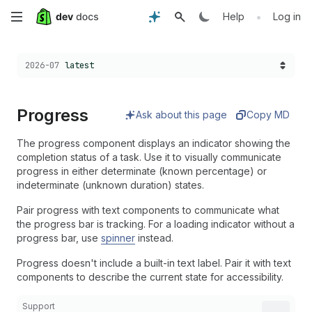
Skip
•
Help
Log in
to
Choose a version:
2026-07
latest
main
content
Progress
Ask about this page
Copy MD
The progress component displays an indicator showing the
completion status of a task. Use it to visually communicate
progress in either determinate (known percentage) or
indeterminate (unknown duration) states.
Pair progress with text components to communicate what
the progress bar is tracking. For a loading indicator without a
progress bar, use
spinner
instead.
Progress doesn't include a built-in text label. Pair it with text
components to describe the current state for accessibility.
Support