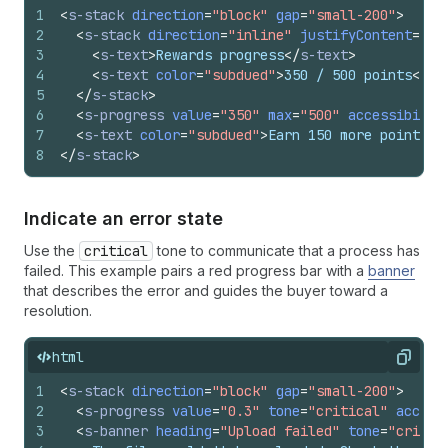
1
<
s-stack
direction
=
"block"
gap
=
"small-200"
>
2
<
s-stack
direction
=
"inline"
justifyContent
=
"sp
3
<
s-text
>
Rewards progress
</
s-text
>
4
<
s-text
color
=
"subdued"
>
350 / 500 points
</
s-
5
</
s-stack
>
6
<
s-progress
value
=
"350"
max
=
"500"
accessibilit
7
<
s-text
color
=
"subdued"
>
Earn 150 more points t
8
</
s-stack
>
Indicate an error state
Use the
critical
tone to communicate that a process has
failed. This example pairs a red progress bar with a
banner
that describes the error and guides the buyer toward a
resolution.
html
Copy
1
<
s-stack
direction
=
"block"
gap
=
"small-200"
>
2
<
s-progress
value
=
"0.3"
tone
=
"critical"
access
3
<
s-banner
heading
=
"Upload failed"
tone
=
"critic