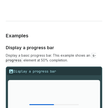
Examples
Display a progress bar
Display a basic progress bar. This example shows an
s-
progress
element at 50% completion.
Display a progress bar