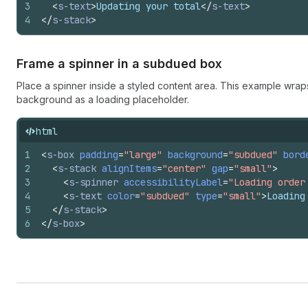
3
<
s-text
>
Updating your total
</
s-text
>
4
</
s-stack
>
Frame a spinner in a subdued box
Place a spinner inside a styled content area. This example wrap
background as a loading placeholder.
html
1
<
s-box
padding
=
"large"
background
=
"subdued"
bord
2
<
s-stack
alignItems
=
"center"
gap
=
"small"
>
3
<
s-spinner
accessibilityLabel
=
"Loading order
4
<
s-text
color
=
"subdued"
type
=
"small"
>
Loading
5
</
s-stack
>
6
</
s-box
>