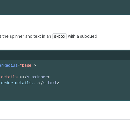
s the spinner and text in an
s-box
with a subdued
erRadius
=
"base"
>
 details"
>
</
s-spinner
>
 order details...
</
s-text
>