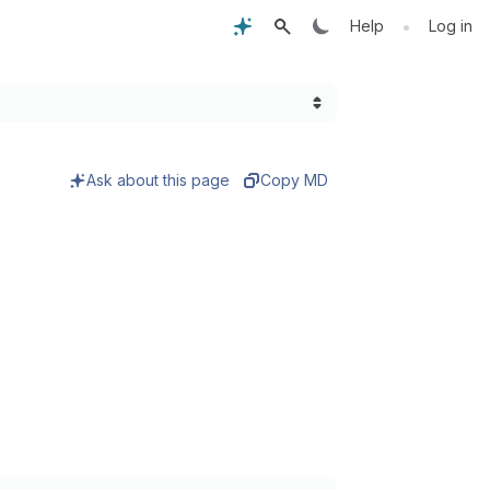
•
Help
Log in
Ask about this page
Copy MD