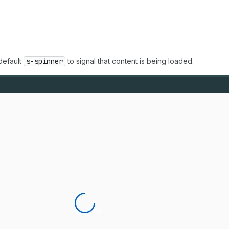
default
s-spinner
to signal that content is being loaded.