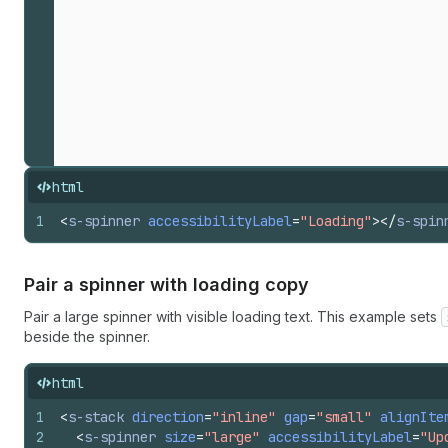
html
1
<
s-spinner
accessibilityLabel
=
"Loading"
>
</
s-spin
Pair a spinner with loading copy
Pair a large spinner with visible loading text. This example sets
beside the spinner.
html
1
<
s-stack
direction
=
"inline"
gap
=
"small"
alignIte
2
<
s-spinner
size
=
"large"
accessibilityLabel
=
"Up