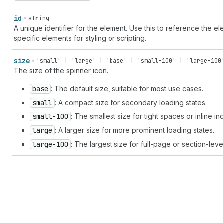
id
string
A unique identifier for the element. Use this to reference the ele
specific elements for styling or scripting.
size
'small' | 'large' | 'base' | 'small-100' | 'large-100
The size of the spinner icon.
base
: The default size, suitable for most use cases.
small
: A compact size for secondary loading states.
small-100
: The smallest size for tight spaces or inline in
large
: A larger size for more prominent loading states.
large-100
: The largest size for full-page or section-leve