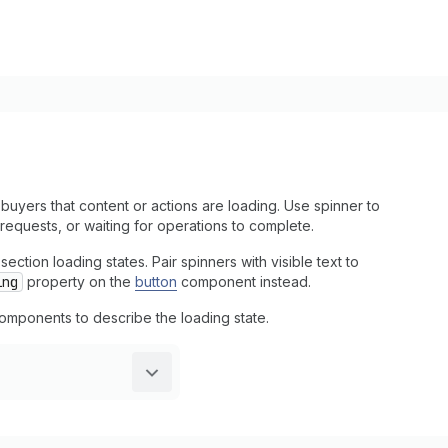
uyers that content or actions are loading. Use spinner to
equests, or waiting for operations to complete.
ction loading states. Pair spinners with visible text to
ing
property on the
button
component instead.
t components to describe the loading state.