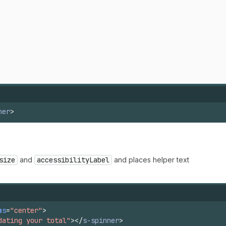
ner
>
size
and
accessibilityLabel
and places helper text
ms
=
"center"
>
dating your total"
>
</
s-spinner
>