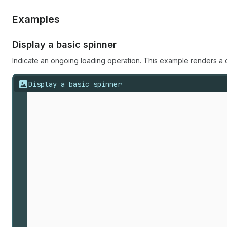
Examples
Display a basic spinner
Indicate an ongoing loading operation. This example renders a 
Display a basic spinner