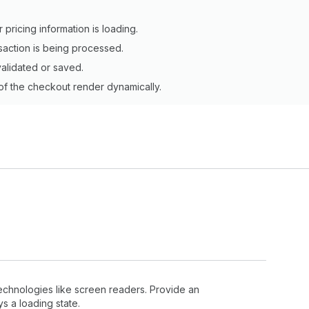
r pricing information is loading.
saction is being processed.
validated or saved.
 of the checkout render dynamically.
 technologies like screen readers. Provide an
s a loading state.