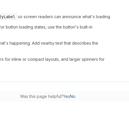
tyLabel
so screen readers can announce what's loading.
 For button loading states, use the button's built-in
hat's happening. Add nearby text that describes the
rs for inline or compact layouts, and larger spinners for
Was this page helpful?
Yes
No