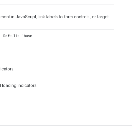
ment in JavaScript, link labels to form controls, or target
'
Default: 'base'
dicators.
l loading indicators.