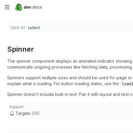
Skip
to
Choose a version:
2026-07
latest
main
content
Spinner
The spinner component displays an animated indicator showing b
communicate ongoing processes like fetching data, processing r
Spinners support multiple sizes and should be used for page or se
explain what is loading. For button loading states, use the
load
Spinner doesn't include built-in text. Pair it with layout and tex
Support
Targets
(29)