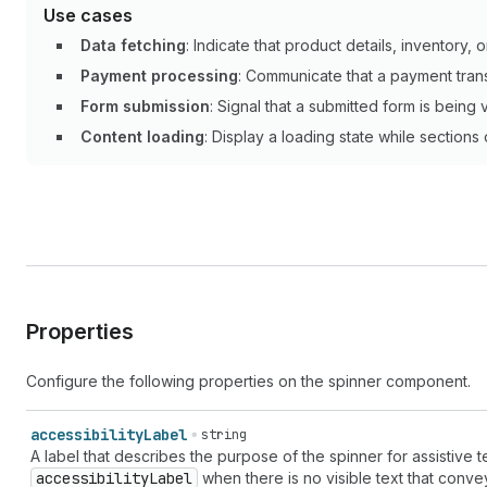
Use cases
Data fetching
: Indicate that product details, inventory, o
Payment processing
: Communicate that a payment tran
Form submission
: Signal that a submitted form is being 
Content loading
: Display a loading state while sections
Properties
Configure the following properties on the spinner component.
accessibility
Label
string
A label that describes the purpose of the spinner for assistive
accessibility
Label
when there is no visible text that convey