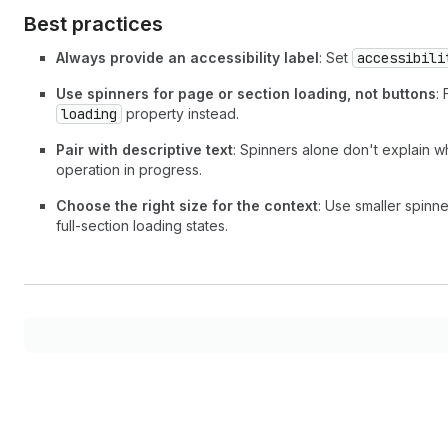
Best practices
Always provide an accessibility label
: Set
accessibili
Use spinners for page or section loading, not buttons
:
loading
property instead.
Pair with descriptive text
: Spinners alone don't explain w
operation in progress.
Choose the right size for the context
: Use smaller spinne
full-section loading states.