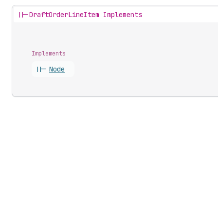
||-
DraftOrderLineItem Implements
Implements
||-
Node