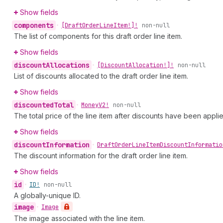
Show fields
components
•
[Draft
Order
Line
Item!]!
non-null
The list of components for this draft order line item.
Show fields
discount
Allocations
•
[Discount
Allocation!]!
non-null
List of discounts allocated to the draft order line item.
Show fields
discounted
Total
•
Money
V2!
non-null
The total price of the line item after discounts have been appli
Show fields
discount
Information
•
Draft
Order
Line
Item
Discount
Informatio
The discount information for the draft order line item.
Show fields
id
•
ID!
non-null
A globally-unique ID.
image
•
Image
The image associated with the line item.