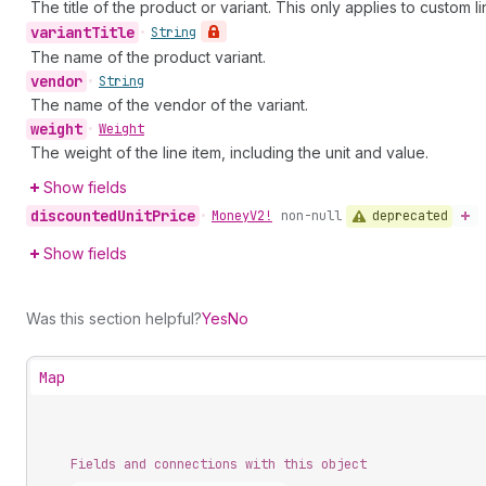
The title of the product or variant. This only applies to custom li
variant
Title
•
String
The name of the product variant.
vendor
•
String
The name of the vendor of the variant.
weight
•
Weight
The weight of the line item, including the unit and value.
Show fields
discounted
Unit
Price
deprecated
•
Money
V2!
non-null
Show fields
Was this section helpful?
Yes
No
Map
Fields and connections with this object