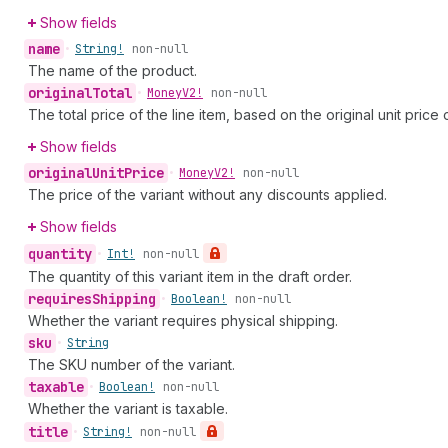
Show fields
name
•
String!
non-null
The name of the product.
original
Total
•
Money
V2!
non-null
The total price of the line item, based on the original unit price 
Show fields
original
Unit
Price
•
Money
V2!
non-null
The price of the variant without any discounts applied.
Show fields
quantity
•
Int!
non-null
The quantity of this variant item in the draft order.
requires
Shipping
•
Boolean!
non-null
Whether the variant requires physical shipping.
sku
•
String
The SKU number of the variant.
taxable
•
Boolean!
non-null
Whether the variant is taxable.
title
•
String!
non-null