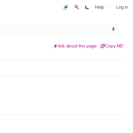
•
Help
Log in
Ask about this page
Copy MD