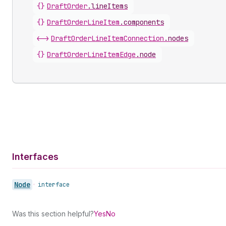
{}
DraftOrder
.
lineItems
{}
DraftOrderLineItem
.
components
<->
DraftOrderLineItemConnection
.
nodes
{}
DraftOrderLineItemEdge
.
node
Interfaces
Node
•
interface
Was this section helpful?
Yes
No