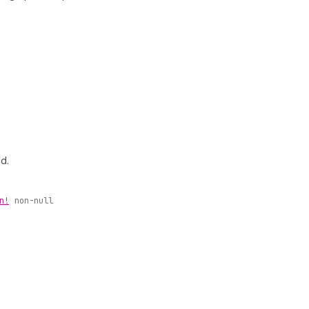
ed.
n!
non-null