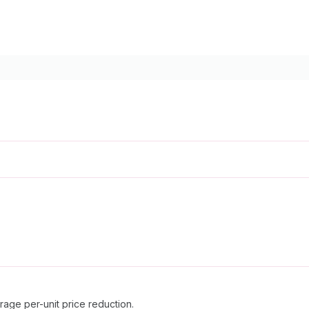
erage per-unit price reduction.