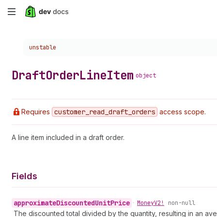
Skip
to
Choose a version:
unstable
main
content
Draft
Order
Line
Item
object
Requires
customer
_read
_draft
_orders
access scope.
A line item included in a draft order.
Fields
approximate
Discounted
Unit
Price
•
Money
V2!
non-null
The discounted total divided by the quantity, resulting in an av