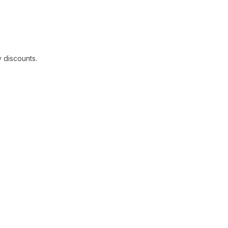
y discounts.