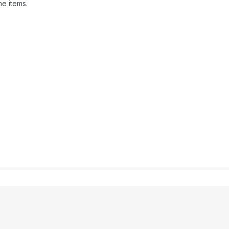
ne items.