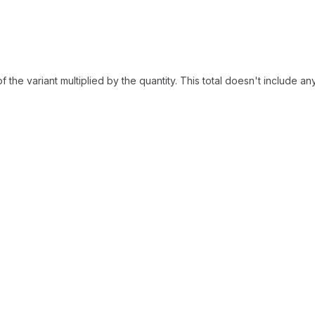
of the variant multiplied by the quantity. This total doesn't include an