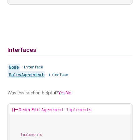
Interfaces
Node
•
interface
Sales
Agreement
•
interface
Was this section helpful?
Yes
No
||-
OrderEditAgreement Implements
Implements