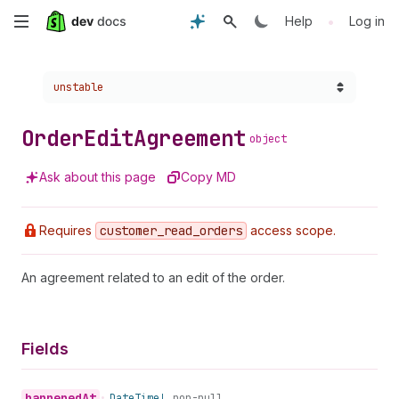
Skip
•
Help
Log in
to
Choose a version:
unstable
main
content
Order
Edit
Agreement
object
Ask about this page
Copy MD
Requires
customer
_read
_orders
access scope.
An agreement related to an edit of the order.
Fields
happened
At
•
Date
Time!
non-null