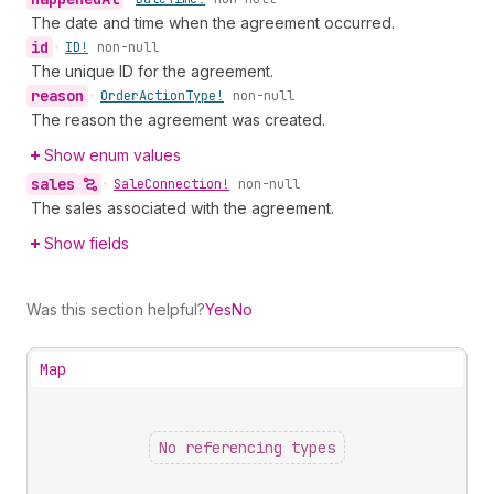
The date and time when the agreement occurred.
id
•
ID!
non-null
The unique ID for the agreement.
reason
•
Order
Action
Type!
non-null
The reason the agreement was created.
Show enum values
sales
•
Sale
Connection!
non-null
The sales associated with the agreement.
Show fields
Was this section helpful?
Yes
No
Map
No referencing types