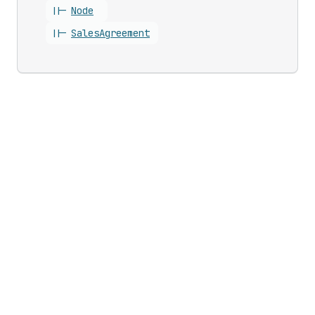
||-
Node
||-
Sales
Agreement