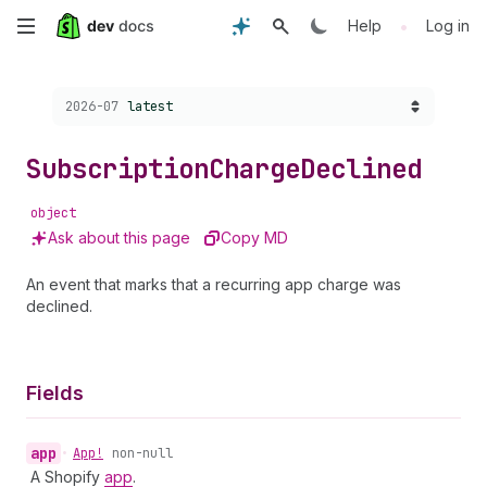
Skip
•
Help
Log in
to
Choose a version:
2026-07
latest
main
content
Subscription
Charge
Declined
object
Ask about this page
Copy MD
An event that marks that a recurring app charge was
declined.
Fields
app
•
App!
non-null
A Shopify
app
.