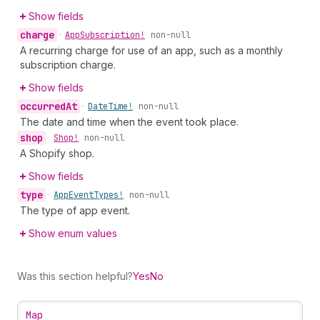
Show fields
charge
•
App
Subscription!
non-null
A recurring charge for use of an app, such as a monthly
subscription charge.
Show fields
occurred
At
•
Date
Time!
non-null
The date and time when the event took place.
shop
•
Shop!
non-null
A Shopify shop.
Show fields
type
•
App
Event
Types!
non-null
The type of app event.
Show enum values
Was this section helpful?
Yes
No
Map