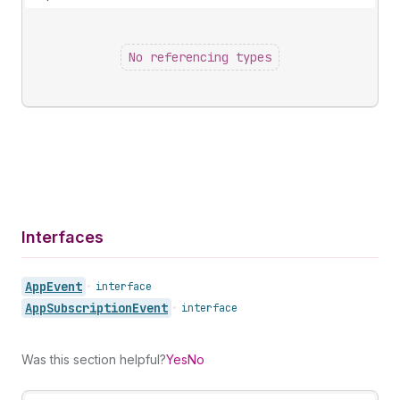
No referencing types
Interfaces
App
Event
•
interface
App
Subscription
Event
•
interface
Was this section helpful?
Yes
No