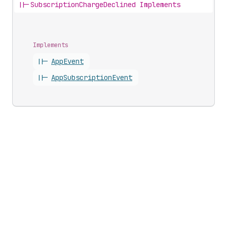
||-
SubscriptionChargeDeclined Implements
Implements
||-
App
Event
||-
App
Subscription
Event