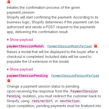
Initiates the confirmation process of the given
payment_session.
Shopify will start confirming the payment. According to its
business logic, Shopify determines if the payment can be
authorized and sends a POST request to the payments
app, delivering the confirmation result.
Show payload
payment
Session
Modal
•
Payment
Session
Modal
Payload
Raises a modal that will be displayed to the buyer after a
checkout is completed. Included data will be used to
populate the UI extension in the modal.
Show payload
payment
Session
Pending
•
Payment
Session
Pending
Payload
Change a payment session status to pending.
Upon receiving the response from the
Payment
Session
Pending
mutation, you must redirect the customer back to
Shopify, using
redirect
Url
in
next
Action
.
Upon completion, pending payments must be finalized into