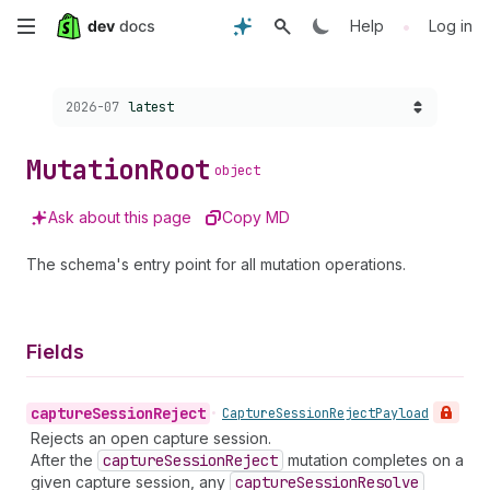
Skip
•
Help
Log in
to
Choose a version:
2026-07
latest
main
content
Mutation
Root
object
Ask about this page
Copy MD
The schema's entry point for all mutation operations.
Fields
capture
Session
Reject
•
Capture
Session
Reject
Payload
Rejects an open capture session.
After the
capture
Session
Reject
mutation completes on a
given capture session, any
capture
Session
Resolve