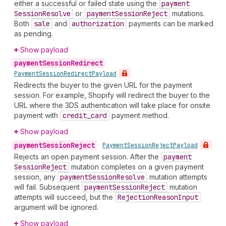
either a successful or failed state using the
payment
Session
Resolve
or
payment
Session
Reject
mutations.
Both
sale
and
authorization
payments can be marked
as pending.
Show payload
payment
Session
Redirect
•
Payment
Session
Redirect
Payload
Redirects the buyer to the given URL for the payment
session. For example, Shopify will redirect the buyer to the
URL where the 3DS authentication will take place for onsite
payment with
credit
_card
payment method.
Show payload
payment
Session
Reject
•
Payment
Session
Reject
Payload
Rejects an open payment session. After the
payment
Session
Reject
mutation completes on a given payment
session, any
payment
Session
Resolve
mutation attempts
will fail. Subsequent
payment
Session
Reject
mutation
attempts will succeed, but the
Rejection
Reason
Input
argument will be ignored.
Show payload