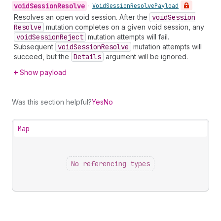
void
Session
Resolve
•
Void
Session
Resolve
Payload
Resolves an open void session. After the
void
Session
Resolve
mutation completes on a given void session, any
void
Session
Reject
mutation attempts will fail.
Subsequent
void
Session
Resolve
mutation attempts will
succeed, but the
Details
argument will be ignored.
Show payload
Was this section helpful?
Yes
No
Map
No referencing types