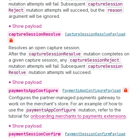
mutation attempts will fail. Subsequent
capture
Session
Reject
mutation attempts will succeed, but the
reason
argument will be ignored.
Show payload
capture
Session
Resolve
•
Capture
Session
Resolve
Payload
Resolves an open capture session.
After the
capture
Session
Resolve
mutation completes on
a given capture session, any
capture
Session
Reject
mutation attempts will fail. Subsequent
capture
Session
Resolve
mutation attempts will succeed.
Show payload
payments
App
Configure
•
Payments
App
Configure
Payload
Configures the partner-managed payments gateway to
work on the merchant's store. For an example of how to
use the
payments
App
Configure
mutation, refer to the
tutorial for
onboarding merchants to payments extensions
.
Show payload
payment
Session
Confirm
•
Payment
Session
Confirm
Payload