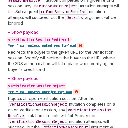
Session
Resolve
mutation completes on a given refund
session, any
refund
Session
Reject
mutation attempts will
fail. Subsequent
refund
Session
Resolve
mutation
attempts will succeed, but the
Details
argument will be
ignored.
Show payload
verification
Session
Redirect
•
Verification
Session
Redirect
Payload
Redirects the buyer to the given URL for the verification
session. Shopify will redirect the buyer to the URL where
the 3DS authentication will take place when verifying the
buyer's credit_card.
Show payload
verification
Session
Reject
•
Verification
Session
Reject
Payload
Rejects an open verification session. After the
verification
Session
Reject
mutation completes on a
given verification session, any
verification
Session
Resolve
mutation attempts will fail. Subsequent
verification
Session
Reject
mutation attempts will
succeed, but the
Rejection
Reason
Input
argument will