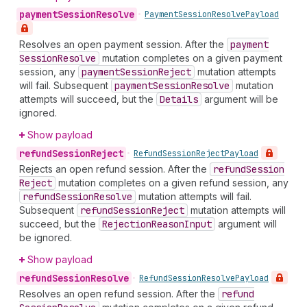
payment
Session
Resolve
•
Payment
Session
Resolve
Payload
Resolves an open payment session. After the
payment
Session
Resolve
mutation completes on a given payment
session, any
payment
Session
Reject
mutation attempts
will fail. Subsequent
payment
Session
Resolve
mutation
attempts will succeed, but the
Details
argument will be
ignored.
Show payload
refund
Session
Reject
•
Refund
Session
Reject
Payload
Rejects an open refund session. After the
refund
Session
Reject
mutation completes on a given refund session, any
refund
Session
Resolve
mutation attempts will fail.
Subsequent
refund
Session
Reject
mutation attempts will
succeed, but the
Rejection
Reason
Input
argument will
be ignored.
Show payload
refund
Session
Resolve
•
Refund
Session
Resolve
Payload
Resolves an open refund session. After the
refund