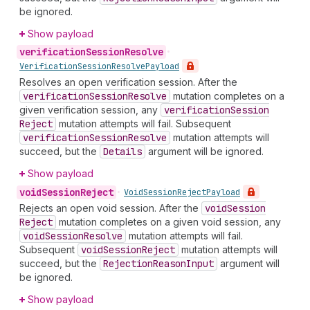
be ignored.
Show payload
verification
Session
Resolve
•
Verification
Session
Resolve
Payload
Resolves an open verification session. After the
verification
Session
Resolve
mutation completes on a
given verification session, any
verification
Session
Reject
mutation attempts will fail. Subsequent
verification
Session
Resolve
mutation attempts will
succeed, but the
Details
argument will be ignored.
Show payload
void
Session
Reject
•
Void
Session
Reject
Payload
Rejects an open void session. After the
void
Session
Reject
mutation completes on a given void session, any
void
Session
Resolve
mutation attempts will fail.
Subsequent
void
Session
Reject
mutation attempts will
succeed, but the
Rejection
Reason
Input
argument will
be ignored.
Show payload