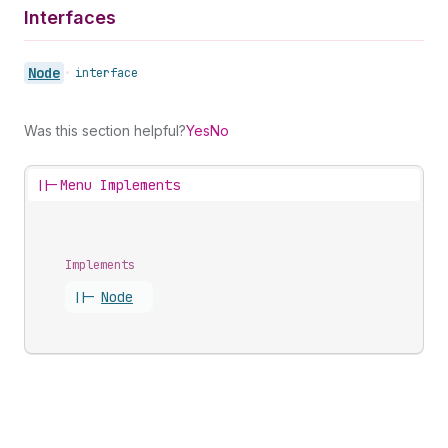
Interfaces
Node
•
interface
Was this section helpful?
Yes
No
||-
Menu Implements
Implements
||-
Node