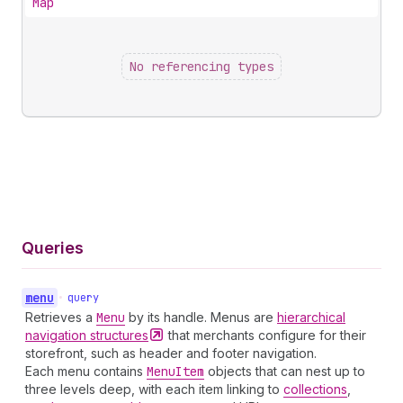
Map
No referencing types
Queries
menu
•
query
Retrieves a
Menu
by its handle. Menus are
hierarchical
navigation
structures
that merchants configure for their
storefront, such as header and footer navigation.
Each menu contains
Menu
Item
objects that can nest up to
three levels deep, with each item linking to
collections
,