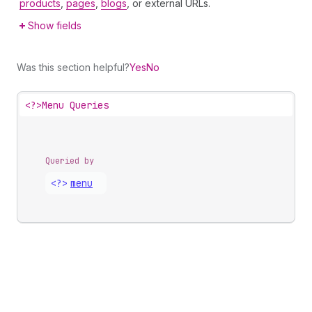
products
,
pages
,
blogs
, or external URLs.
Show fields
Was this section helpful?
Yes
No
<?>
Menu Queries
Queried by
<?>
menu