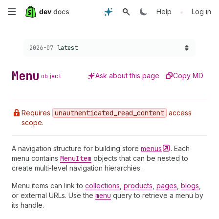
Skip
•
Help
Log in
to
Choose a version:
2026-07
latest
main
content
Menu
Ask about this page
Copy MD
object
Requires
unauthenticated
_read
_content
access
scope.
A navigation structure for building store
menus
. Each
menu contains
Menu
Item
objects that can be nested to
create multi-level navigation hierarchies.
Menu items can link to
collections
,
products
,
pages
,
blogs
,
or external URLs. Use the
menu
query to retrieve a menu by
its handle.