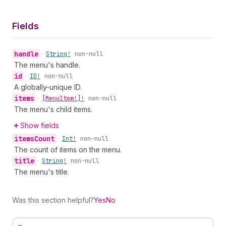
Fields
handle
•
String!
non-null
The menu's handle.
id
•
ID!
non-null
A globally-unique ID.
items
•
[Menu
Item!]!
non-null
The menu's child items.
Show fields
items
Count
•
Int!
non-null
The count of items on the menu.
title
•
String!
non-null
The menu's title.
Was this section helpful?
Yes
No