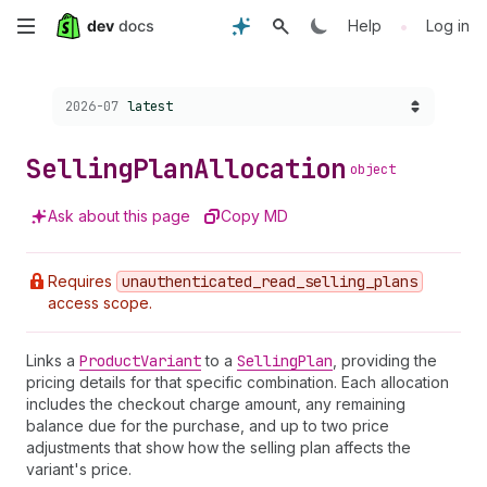
Skip
•
Help
Log in
to
Choose a version:
2026-07
latest
main
content
Selling
Plan
Allocation
object
Ask about this page
Copy MD
Requires
unauthenticated
_read
_selling
_plans
access scope.
Links a
Product
Variant
to a
Selling
Plan
, providing the
pricing details for that specific combination. Each allocation
includes the checkout charge amount, any remaining
balance due for the purchase, and up to two price
adjustments that show how the selling plan affects the
variant's price.