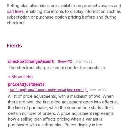
Selling plan allocations are available on product variants and
cart lines
, enabling storefronts to display information such as
subscription or purchase option pricing before and during
checkout.
Fields
checkout
Charge
Amount
•
Money
V2!
non-null
The checkout charge amount due for the purchase.
Show fields
price
Adjustments
•
[Selling
Plan
Allocation
Price
Adjustment!]!
non-null
A list of price adjustments, with a maximum of two. When
there are two, the first price adjustment goes into effect at
the time of purchase, while the second one starts after a
certain number of orders. A price adjustment represents
how a selling plan affects pricing when a variant is
purchased with a selling plan. Prices display in the