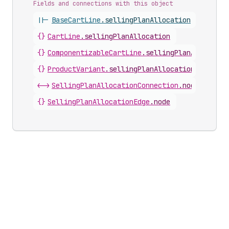
Fields and connections with this object
||-
BaseCartLine
.
sellingPlanAllocation
{}
CartLine
.
sellingPlanAllocation
{}
ComponentizableCartLine
.
sellingPlanAllocatio
{}
ProductVariant
.
sellingPlanAllocations
<->
SellingPlanAllocationConnection
.
nodes
{}
SellingPlanAllocationEdge
.
node