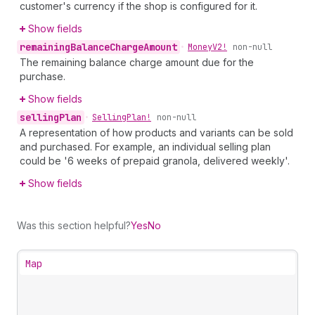
customer's currency if the shop is configured for it.
Show fields
remaining
Balance
Charge
Amount
•
Money
V2!
non-null
The remaining balance charge amount due for the
purchase.
Show fields
selling
Plan
•
Selling
Plan!
non-null
A representation of how products and variants can be sold
and purchased. For example, an individual selling plan
could be '6 weeks of prepaid granola, delivered weekly'.
Show fields
Was this section helpful?
Yes
No
Map