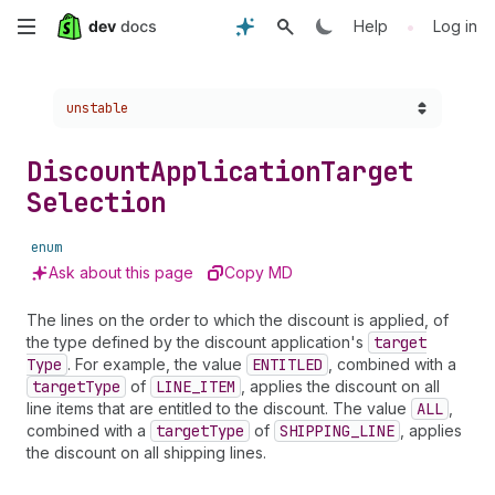
Skip
•
Help
Log in
to
Choose a version:
unstable
main
content
Discount
Application
Target
Selection
enum
Ask about this page
Copy MD
The lines on the order to which the discount is applied, of
the type defined by the discount application's
target
Type
. For example, the value
ENTITLED
, combined with a
target
Type
of
LINE_ITEM
, applies the discount on all
line items that are entitled to the discount. The value
ALL
,
combined with a
target
Type
of
SHIPPING_LINE
, applies
the discount on all shipping lines.