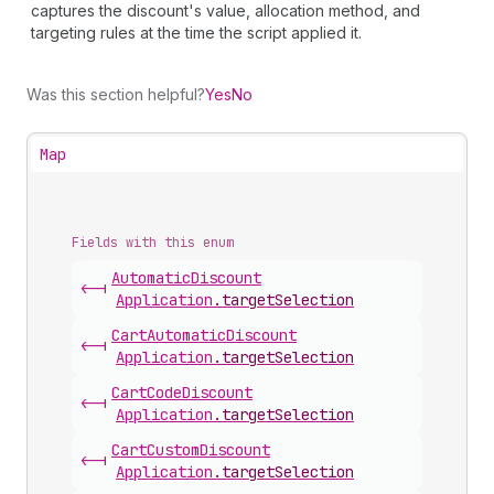
captures the discount's value, allocation method, and
targeting rules at the time the script applied it.
Was this section helpful?
Yes
No
Map
Fields with this enum
Automatic
Discount
<-|
Application
.
targetSelection
Cart
Automatic
Discount
<-|
Application
.
targetSelection
Cart
Code
Discount
<-|
Application
.
targetSelection
Cart
Custom
Discount
<-|
Application
.
targetSelection