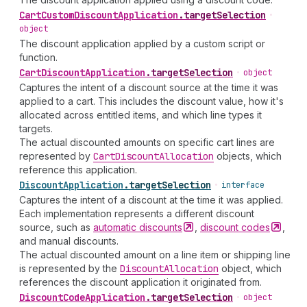
Cart
Custom
Discount
Application
.
targetSelection
•
object
The discount application applied by a custom script or
function.
Cart
Discount
Application
.
targetSelection
•
object
Captures the intent of a discount source at the time it was
applied to a cart. This includes the discount value, how it's
allocated across entitled items, and which line types it
targets.
The actual discounted amounts on specific cart lines are
represented by
Cart
Discount
Allocation
objects, which
reference this application.
Discount
Application
.
targetSelection
•
interface
Captures the intent of a discount at the time it was applied.
Each implementation represents a different discount
source, such as
automatic
discounts
,
discount
codes
,
and manual discounts.
The actual discounted amount on a line item or shipping line
is represented by the
Discount
Allocation
object, which
references the discount application it originated from.
Discount
Code
Application
.
targetSelection
•
object