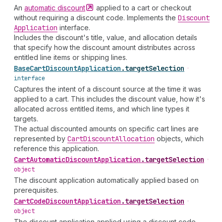
An
automatic
discount
applied to a cart or checkout
without requiring a discount code. Implements the
Discount
Application
interface.
Includes the discount's title, value, and allocation details
that specify how the discount amount distributes across
entitled line items or shipping lines.
Base
Cart
Discount
Application
.
targetSelection
•
interface
Captures the intent of a discount source at the time it was
applied to a cart. This includes the discount value, how it's
allocated across entitled items, and which line types it
targets.
The actual discounted amounts on specific cart lines are
represented by
Cart
Discount
Allocation
objects, which
reference this application.
Cart
Automatic
Discount
Application
.
targetSelection
•
object
The discount application automatically applied based on
prerequisites.
Cart
Code
Discount
Application
.
targetSelection
•
object
The discount application applied using a discount code.