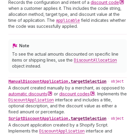
Records the configuration and intent of a
discount
code
when a customer applies it. This includes the code string,
allocation method, target type, and discount value at the
time of application. The
applicable
field indicates whether
the code was successfully applied.
Note
To see the actual amounts discounted on specific line
items or shipping lines, use the
Discount
Allocation
object instead.
Manual
Discount
Application
.
targetSelection
•
object
A discount created manually by a merchant, as opposed to
automatic
discounts
or
discount
codes
. Implements the
Discount
Application
interface and includes a title,
optional description, and the discount value as either a
fixed amount or percentage.
Script
Discount
Application
.
targetSelection
•
object
A discount application created by a Shopify Script.
Implements the
Discount
Application
interface and