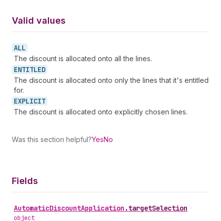
Valid values
ALL
The discount is allocated onto all the lines.
ENTITLED
The discount is allocated onto only the lines that it's entitled
for.
EXPLICIT
The discount is allocated onto explicitly chosen lines.
Was this section helpful?
Yes
No
Fields
Automatic
Discount
Application
.
targetSelection
•
object