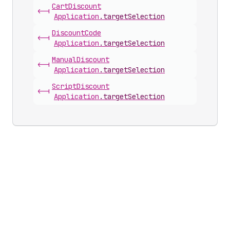
Cart
Discount
<-|
Application
.
targetSelection
Discount
Code
<-|
Application
.
targetSelection
Manual
Discount
<-|
Application
.
targetSelection
Script
Discount
<-|
Application
.
targetSelection