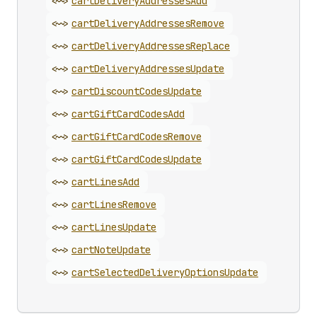
<~>
cart
Delivery
Addresses
Add
<~>
cart
Delivery
Addresses
Remove
<~>
cart
Delivery
Addresses
Replace
<~>
cart
Delivery
Addresses
Update
<~>
cart
Discount
Codes
Update
<~>
cart
Gift
Card
Codes
Add
<~>
cart
Gift
Card
Codes
Remove
<~>
cart
Gift
Card
Codes
Update
<~>
cart
Lines
Add
<~>
cart
Lines
Remove
<~>
cart
Lines
Update
<~>
cart
Note
Update
<~>
cart
Selected
Delivery
Options
Update