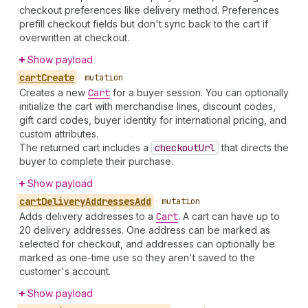
checkout preferences like delivery method. Preferences
prefill checkout fields but don't sync back to the cart if
overwritten at checkout.
Show payload
cart
Create
•
mutation
Creates a new
Cart
for a buyer session. You can optionally
initialize the cart with merchandise lines, discount codes,
gift card codes, buyer identity for international pricing, and
custom attributes.
The returned cart includes a
checkout
Url
that directs the
buyer to complete their purchase.
Show payload
cart
Delivery
Addresses
Add
•
mutation
Adds delivery addresses to a
Cart
. A cart can have up to
20 delivery addresses. One address can be marked as
selected for checkout, and addresses can optionally be
marked as one-time use so they aren't saved to the
customer's account.
Show payload