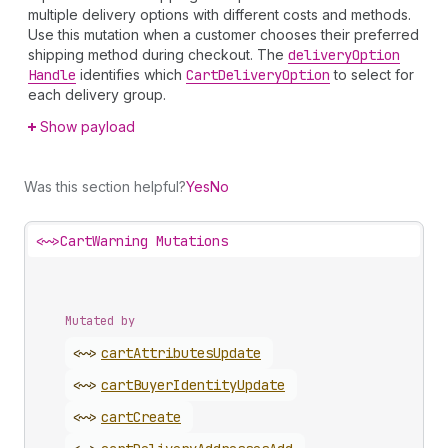
multiple delivery options with different costs and methods.
Use this mutation when a customer chooses their preferred
shipping method during checkout. The
delivery
Option
Handle
identifies which
Cart
Delivery
Option
to select for
each delivery group.
Show payload
Was this section helpful?
Yes
No
<~>
CartWarning Mutations
Mutated by
<~>
cart
Attributes
Update
<~>
cart
Buyer
Identity
Update
<~>
cart
Create