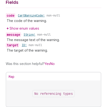
Fields
code
•
Cart
Warning
Code!
non-null
The code of the warning.
Show enum values
message
•
String!
non-null
The message text of the warning.
target
•
ID!
non-null
The target of the warning.
Was this section helpful?
Yes
No
Map
No referencing types