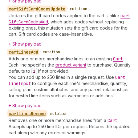
Show payload
cart
Gift
Card
Codes
Update
•
mutation
Updates the gift card codes applied to the cart. Unlike
cart
Gift
Card
Codes
Add
, which adds codes without replacing
existing ones, this mutation sets the gift card codes for the
cart. Gift card codes are case-insensitive.
Show payload
cart
Lines
Add
•
mutation
Adds one or more merchandise lines to an existing
Cart
.
Each line specifies the
product variant
to purchase. Quantity
defaults to
1
if not provided.
You can add up to 250 lines in a single request. Use
Cart
Line
Input
to configure each line's merchandise, quantity,
selling plan, custom attributes, and any parent relationships
for nested line items such as warranties or add-ons.
Show payload
cart
Lines
Remove
•
mutation
Removes one or more merchandise lines from a
Cart
.
Accepts up to 250 line IDs per request. Returns the updated
cart along with any errors or warnings.