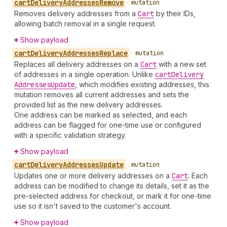
cart
Delivery
Addresses
Remove
•
mutation
Removes delivery addresses from a
Cart
by their IDs,
allowing batch removal in a single request.
Show payload
cart
Delivery
Addresses
Replace
•
mutation
Replaces all delivery addresses on a
Cart
with a new set
of addresses in a single operation. Unlike
cart
Delivery
Addresses
Update
, which modifies existing addresses, this
mutation removes all current addresses and sets the
provided list as the new delivery addresses.
One address can be marked as selected, and each
address can be flagged for one-time use or configured
with a specific validation strategy.
Show payload
cart
Delivery
Addresses
Update
•
mutation
Updates one or more delivery addresses on a
Cart
. Each
address can be modified to change its details, set it as the
pre-selected address for checkout, or mark it for one-time
use so it isn't saved to the customer's account.
Show payload