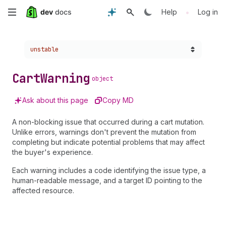
Skip
•
Help
Log in
to
Choose a version:
unstable
main
content
Cart
Warning
object
Ask about this page
Copy MD
A non-blocking issue that occurred during a cart mutation.
Unlike errors, warnings don't prevent the mutation from
completing but indicate potential problems that may affect
the buyer's experience.
Each warning includes a code identifying the issue type, a
human-readable message, and a target ID pointing to the
affected resource.