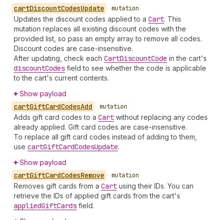
cart
Discount
Codes
Update
•
mutation
Updates the discount codes applied to a
Cart
. This
mutation replaces all existing discount codes with the
provided list, so pass an empty array to remove all codes.
Discount codes are case-insensitive.
After updating, check each
Cart
Discount
Code
in the cart's
discount
Codes
field to see whether the code is applicable
to the cart's current contents.
Show payload
cart
Gift
Card
Codes
Add
•
mutation
Adds gift card codes to a
Cart
without replacing any codes
already applied. Gift card codes are case-insensitive.
To replace all gift card codes instead of adding to them,
use
cart
Gift
Card
Codes
Update
.
Show payload
cart
Gift
Card
Codes
Remove
•
mutation
Removes gift cards from a
Cart
using their IDs. You can
retrieve the IDs of applied gift cards from the cart's
applied
Gift
Cards
field.