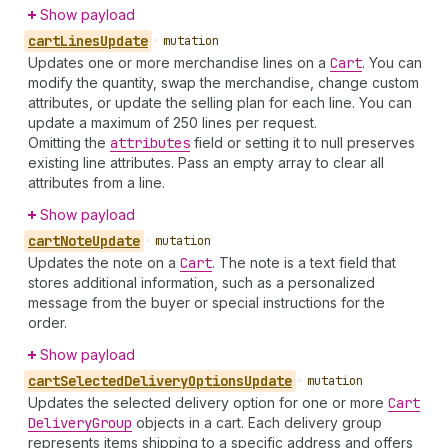
Show payload
cart
Lines
Update
•
mutation
Updates one or more merchandise lines on a
Cart
. You can
modify the quantity, swap the merchandise, change custom
attributes, or update the selling plan for each line. You can
update a maximum of 250 lines per request.
Omitting the
attributes
field or setting it to null preserves
existing line attributes. Pass an empty array to clear all
attributes from a line.
Show payload
cart
Note
Update
•
mutation
Updates the note on a
Cart
. The note is a text field that
stores additional information, such as a personalized
message from the buyer or special instructions for the
order.
Show payload
cart
Selected
Delivery
Options
Update
•
mutation
Updates the selected delivery option for one or more
Cart
Delivery
Group
objects in a cart. Each delivery group
represents items shipping to a specific address and offers