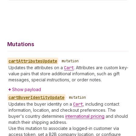
Mutations
cart
Attributes
Update
•
mutation
Updates the attributes on a
Cart
. Attributes are custom key-
value pairs that store additional information, such as gift
messages, special instructions, or order notes.
Show payload
cart
Buyer
Identity
Update
•
mutation
Updates the buyer identity on a
Cart
, including contact
information, location, and checkout preferences. The
buyer's country determines
international pricing
and should
match their shipping address.
Use this mutation to associate a logged-in customer via
access token, set a B2B company location, or configure