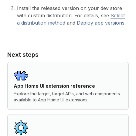
Install the released version on your dev store
with custom distribution. For details, see
Select
a distribution method
and
Deploy app versions
.
Next steps
App Home UI extension reference
Explore the target, target APIs, and web components
available to App Home UI extensions.