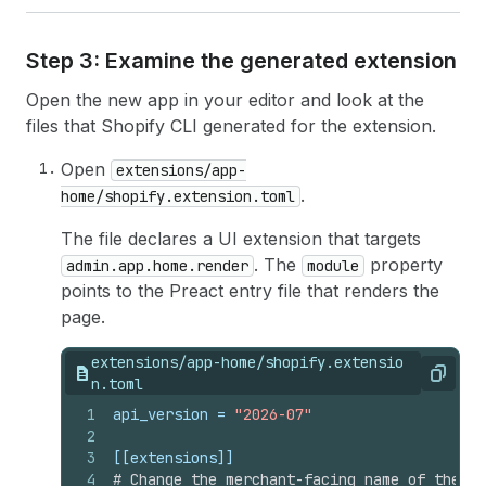
Step 3: Examine the generated extension
Open the new app in your editor and look at the
files that Shopify CLI generated for the extension.
Open
extensions/app-
.
home/shopify.extension.toml
The file declares a UI extension that targets
. The
property
admin.app.home.render
module
points to the Preact entry file that renders the
page.
extensions/app-home/shopify.extensio
Copy
n.toml
1
api_version
 = 
"2026-07"
2
3
[[extensions]]
4
# Change the merchant-facing name of the ex