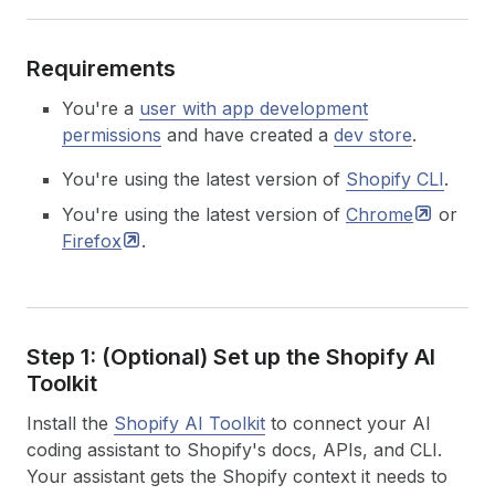
Requirements
You're a
user with app development
permissions
and have created a
dev store
.
You're using the latest version of
Shopify CLI
.
You're using the latest version of
Chrome
or
Firefox
.
Step 1: (Optional) Set up the Shopify AI
Toolkit
Install the
Shopify AI Toolkit
to connect your AI
coding assistant to Shopify's docs, APIs, and CLI.
Your assistant gets the Shopify context it needs to