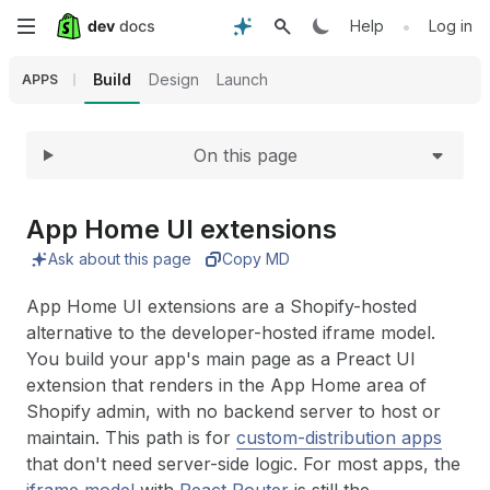
Expand
Skip
•
Help
Log in
to
Build
Design
Launch
APPS
main
On this page
content
App Home UI extensions
Ask about this page
Copy MD
App Home UI extensions are a Shopify-hosted
alternative to the developer-hosted iframe model.
You build your app's main page as a Preact UI
extension that renders in the App Home area of
Shopify admin, with no backend server to host or
maintain. This path is for
custom-distribution apps
that don't need server-side logic. For most apps, the