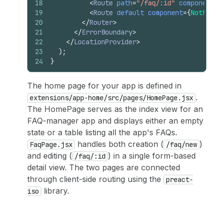
18
<
Route
path
=
"/faq/:id"
component
=
19
<
Route
default
component
=
{
NotFoun
20
</
Router
>
21
</
ErrorBoundary
>
22
</
LocationProvider
>
23
)
;
24
}
The home page for your app is defined in
.
extensions/app-home/src/pages/HomePage.jsx
The HomePage serves as the index view for an
FAQ-manager app and displays either an empty
state or a table listing all the app's FAQs.
handles both creation (
)
FaqPage.jsx
/faq/new
and editing (
) in a single form-based
/faq/:id
detail view. The two pages are connected
through client-side routing using the
preact-
library.
iso