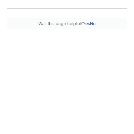
Was this page helpful?
Yes
No