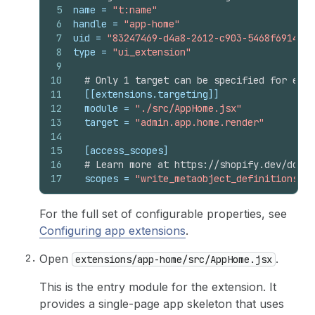
5
name
 = 
"t:name"
6
handle
 = 
"app-home"
7
uid
 = 
"83247469-d4a8-2612-c903-5468f6914aaa
8
type
 = 
"ui_extension"
9
10
# Only 1 target can be specified for each
11
[[extensions.targeting]]
12
module
 = 
"./src/AppHome.jsx"
13
target
 = 
"admin.app.home.render"
14
15
[access_scopes]
16
# Learn more at https://shopify.dev/docs/
17
scopes
 = 
"write_metaobject_definitions,wr
For the full set of configurable properties, see
Configuring app extensions
.
Open
.
extensions/app-home/src/AppHome.jsx
This is the entry module for the extension. It
provides a single-page app skeleton that uses