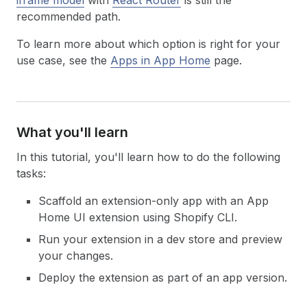
iframe model
with
React Router
is still the
recommended path.
To learn more about which option is right for your
use case, see the
Apps in App Home
page.
What you'll learn
In this tutorial, you'll learn how to do the following
tasks:
Scaffold an extension-only app with an App
Home UI extension using Shopify CLI.
Run your extension in a dev store and preview
your changes.
Deploy the extension as part of an app version.