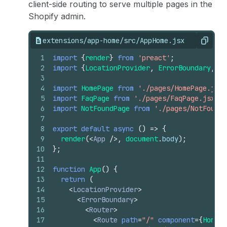
client-side routing to serve multiple pages in the
Shopify admin.
extensions/app-home/src/AppHome.jsx
Copy
1
import
{
render
}
from
'preact'
;
2
import
{
LocationProvider
,
ErrorBoundary
,
Ro
3
4
import
HomePage
from
'./pages/HomePage.jsx'
5
import
FaqPage
from
'./pages/FaqPage.jsx'
;
6
import
NotFoundPage
from
'./pages/NotFoundP
7
8
export
default
async
(
)
=>
{
9
render
(
<
App
/>
,
document
.
body
)
;
10
}
;
11
12
function
App
(
)
{
13
return
(
14
<
LocationProvider
>
15
<
ErrorBoundary
>
16
<
Router
>
17
<
Route
path
=
"/"
component
=
{
HomePa