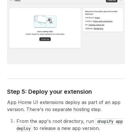
Step 5: Deploy your extension
App Home UI extensions deploy as part of an app
version. There's no separate hosting step.
From the app's root directory, run
shopify app
to release a new app version.
deploy