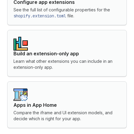
Configure app extensions
See the full list of configurable properties for the
shopify.extension.toml
file.
Build an extension-only app
Learn what other extensions you can include in an
extension-only app.
Apps in App Home
Compare the iframe and UI extension models, and
decide which is right for your app.