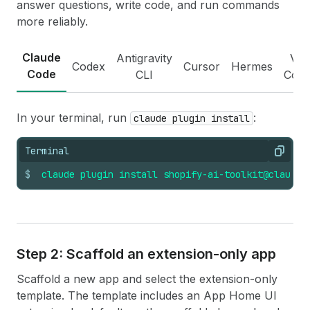
answer questions, write code, and run commands
more reliably.
Claude
Antigravity
VS
Codex
Cursor
Hermes
Code
CLI
Cod
In your terminal, run
:
claude plugin install
Terminal
Copy
$
claude
plugin
install
shopify-ai-toolkit@claude-
Step 2: Scaffold an extension-only app
Scaffold a new app and select the extension-only
template. The template includes an App Home UI