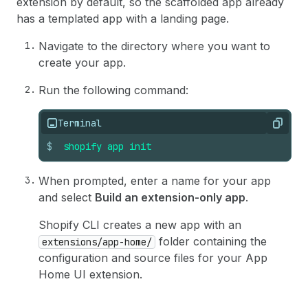
extension by default, so the scaffolded app already
has a templated app with a landing page.
Navigate to the directory where you want to
create your app.
Run the following command:
Terminal
Copy
$
shopify
app
init
When prompted, enter a name for your app
and select
Build an extension-only app
.
Shopify CLI creates a new app with an
folder containing the
extensions/app-home/
configuration and source files for your App
Home UI extension.