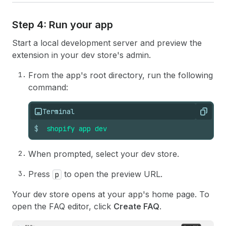
Step 4: Run your app
Start a local development server and preview the
extension in your dev store's admin.
From the app's root directory, run the following
command:
Terminal
Copy
$
shopify
app
dev
When prompted, select your dev store.
Press
to open the preview URL.
p
Your dev store opens at your app's home page. To
open the FAQ editor, click
Create FAQ
.