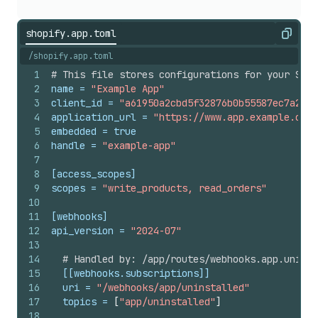
shopify.app.toml
Copy
/shopify.app.toml
1
# This file stores configurations for your Shop
2
name
 = 
"Example App"
3
client_id
 = 
"a61950a2cbd5f32876b0b55587ec7a27"
4
application_url
 = 
"https://www.app.example.com/
5
embedded
 = 
true
6
handle
 = 
"example-app"
7
8
[access_scopes]
9
scopes
 = 
"write_products, read_orders"
10
11
[webhooks]
12
api_version
 = 
"2024-07"
13
14
# Handled by: /app/routes/webhooks.app.uninst
15
[[webhooks.subscriptions]]
16
uri
 = 
"/webhooks/app/uninstalled"
17
topics
 = 
[
"app/uninstalled"
]
18