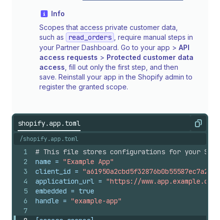
Info
Scopes that access private customer data,
such as
read_orders
, require manual steps in
your Partner Dashboard. Go to your app >
API
access requests
>
Protected customer data
access
, fill out only the first step, and then
save. Reinstall your app in the Shopify admin to
register the granted scope.
shopify.app.toml
Copy
/shopify.app.toml
1
# This file stores configurations for your Shop
2
name
 = 
"Example App"
3
client_id
 = 
"a61950a2cbd5f32876b0b55587ec7a27"
4
application_url
 = 
"https://www.app.example.com/
5
embedded
 = 
true
6
handle
 = 
"example-app"
7