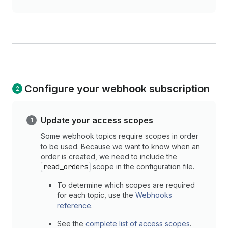
Configure your webhook subscription
Update your access scopes
Some webhook topics require scopes in order
to be used. Because we want to know when an
order is created, we need to include the
read_orders
scope in the configuration file.
To determine which scopes are required
for each topic, use the
Webhooks
reference
.
See the
complete list of access scopes
.