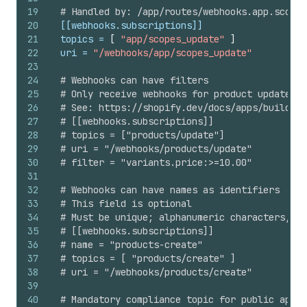
19
# Handled by: /app/routes/webhooks.app.scopes
20
[[webhooks.subscriptions]]
21
topics
 = 
[
"app/scopes_update"
]
22
uri
 = 
"/webhooks/app/scopes_update"
23
24
# Webhooks can have filters
25
# Only receive webhooks for product updates w
26
# See: https://shopify.dev/docs/apps/build/we
27
# [[webhooks.subscriptions]]
28
# topics = ["products/update"]
29
# uri = "/webhooks/products/update"
30
# filter = "variants.price:>=10.00"
31
32
# Webhooks can have names as identifiers
33
# This field is optional
34
# Must be unique; alphanumeric characters, un
35
# [[webhooks.subscriptions]]
36
# name = "products-create"
37
# topics = [ "products/create" ]
38
# uri = "/webhooks/products/create"
39
40
# Mandatory compliance topic for public apps 