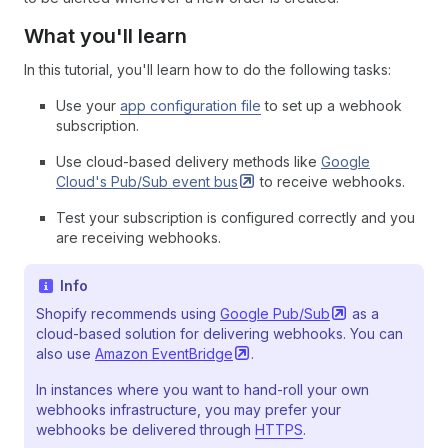
What you'll learn
In this tutorial, you'll learn how to do the following tasks:
Use your
app configuration file
to set up a webhook
subscription.
Use cloud-based delivery methods like
Google
Cloud's Pub/Sub event
bus
to receive webhooks.
Test your subscription is configured correctly and you
are receiving webhooks.
Info
Shopify recommends using
Google
Pub/Sub
as a
cloud-based solution for delivering webhooks. You can
also use
Amazon
EventBridge
.
In instances where you want to hand-roll your own
webhooks infrastructure, you may prefer your
webhooks be delivered through
HTTPS
.