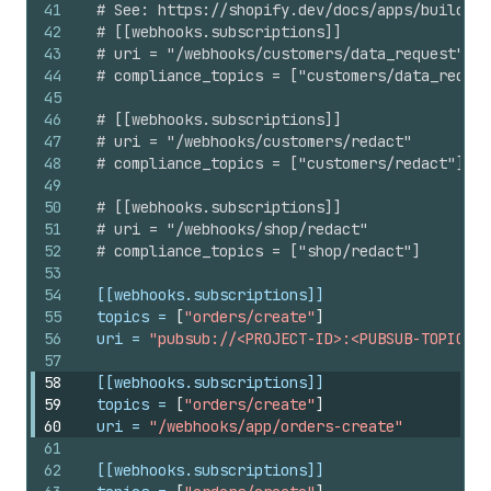
41
# See: https://shopify.dev/docs/apps/build/pr
42
# [[webhooks.subscriptions]]
43
# uri = "/webhooks/customers/data_request"
44
# compliance_topics = ["customers/data_reques
45
46
# [[webhooks.subscriptions]]
47
# uri = "/webhooks/customers/redact"
48
# compliance_topics = ["customers/redact"]
49
50
# [[webhooks.subscriptions]]
51
# uri = "/webhooks/shop/redact"
52
# compliance_topics = ["shop/redact"]
53
54
[[webhooks.subscriptions]]
55
topics
 = 
[
"orders/create"
]
56
uri
 = 
"pubsub://<PROJECT-ID>:<PUBSUB-TOPIC-ID
57
58
[[webhooks.subscriptions]]
59
topics
 = 
[
"orders/create"
]
60
uri
 = 
"/webhooks/app/orders-create"
61
62
[[webhooks.subscriptions]]