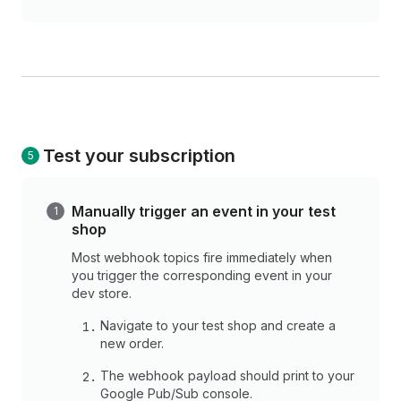
Test your subscription
Manually trigger an event in your test
shop
Most webhook topics fire immediately when
you trigger the corresponding event in your
dev store.
Navigate to your test shop and create a
new order.
The webhook payload should print to your
Google Pub/Sub console.