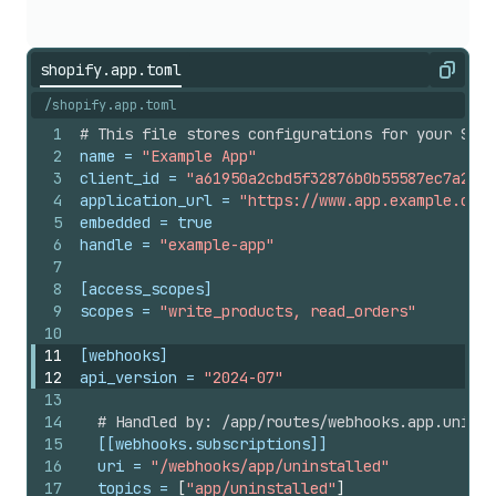
shopify.app.toml
Copy
/shopify.app.toml
1
# This file stores configurations for your Shop
2
name
 = 
"Example App"
3
client_id
 = 
"a61950a2cbd5f32876b0b55587ec7a27"
4
application_url
 = 
"https://www.app.example.com/
5
embedded
 = 
true
6
handle
 = 
"example-app"
7
8
[access_scopes]
9
scopes
 = 
"write_products, read_orders"
10
11
[webhooks]
12
api_version
 = 
"2024-07"
13
14
# Handled by: /app/routes/webhooks.app.uninst
15
[[webhooks.subscriptions]]
16
uri
 = 
"/webhooks/app/uninstalled"
17
topics
 = 
[
"app/uninstalled"
]