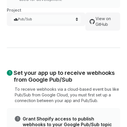
Project
View on
Pub/Sub
GitHub
Set your app up to receive webhooks
from Google Pub/Sub
To receive webhooks via a cloud-based event bus like
Pub/Sub from Google Cloud, you must first set up a
connection between your app and Pub/Sub.
Grant Shopify access to publish
webhooks to your Google Pub/Sub topic