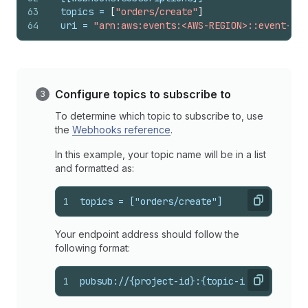
63
topics
 = 
[
"orders/create"
]
64
uri
 = 
"arn:aws:events:<AWS-REGION>::event-sou
Configure topics to subscribe to
To determine which topic to subscribe to, use
the
Webhooks reference
.
In this example, your topic name will be in a list
and formatted as:
1
topics = ["orders/create"]
Copy
Your endpoint address should follow the
following format:
1
pubsub://{project-id}:{topic-id}
Copy