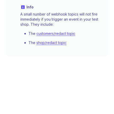
Info
A small number of webhook topics will not fire
immediately if you trigger an event in your test
shop. They include:
The
customers/redact topic
The
shop/redact topic
Simulate an event using the command
line
You can use the CLI to simulate specific events
occurring on a shop. This lets you test your
processing logic by sending a POST request to
your endpoint with a synthetic webhook. It
doesn't test your subscription configuration.