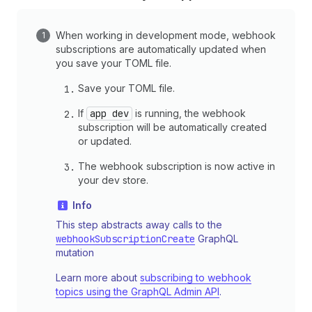
When working in development mode, webhook
subscriptions are automatically updated when
you save your TOML file.
Save your TOML file.
If
app dev
is running, the webhook
subscription will be automatically created
or updated.
The webhook subscription is now active in
your dev store.
Info
This step abstracts away calls to the
webhookSubscriptionCreate
GraphQL
mutation
Learn more about
subscribing to webhook
topics using the GraphQL Admin API
.