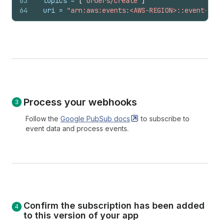
63
topics
 = 
[
"orders/create"
]
64
uri
 = 
"arn:aws:events:<AWS-REGION>::event-sou
Process your webhooks
Follow the
Google PubSub
docs
to subscribe to
event data and process events.
Confirm the subscription has been added
to this version of your app