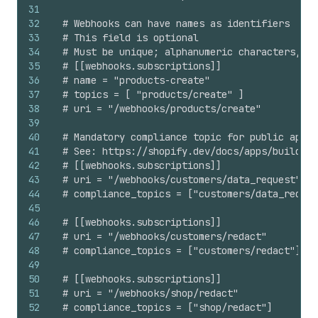
31
32
# Webhooks can have names as identifiers
33
# This field is optional
34
# Must be unique; alphanumeric characters, un
35
# [[webhooks.subscriptions]]
36
# name = "products-create"
37
# topics = [ "products/create" ]
38
# uri = "/webhooks/products/create"
39
40
# Mandatory compliance topic for public apps 
41
# See: https://shopify.dev/docs/apps/build/pr
42
# [[webhooks.subscriptions]]
43
# uri = "/webhooks/customers/data_request"
44
# compliance_topics = ["customers/data_reques
45
46
# [[webhooks.subscriptions]]
47
# uri = "/webhooks/customers/redact"
48
# compliance_topics = ["customers/redact"]
49
50
# [[webhooks.subscriptions]]
51
# uri = "/webhooks/shop/redact"
52
# compliance_topics = ["shop/redact"]