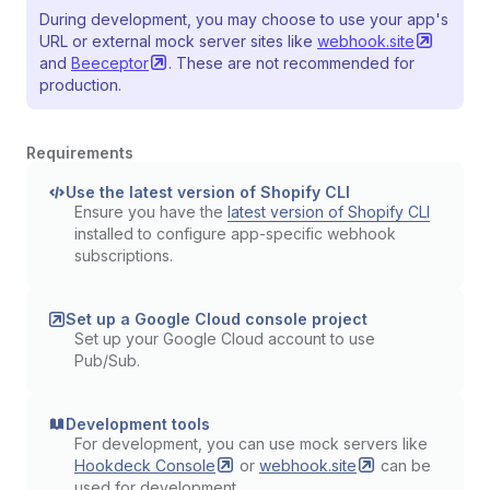
During development, you may choose to use your app's
URL or external mock server sites like
webhook.site
and
Beeceptor
. These are not recommended for
production.
Requirements
Use the latest version of Shopify CLI
Ensure you have the
latest version of Shopify CLI
installed to configure app-specific webhook
subscriptions.
Set up a Google Cloud console project
Set up your Google Cloud account to use
Pub/Sub.
Development tools
For development, you can use mock servers like
Hookdeck
Console
or
webhook.site
can be
used for development.