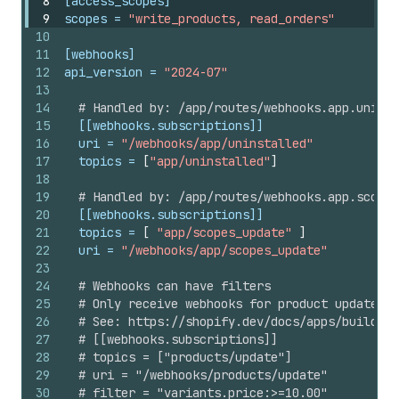
8
[access_scopes]
9
scopes
 = 
"write_products, read_orders"
10
11
[webhooks]
12
api_version
 = 
"2024-07"
13
14
# Handled by: /app/routes/webhooks.app.uninst
15
[[webhooks.subscriptions]]
16
uri
 = 
"/webhooks/app/uninstalled"
17
topics
 = 
[
"app/uninstalled"
]
18
19
# Handled by: /app/routes/webhooks.app.scopes
20
[[webhooks.subscriptions]]
21
topics
 = 
[
"app/scopes_update"
]
22
uri
 = 
"/webhooks/app/scopes_update"
23
24
# Webhooks can have filters
25
# Only receive webhooks for product updates w
26
# See: https://shopify.dev/docs/apps/build/we
27
# [[webhooks.subscriptions]]
28
# topics = ["products/update"]
29
# uri = "/webhooks/products/update"
30
# filter = "variants.price:>=10.00"