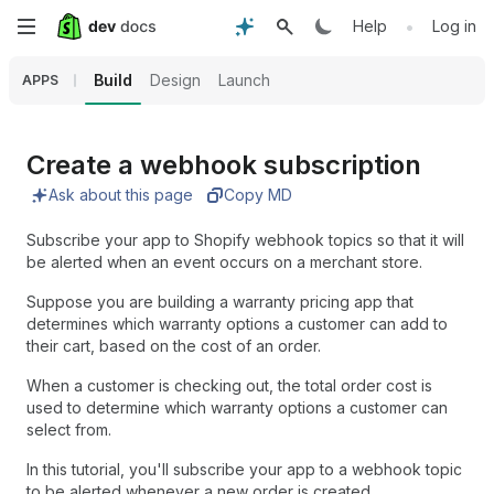
Skip
•
Help
Log in
to
Build
Design
Launch
APPS
main
content
Create a webhook subscription
Ask about this page
Copy MD
Subscribe your app to Shopify webhook topics so that it will
be alerted when an event occurs on a merchant store.
Suppose you are building a warranty pricing app that
determines which warranty options a customer can add to
their cart, based on the cost of an order.
When a customer is checking out, the total order cost is
used to determine which warranty options a customer can
select from.
In this tutorial, you'll subscribe your app to a webhook topic
to be alerted whenever a new order is created.