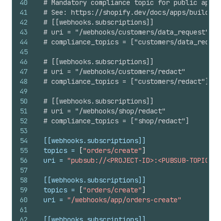
40
# Mandatory compliance topic for public apps 
41
# See: https://shopify.dev/docs/apps/build/pr
42
# [[webhooks.subscriptions]]
43
# uri = "/webhooks/customers/data_request"
44
# compliance_topics = ["customers/data_reques
45
46
# [[webhooks.subscriptions]]
47
# uri = "/webhooks/customers/redact"
48
# compliance_topics = ["customers/redact"]
49
50
# [[webhooks.subscriptions]]
51
# uri = "/webhooks/shop/redact"
52
# compliance_topics = ["shop/redact"]
53
54
[[webhooks.subscriptions]]
55
topics
 = 
[
"orders/create"
]
56
uri
 = 
"pubsub://<PROJECT-ID>:<PUBSUB-TOPIC-ID
57
58
[[webhooks.subscriptions]]
59
topics
 = 
[
"orders/create"
]
60
uri
 = 
"/webhooks/app/orders-create"
61
62
[[webhooks.subscriptions]]