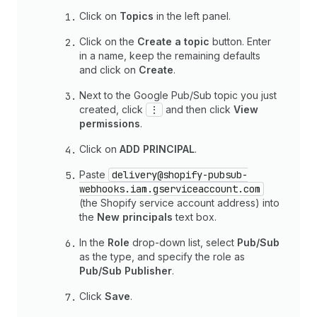
Click on
Topics
in the left panel.
Click on the
Create a topic
button. Enter
in a name, keep the remaining defaults
and click on
Create
.
Next to the Google Pub/Sub topic you just
created, click
⋮
and then click
View
permissions
.
Click on
ADD PRINCIPAL
.
Paste
delivery@shopify-pubsub-
webhooks.iam.gserviceaccount.com
(the Shopify service account address) into
the
New principals
text box.
In the
Role
drop-down list, select
Pub/Sub
as the type, and specify the role as
Pub/Sub Publisher
.
Click
Save
.