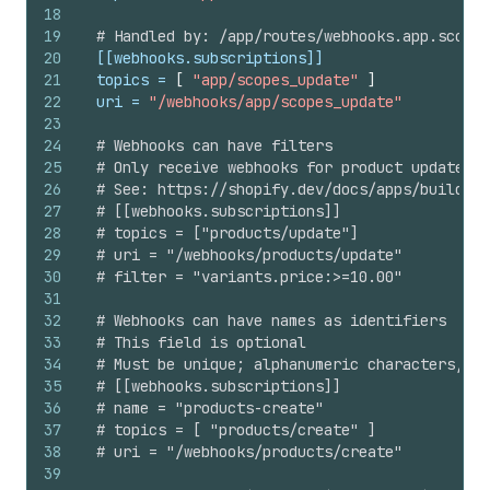
18
19
# Handled by: /app/routes/webhooks.app.scopes
20
[[webhooks.subscriptions]]
21
topics
 = 
[
"app/scopes_update"
]
22
uri
 = 
"/webhooks/app/scopes_update"
23
24
# Webhooks can have filters
25
# Only receive webhooks for product updates w
26
# See: https://shopify.dev/docs/apps/build/we
27
# [[webhooks.subscriptions]]
28
# topics = ["products/update"]
29
# uri = "/webhooks/products/update"
30
# filter = "variants.price:>=10.00"
31
32
# Webhooks can have names as identifiers
33
# This field is optional
34
# Must be unique; alphanumeric characters, un
35
# [[webhooks.subscriptions]]
36
# name = "products-create"
37
# topics = [ "products/create" ]
38
# uri = "/webhooks/products/create"
39