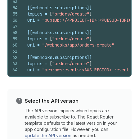
53
54
[[webhooks.subscriptions]]
55
topics
 = 
[
"orders/create"
]
56
uri
 = 
"pubsub://<PROJECT-ID>:<PUBSUB-TOPIC-ID
57
58
[[webhooks.subscriptions]]
59
topics
 = 
[
"orders/create"
]
60
uri
 = 
"/webhooks/app/orders-create"
61
62
[[webhooks.subscriptions]]
63
topics
 = 
[
"orders/create"
]
64
uri
 = 
"arn:aws:events:<AWS-REGION>::event-sou
Select the API version
The API version impacts which topics are
available to subscribe to. The React Router
template defaults to the latest version in your
app configuration file. However, you can
update the API version
as needed.