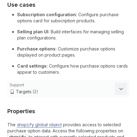
Use cases
Subscription configuration:
Configure purchase
options card for subscription products.
Selling plan UI:
Build interfaces for managing selling
plan configurations.
Purchase options:
Customize purchase options
displayed on product pages.
Card settings:
Configure how purchase options cards
appear to customers.
Support
Targets
(2)
Properties
The
shopify
global object
provides access to selected
purchase option data. Access the following properties on
to interact with currently selected products and