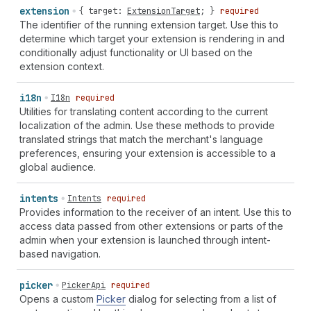
extension
{
target
:
ExtensionTarget
; }
required
The identifier of the running extension target. Use this to
determine which target your extension is rendering in and
conditionally adjust functionality or UI based on the
extension context.
i18n
I18n
required
Utilities for translating content according to the current
localization of the admin. Use these methods to provide
translated strings that match the merchant's language
preferences, ensuring your extension is accessible to a
global audience.
intents
Intents
required
Provides information to the receiver of an intent. Use this to
access data passed from other extensions or parts of the
admin when your extension is launched through intent-
based navigation.
picker
PickerApi
required
Opens a custom
Picker
dialog for selecting from a list of