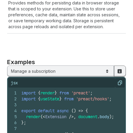
Provides methods for persisting data in browser storage
that is scoped to your extension. Use this to store user
preferences, cache data, maintain state across sessions,
or save temporary working data. Storage is persistent
across page reloads and isolated per extension.
Examples
Manage a subscription
jsx
Copy
1
import
{
render
}
from
'preact'
;
2
import
{
useState
}
from
'preact/hooks'
;
3
4
export
default
async
(
)
=>
{
5
render
(
<
Extension
/>
,
document
.
body
)
;
6
}
;
7