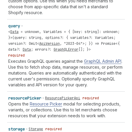
custom options. Use this when you need merchants to
choose from app-specific data that isn't a standard
Shopify resource.
query
<
Data
=
unknown
,
Variables
= { [
key
:
string
]:
unknown
;
}>(
query
:
string
,
options
?: {
variables
?:
Variables
;
version
?:
Omit
<
ApiVersion
,
"2023-04"
>; }) =>
Promise
<{
data
?:
Data
;
errors
?:
GraphQLError
[]; }>
required
Executes GraphQL queries against the
GraphQL Admin API
.
Use this to fetch shop data, manage resources, or perform
mutations. Queries are automatically authenticated with the
current user's permissions. Optionally specify GraphQL
variables and API version for your query.
resource
Picker
ResourcePickerApi
required
Opens the
Resource Picker
modal for selecting products,
variants, or collections. Use this to let merchants choose
resources that your extension needs to work with.
storage
Storage
required