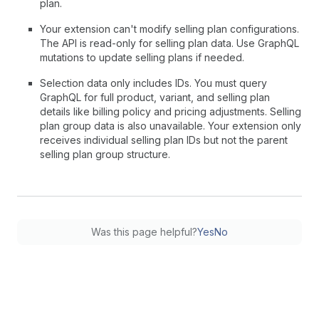
plan.
Your extension can't modify selling plan configurations.
The API is read-only for selling plan data. Use GraphQL
mutations to update selling plans if needed.
Selection data only includes IDs. You must query
GraphQL for full product, variant, and selling plan
details like billing policy and pricing adjustments. Selling
plan group data is also unavailable. Your extension only
receives individual selling plan IDs but not the parent
selling plan group structure.
Was this page helpful?
Yes
No