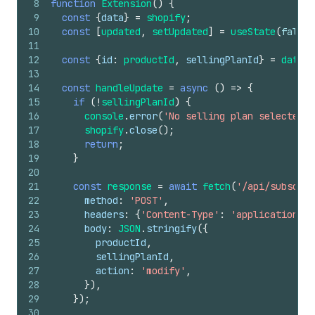
8
function
Extension
(
)
{
9
const
{
data
}
=
shopify
;
10
const
[
updated
,
setUpdated
]
=
useState
(
false
)
11
12
const
{
id
:
productId
,
sellingPlanId
}
=
data
.
s
13
14
const
handleUpdate
=
async
(
)
=>
{
15
if
(
!
sellingPlanId
)
{
16
console
.
error
(
'No selling plan selected'
)
17
shopify
.
close
(
)
;
18
return
;
19
}
20
21
const
response
=
await
fetch
(
'/api/subscrip
22
method
:
'POST'
,
23
headers
:
{
'Content-Type'
:
'application/js
24
body
:
JSON
.
stringify
(
{
25
productId
,
26
sellingPlanId
,
27
action
:
'modify'
,
28
}
)
,
29
}
)
;
30