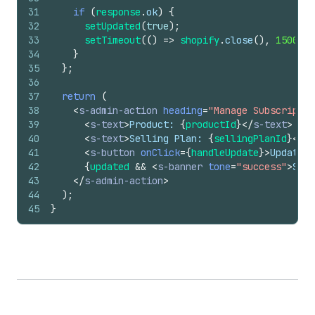
31
if
(
response
.
ok
)
{
32
setUpdated
(
true
)
;
33
setTimeout
(
(
)
=>
shopify
.
close
(
)
,
1500
)
;
34
}
35
}
;
36
37
return
(
38
<
s-admin-action
heading
=
"Manage Subscriptio
39
<
s-text
>
Product: 
{
productId
}
</
s-text
>
40
<
s-text
>
Selling Plan: 
{
sellingPlanId
}
</
s-
41
<
s-button
onClick
=
{
handleUpdate
}
>
Update S
42
{
updated
&&
<
s-banner
tone
=
"success"
>
Subs
43
</
s-admin-action
>
44
)
;
45
}