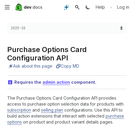
Skip
•
Help
Log in
to
Choose a version:
2025-10
main
content
Purchase Options Card
Configuration API
Ask about this page
Copy MD
Requires the
admin action
component.
The Purchase Options Card Configuration API provides
access to purchase option selection data for products with
subscription
and
selling plan
configurations. Use this API to
build action extensions that interact with selected
purchase
options
on product and product variant details pages.