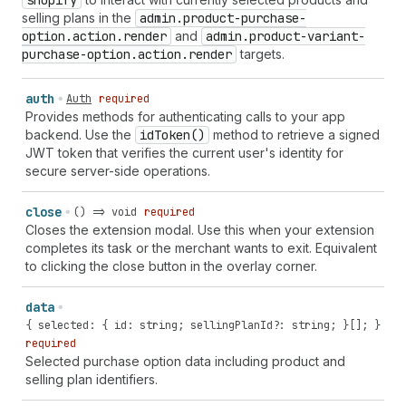
shopify
selling plans in the
admin.product-purchase-
option.action.render
and
admin.product-variant-
purchase-option.action.render
targets.
auth
Auth
required
Provides methods for authenticating calls to your app
backend. Use the
id
Token()
method to retrieve a signed
JWT token that verifies the current user's identity for
secure server-side operations.
close
() => void
required
Closes the extension modal. Use this when your extension
completes its task or the merchant wants to exit. Equivalent
to clicking the close button in the overlay corner.
data
{ selected: { id: string; sellingPlanId?: string; }[]; }
required
Selected purchase option data including product and
selling plan identifiers.