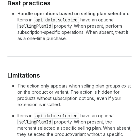
Best practices
Handle operations based on selling plan selection:
Items in
api.data.selected
have an optional
sellingPlanId
property. When present, perform
subscription-specific operations. When absent, treat it
as a one-time purchase.
Limitations
The action only appears when selling plan groups exist
on the product or variant. The action is hidden for
products without subscription options, even if your
extension is installed.
Items in
api.data.selected
have an optional
sellingPlanId
property. When present, the
merchant selected a specific selling plan. When absent,
they selected the product/variant without a specific