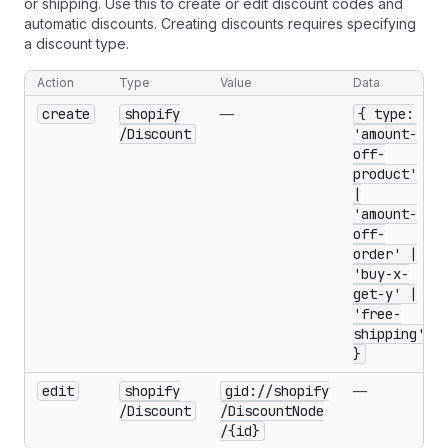
or shipping. Use this to create or edit discount codes and
automatic discounts. Creating discounts requires specifying
a discount type.
Action
Type
Value
Data
create
shopify
—
{ type:
/Discount
'amount-
off-
product'
|
'amount-
off-
order' |
'buy-x-
get-y' |
'free-
shipping'
}
edit
shopify
gid://shopify
—
/Discount
/Discount
Node
/{id}