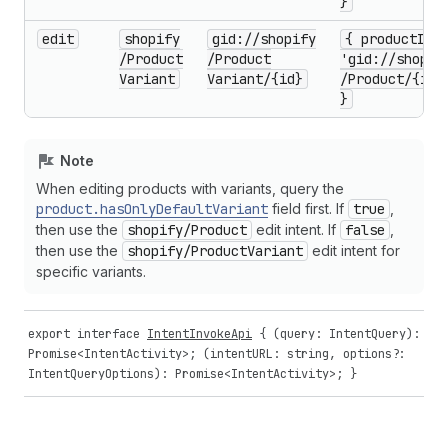
}
edit
shopify
gid://shopify
{ product
Id:
/Product
/Product
'gid://shopif
Variant
Variant
/{id}
/Product
/{id}
}
Note
When editing products with variants, query the
product.has
Only
Default
Variant
field first. If
true
,
then use the
shopify
/Product
edit intent. If
false
,
then use the
shopify
/Product
Variant
edit intent for
specific variants.
export
interface
IntentInvokeApi
{ (
query
:
IntentQuery
):
Promise
<
IntentActivity
>; (
intentURL
:
string
,
options
?:
IntentQueryOptions
):
Promise
<
IntentActivity
>; }