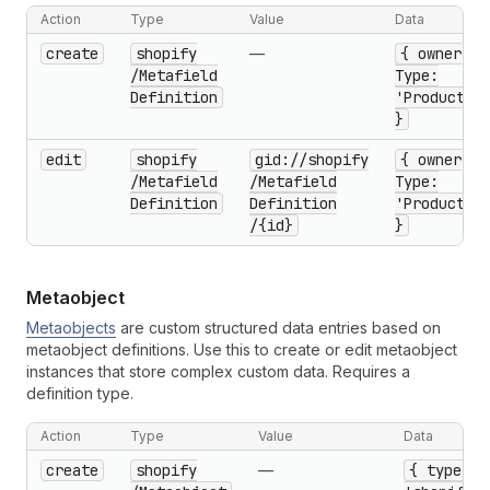
Action
Type
Value
Data
create
shopify
—
{ owner
/Metafield
Type:
Definition
'Product'
}
edit
shopify
gid://shopify
{ owner
/Metafield
/Metafield
Type:
Definition
Definition
'Product'
/{id}
}
Metaobject
Metaobjects
are custom structured data entries based on
metaobject definitions. Use this to create or edit metaobject
instances that store complex custom data. Requires a
definition type.
Action
Type
Value
Data
create
shopify
—
{ type: