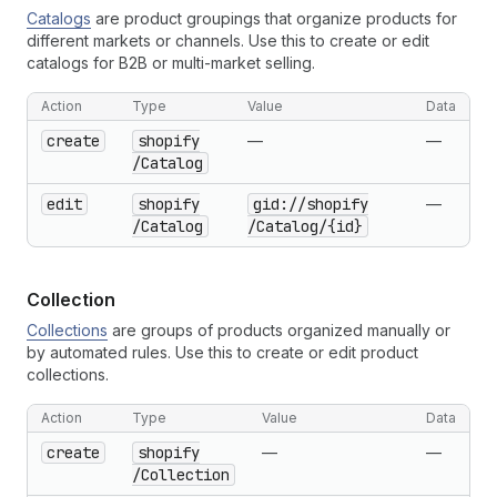
Catalogs
are product groupings that organize products for
different markets or channels. Use this to create or edit
catalogs for B2B or multi-market selling.
Action
Type
Value
Data
create
shopify
—
—
/Catalog
edit
shopify
gid://shopify
—
/Catalog
/Catalog
/{id}
Collection
Collections
are groups of products organized manually or
by automated rules. Use this to create or edit product
collections.
Action
Type
Value
Data
create
shopify
—
—
/Collection