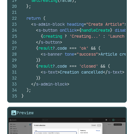
19
setCreating
(
false
)
;
20
}
;
21
22
return
(
23
<
s-admin-block
heading
=
"Create Article"
>
24
<
s-button
onClick
=
{
handleCreate
}
disabled
25
{
creating
?
'Creating...'
:
'Launch Art
26
</
s-button
>
27
{
result
?.
code
===
'ok'
&&
(
28
<
s-banner
tone
=
"success"
>
Article create
29
)
}
30
{
result
?.
code
===
'closed'
&&
(
31
<
s-text
>
Creation cancelled
</
s-text
>
32
)
}
33
</
s-admin-block
>
34
)
;
35
}
Preview