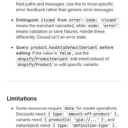
field paths and messages. Use this to show specific
error feedback rather than generic error messages.
Distinguish
closed
from
error
:
code: 'closed'
means the merchant cancelled, while
code: 'error'
means validation or save failures. Handle these
differently. Closed isn't an error state.
Query
product.hasOnlyDefaultVariant
before
editing:
If the value is
false
, use the
shopify/ProductVariant
edit intent instead of
shopify/Product
to edit specific variants.
Limitations
Some resources require
data
for create operations.
Discounts need
{ type: 'amount-off-product' }
,
variants need
{ productId: 'gid://...' }
, and
metaobjects need
{ type: 'definition-type' }
.