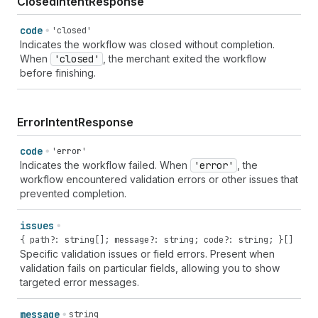
ClosedIntentResponse
code
'closed'
Indicates the workflow was closed without completion.
When
'closed'
, the merchant exited the workflow
before finishing.
ErrorIntentResponse
code
'error'
Indicates the workflow failed. When
'error'
, the
workflow encountered validation errors or other issues that
prevented completion.
issues
{ path?: string[]; message?: string; code?: string; }[]
Specific validation issues or field errors. Present when
validation fails on particular fields, allowing you to show
targeted error messages.
message
string