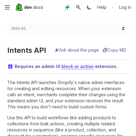
Skip
•
Help
Log in
to
Choose a version:
2026-01
main
content
Intents API
Ask about this page
Copy MD
Requires an admin UI
block or action
extension.
The Intents API launches Shopify's native admin interfaces
for creating and editing resources. When your extension
calls an intent, merchants complete their changes using the
standard admin UI, and your extension receives the result.
This means you don't need to build custom forms.
Use this API to build workflows like adding products to
collections from bulk actions, creating multiple related
resources in sequence (like a product, collection, and
discount for a promotion), opening specific resources for