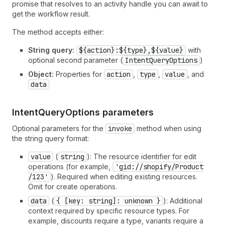
promise that resolves to an activity handle you can await to
get the workflow result.
The method accepts either:
String query:
${action}:${type},${value}
with
optional second parameter (
Intent
Query
Options
)
Object:
Properties for
action
,
type
,
value
, and
data
IntentQueryOptions parameters
Optional parameters for the
invoke
method when using
the string query format:
value
(
string
): The resource identifier for edit
operations (for example,
'gid://shopify
/Product
/123'
). Required when editing existing resources.
Omit for create operations.
data
(
{ [key: string]: unknown }
): Additional
context required by specific resource types. For
example, discounts require a type, variants require a