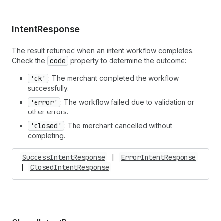
Intent
Response
The result returned when an intent workflow completes.
Check the
code
property to determine the outcome:
'ok'
: The merchant completed the workflow
successfully.
'error'
: The workflow failed due to validation or
other errors.
'closed'
: The merchant cancelled without
completing.
SuccessIntentResponse
|
ErrorIntentResponse
|
ClosedIntentResponse