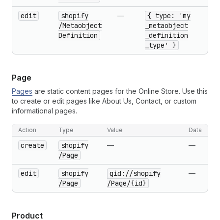
edit
shopify
—
{ type: 'my
/Metaobject
_metaobject
Definition
_definition
_type' }
Page
Pages
are static content pages for the Online Store. Use this
to create or edit pages like About Us, Contact, or custom
informational pages.
Action
Type
Value
Data
create
shopify
—
—
/Page
edit
shopify
gid://shopify
—
/Page
/Page
/{id}
Product