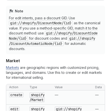
Note
For edit intents, pass a discount GID. Use
gid://shopify
/Discount
Node
/{id}
as the canonical
value. If you use a method-specific GID, match it to the
discount method: use
gid://shopify
/Discount
Code
Node
/{id}
for discount codes and
gid://shopify
/Discount
Automatic
Node
/{id}
for automatic
discounts.
Market
Markets
are geographic regions with customized pricing,
languages, and domains. Use this to create or edit markets
for international selling.
Action
Type
Value
Data
create
shopify
—
—
/Market
edit
shopify
gid://shopify
—