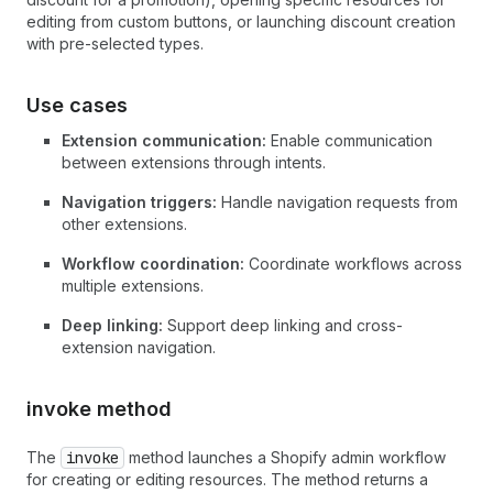
editing from custom buttons, or launching discount creation
with pre-selected types.
Use cases
Extension communication:
Enable communication
between extensions through intents.
Navigation triggers:
Handle navigation requests from
other extensions.
Workflow coordination:
Coordinate workflows across
multiple extensions.
Deep linking:
Support deep linking and cross-
extension navigation.
invoke method
The
invoke
method launches a Shopify admin workflow
for creating or editing resources. The method returns a