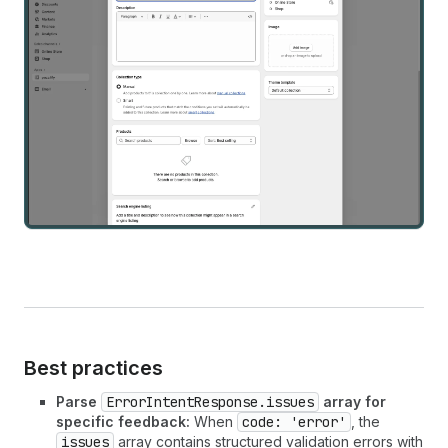
Best practices
Parse
ErrorIntentResponse.issues
array for
specific feedback:
When
code: 'error'
, the
issues
array contains structured validation errors with