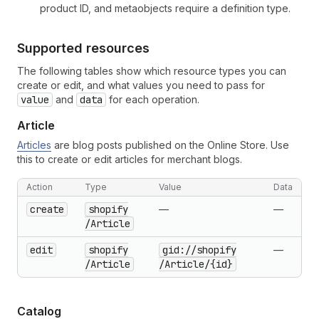
product ID, and metaobjects require a definition type.
Supported resources
The following tables show which resource types you can
create or edit, and what values you need to pass for
value
and
data
for each operation.
Article
Articles
are blog posts published on the Online Store. Use
this to create or edit articles for merchant blogs.
Action
Type
Value
Data
create
shopify
—
—
/Article
edit
shopify
gid://shopify
—
/Article
/Article
/{id}
Catalog