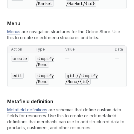
/Market
/Market
/{id}
Menu
Menus
are navigation structures for the Online Store. Use
this to create or edit menu structures and links.
Action
Type
Value
Data
create
shopify
—
—
/Menu
edit
shopify
gid://shopify
—
/Menu
/Menu
/{id}
Metafield definition
Metafield definitions
are schemas that define custom data
fields for resources. Use this to create or edit metafield
definitions that merchants can use to add structured data to
products, customers, and other resources.