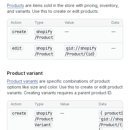
Products
are items sold in the store with pricing, inventory,
and variants. Use this to create or edit products.
Action
Type
Value
Data
create
shopify
—
—
/Product
edit
shopify
gid://shopify
—
/Product
/Product
/{id}
Product variant
Product variants
are specific combinations of product
options like size and color. Use this to create or edit product
variants. Creating variants requires a parent product ID.
Action
Type
Value
Data
create
shopify
—
{ product
Id:
/Product
'gid://shopif
Variant
/Product
/{id}