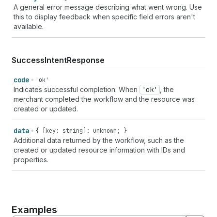
A general error message describing what went wrong. Use
this to display feedback when specific field errors aren't
available.
SuccessIntentResponse
code
'ok'
Indicates successful completion. When
'ok'
, the
merchant completed the workflow and the resource was
created or updated.
data
{ [key: string]: unknown; }
Additional data returned by the workflow, such as the
created or updated resource information with IDs and
properties.
Examples