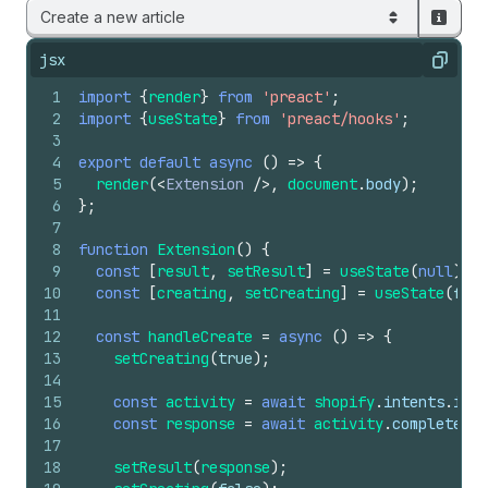
Create a new article
jsx
Copy
1
import
{
render
}
from
'preact'
;
2
import
{
useState
}
from
'preact/hooks'
;
3
4
export
default
async
(
)
=>
{
5
render
(
<
Extension
/>
,
document
.
body
)
;
6
}
;
7
8
function
Extension
(
)
{
9
const
[
result
,
setResult
]
=
useState
(
null
)
;
10
const
[
creating
,
setCreating
]
=
useState
(
fals
11
12
const
handleCreate
=
async
(
)
=>
{
13
setCreating
(
true
)
;
14
15
const
activity
=
await
shopify
.
intents
.
invo
16
const
response
=
await
activity
.
complete
;
17
18
setResult
(
response
)
;