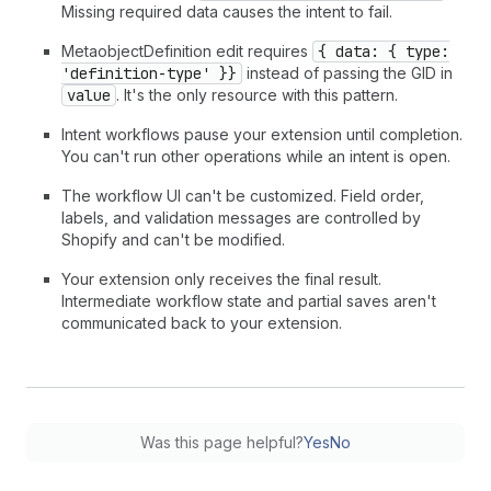
Missing required data causes the intent to fail.
MetaobjectDefinition edit requires
{ data: { type:
'definition-type' }}
instead of passing the GID in
value
. It's the only resource with this pattern.
Intent workflows pause your extension until completion.
You can't run other operations while an intent is open.
The workflow UI can't be customized. Field order,
labels, and validation messages are controlled by
Shopify and can't be modified.
Your extension only receives the final result.
Intermediate workflow state and partial saves aren't
communicated back to your extension.
Was this page helpful?
Yes
No