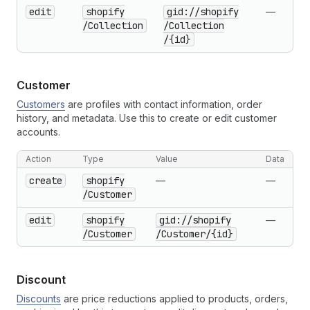
edit
shopify
gid://shopify
—
/Collection
/Collection
/{id}
Customer
Customers
are profiles with contact information, order
history, and metadata. Use this to create or edit customer
accounts.
Action
Type
Value
Data
create
shopify
—
—
/Customer
edit
shopify
gid://shopify
—
/Customer
/Customer
/{id}
Discount
Discounts
are price reductions applied to products, orders,