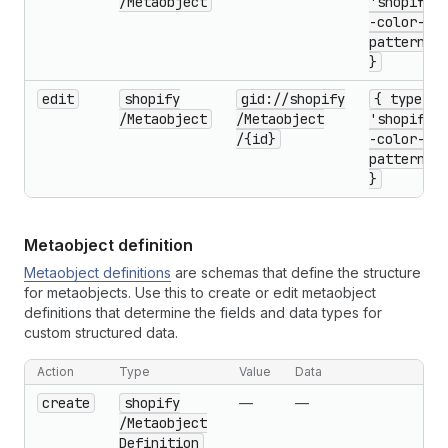
/Metaobject
'shopify-
-color-
pattern'
}
edit
shopify
gid://shopify
{ type:
/Metaobject
/Metaobject
'shopify-
/{id}
-color-
pattern'
}
Metaobject definition
Metaobject definitions
are schemas that define the structure
for metaobjects. Use this to create or edit metaobject
definitions that determine the fields and data types for
custom structured data.
Action
Type
Value
Data
create
shopify
—
—
/Metaobject
Definition