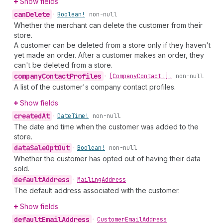
Show fields
can
Delete
•
Boolean!
non-null
Whether the merchant can delete the customer from their
store.
A customer can be deleted from a store only if they haven't
yet made an order. After a customer makes an order, they
can't be deleted from a store.
company
Contact
Profiles
•
[Company
Contact!]!
non-null
A list of the customer's company contact profiles.
Show fields
created
At
•
Date
Time!
non-null
The date and time when the customer was added to the
store.
data
Sale
Opt
Out
•
Boolean!
non-null
Whether the customer has opted out of having their data
sold.
default
Address
•
Mailing
Address
The default address associated with the customer.
Show fields
default
Email
Address
•
Customer
Email
Address