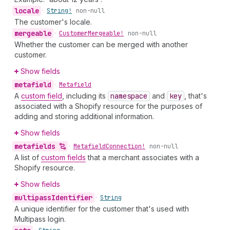
locale
•
String!
non-null
The customer's locale.
mergeable
•
Customer
Mergeable!
non-null
Whether the customer can be merged with another
customer.
Show fields
metafield
•
Metafield
A
custom field
, including its
namespace
and
key
, that's
associated with a Shopify resource for the purposes of
adding and storing additional information.
Show fields
metafields
•
Metafield
Connection!
non-null
A list of
custom fields
that a merchant associates with a
Shopify resource.
Show fields
multipass
Identifier
•
String
A unique identifier for the customer that's used with
Multipass login.