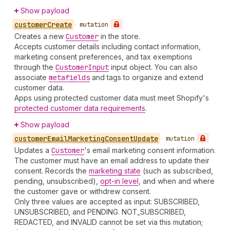
Show payload
customer
Create
•
mutation
Creates a new
Customer
in the store.
Accepts customer details including contact information,
marketing consent preferences, and tax exemptions
through the
Customer
Input
input object. You can also
associate
metafields
and tags to organize and extend
customer data.
Apps using protected customer data must meet Shopify's
protected customer data requirements
.
Show payload
customer
Email
Marketing
Consent
Update
•
mutation
Updates a
Customer
's email marketing consent information.
The customer must have an email address to update their
consent. Records the
marketing state
(such as subscribed,
pending, unsubscribed),
opt-in level
, and when and where
the customer gave or withdrew consent.
Only three values are accepted as input: SUBSCRIBED,
UNSUBSCRIBED, and PENDING. NOT_SUBSCRIBED,
REDACTED, and INVALID cannot be set via this mutation;