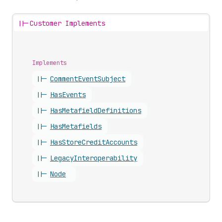
||-
Customer Implements
Implements
||-
Comment
Event
Subject
||-
Has
Events
||-
Has
Metafield
Definitions
||-
Has
Metafields
||-
Has
Store
Credit
Accounts
||-
Legacy
Interoperability
||-
Node