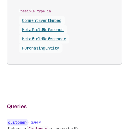
Possible type in
Comment
Event
Embed
Metafield
Reference
Metafield
Referencer
Purchasing
Entity
Queries
customer
•
query
Returns a
Customer
resource by ID.