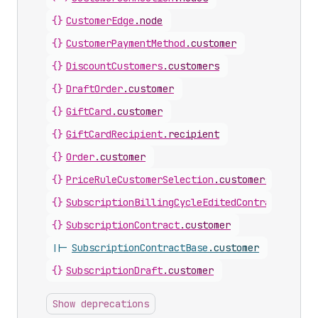
{}
CustomerEdge
.
node
{}
CustomerPaymentMethod
.
customer
{}
DiscountCustomers
.
customers
{}
DraftOrder
.
customer
{}
GiftCard
.
customer
{}
GiftCardRecipient
.
recipient
{}
Order
.
customer
{}
PriceRuleCustomerSelection
.
customers
{}
SubscriptionBillingCycleEditedContract
.
custo
{}
SubscriptionContract
.
customer
||-
SubscriptionContractBase
.
customer
{}
SubscriptionDraft
.
customer
Show deprecations