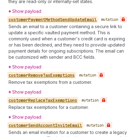
they are read-only or internally-set states.
Show payload
customer
Payment
Method
Send
Update
Email
•
mutation
Sends an email to a customer containing a secure link to
update a specific vaulted payment method. This is
commonly used when a customer's credit card is expiring
or has been declined, and they need to provide updated
payment details for ongoing subscriptions. The email can
be customized with sender and BCC fields.
Show payload
customer
Remove
Tax
Exemptions
•
mutation
Remove tax exemptions from a customer.
Show payload
customer
Replace
Tax
Exemptions
•
mutation
Replace tax exemptions for a customer.
Show payload
customer
Send
Account
Invite
Email
•
mutation
Sends an email invitation for a customer to create a legacy