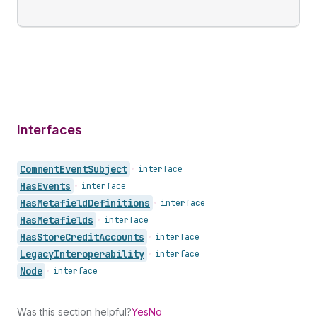
Interfaces
Comment
Event
Subject
•
interface
Has
Events
•
interface
Has
Metafield
Definitions
•
interface
Has
Metafields
•
interface
Has
Store
Credit
Accounts
•
interface
Legacy
Interoperability
•
interface
Node
•
interface
Was this section helpful?
Yes
No