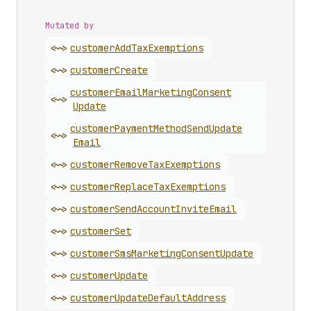
Mutated by
<~>
customer
Add
Tax
Exemptions
<~>
customer
Create
customer
Email
Marketing
Consent
<~>
Update
customer
Payment
Method
Send
Update
<~>
Email
<~>
customer
Remove
Tax
Exemptions
<~>
customer
Replace
Tax
Exemptions
<~>
customer
Send
Account
Invite
Email
<~>
customer
Set
<~>
customer
Sms
Marketing
Consent
Update
<~>
customer
Update
<~>
customer
Update
Default
Address