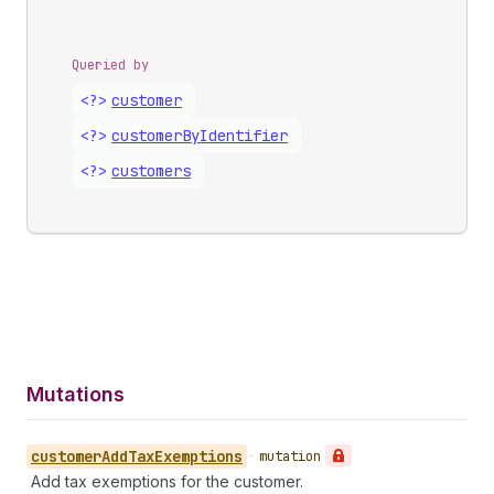
Queried by
<?>
customer
<?>
customer
By
Identifier
<?>
customers
Mutations
customer
Add
Tax
Exemptions
•
mutation
Add tax exemptions for the customer.