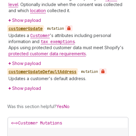
level
. Optionally include when the consent was collected
and which
location
collected it.
Show payload
customer
Update
•
mutation
Updates a
Customer
's attributes including personal
information and
tax exemptions
.
Apps using protected customer data must meet Shopify's
protected customer data requirements
.
Show payload
customer
Update
Default
Address
•
mutation
Updates a customer's default address.
Show payload
Was this section helpful?
Yes
No
<~>
Customer Mutations