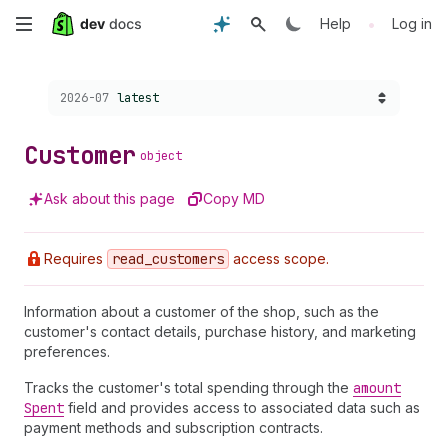
Skip
•
Help
Log in
to
Choose a version:
2026-07
latest
main
content
Customer
object
Ask about this page
Copy MD
Requires
read
_customers
access scope.
Information about a customer of the shop, such as the
customer's contact details, purchase history, and marketing
preferences.
Tracks the customer's total spending through the
amount
Spent
field and provides access to associated data such as
payment methods and subscription contracts.