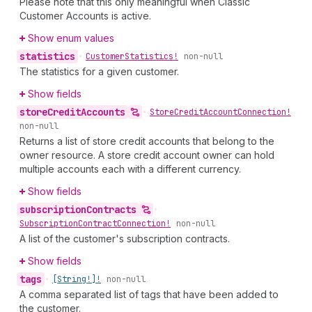
Please note that this only meaningful when Classic
Customer Accounts is active.
Show enum values
statistics
•
Customer
Statistics!
non-null
The statistics for a given customer.
Show fields
store
Credit
Accounts
•
Store
Credit
Account
Connection!
non-null
Returns a list of store credit accounts that belong to the
owner resource. A store credit account owner can hold
multiple accounts each with a different currency.
Show fields
subscription
Contracts
•
Subscription
Contract
Connection!
non-null
A list of the customer's subscription contracts.
Show fields
tags
•
[String!]!
non-null
A comma separated list of tags that have been added to
the customer.