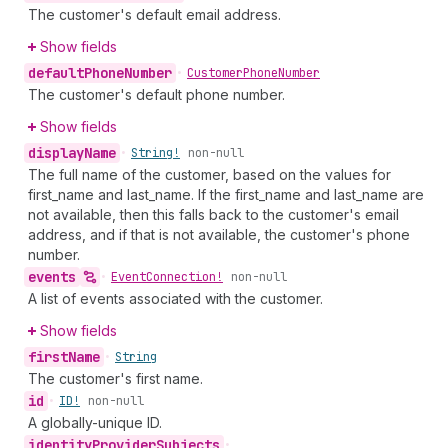
The customer's default email address.
Show fields
default
Phone
Number
•
Customer
Phone
Number
The customer's default phone number.
Show fields
display
Name
•
String!
non-null
The full name of the customer, based on the values for
first_name and last_name. If the first_name and last_name are
not available, then this falls back to the customer's email
address, and if that is not available, the customer's phone
number.
events
•
Event
Connection!
non-null
A list of events associated with the customer.
Show fields
first
Name
•
String
The customer's first name.
id
•
ID!
non-null
A globally-unique ID.
identity
Provider
Subjects
•