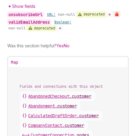
Show fields
unsubscribe
Url
deprecated
•
URL!
non-null
valid
Email
Address
•
Boolean!
deprecated
non-null
Was this section helpful?
Yes
No
Map
Fields and connections with this object
{}
AbandonedCheckout
.
customer
{}
Abandonment
.
customer
{}
CalculatedDraftOrder
.
customer
{}
CompanyContact
.
customer
<->
CustomerConnection
.
nodes