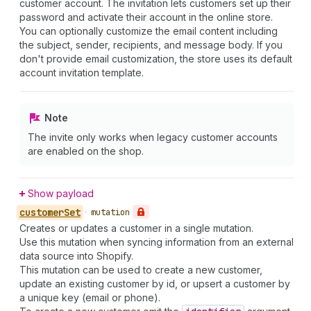
customer account. The invitation lets customers set up their
password and activate their account in the online store.
You can optionally customize the email content including
the subject, sender, recipients, and message body. If you
don't provide email customization, the store uses its default
account invitation template.
Note
The invite only works when legacy customer accounts
are enabled on the shop.
Show payload
customer
Set
•
mutation
Creates or updates a customer in a single mutation.
Use this mutation when syncing information from an external
data source into Shopify.
This mutation can be used to create a new customer,
update an existing customer by id, or upsert a customer by
a unique key (email or phone).