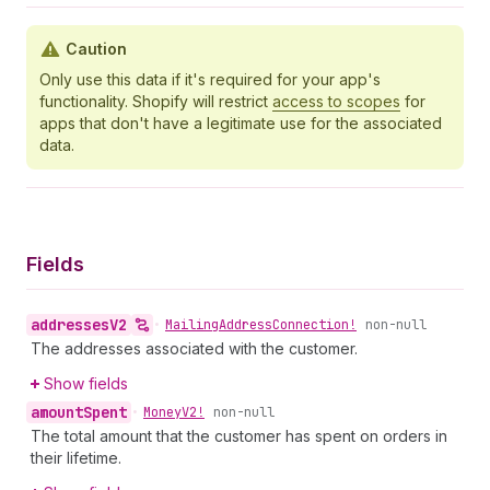
Caution
Only use this data if it's required for your app's
functionality. Shopify will restrict
access to scopes
for
apps that don't have a legitimate use for the associated
data.
Fields
addresses
V2
•
Mailing
Address
Connection!
non-null
The addresses associated with the customer.
Show fields
amount
Spent
•
Money
V2!
non-null
The total amount that the customer has spent on orders in
their lifetime.