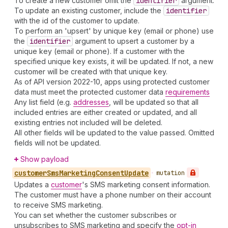
To create a new customer omit the
identifier
argument.
To update an existing customer, include the
identifier
with the id of the customer to update.
To perform an 'upsert' by unique key (email or phone) use
the
identifier
argument to upsert a customer by a
unique key (email or phone). If a customer with the
specified unique key exists, it will be updated. If not, a new
customer will be created with that unique key.
As of API version 2022-10, apps using protected customer
data must meet the protected customer data
requirements
Any list field (e.g.
addresses
, will be updated so that all
included entries are either created or updated, and all
existing entries not included will be deleted.
All other fields will be updated to the value passed. Omitted
fields will not be updated.
Show payload
customer
Sms
Marketing
Consent
Update
•
mutation
Updates a
customer
's SMS marketing consent information.
The customer must have a phone number on their account
to receive SMS marketing.
You can set whether the customer subscribes or
unsubscribes to SMS marketing and specify the
opt-in