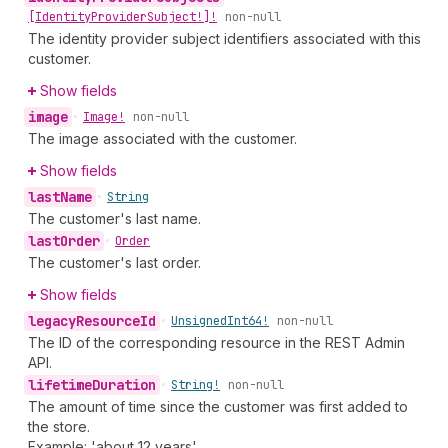
[Identity
Provider
Subject!]!
non-null
The identity provider subject identifiers associated with this
customer.
Show fields
image
•
Image!
non-null
The image associated with the customer.
Show fields
last
Name
•
String
The customer's last name.
last
Order
•
Order
The customer's last order.
Show fields
legacy
Resource
Id
•
Unsigned
Int64!
non-null
The ID of the corresponding resource in the REST Admin
API.
lifetime
Duration
•
String!
non-null
The amount of time since the customer was first added to
the store.
Example: 'about 12 years'.