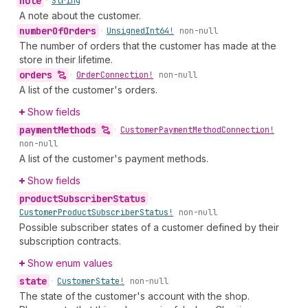
note
•
String
A note about the customer.
number
Of
Orders
•
Unsigned
Int64!
non-null
The number of orders that the customer has made at the
store in their lifetime.
orders
•
Order
Connection!
non-null
A list of the customer's orders.
Show fields
payment
Methods
•
Customer
Payment
Method
Connection!
non-null
A list of the customer's payment methods.
Show fields
product
Subscriber
Status
•
Customer
Product
Subscriber
Status!
non-null
Possible subscriber states of a customer defined by their
subscription contracts.
Show enum values
state
•
Customer
State!
non-null
The state of the customer's account with the shop.