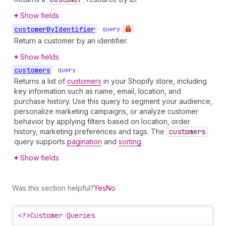
Show fields
customer
By
Identifier
•
query
Return a customer by an identifier.
Show fields
customers
•
query
Returns a list of
customers
in your Shopify store, including
key information such as name, email, location, and
purchase history. Use this query to segment your audience,
personalize marketing campaigns, or analyze customer
behavior by applying filters based on location, order
history, marketing preferences and tags. The
customers
query supports
pagination
and
sorting
.
Show fields
Was this section helpful?
Yes
No
<?>
Customer Queries