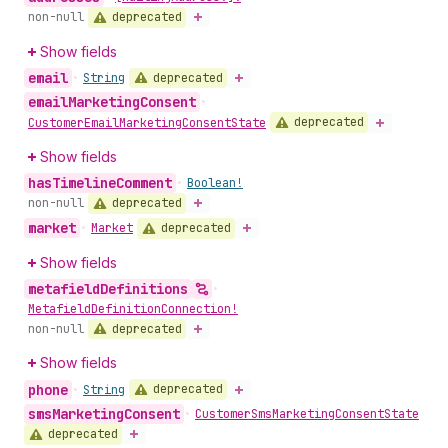
deprecated
non-null
Show fields
email
deprecated
•
String
email
Marketing
Consent
•
deprecated
Customer
Email
Marketing
Consent
State
Show fields
has
Timeline
Comment
•
Boolean!
deprecated
non-null
market
deprecated
•
Market
Show fields
metafield
Definitions
•
Metafield
Definition
Connection!
deprecated
non-null
Show fields
phone
deprecated
•
String
sms
Marketing
Consent
•
Customer
Sms
Marketing
Consent
State
deprecated