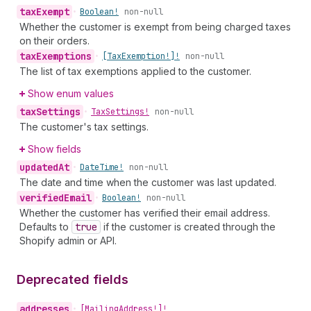
tax
Exempt
•
Boolean!
non-null
Whether the customer is exempt from being charged taxes
on their orders.
tax
Exemptions
•
[Tax
Exemption!]!
non-null
The list of tax exemptions applied to the customer.
Show enum values
tax
Settings
•
Tax
Settings!
non-null
The customer's tax settings.
Show fields
updated
At
•
Date
Time!
non-null
The date and time when the customer was last updated.
verified
Email
•
Boolean!
non-null
Whether the customer has verified their email address.
Defaults to
true
if the customer is created through the
Shopify admin or API.
Deprecated fields
addresses
•
[Mailing
Address!]!