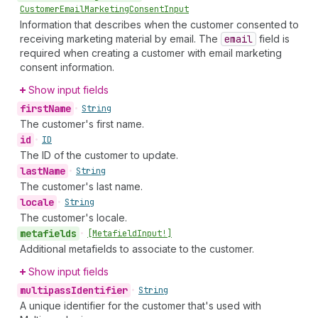
Customer
Email
Marketing
Consent
Input
Information that describes when the customer consented to
receiving marketing material by email. The
email
field is
required when creating a customer with email marketing
consent information.
Show input fields
first
Name
•
String
The customer's first name.
id
•
ID
The ID of the customer to update.
last
Name
•
String
The customer's last name.
locale
•
String
The customer's locale.
metafields
•
[Metafield
Input!]
Additional metafields to associate to the customer.
Show input fields
multipass
Identifier
•
String
A unique identifier for the customer that's used with