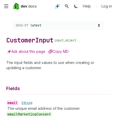
Skip
•
Help
Log in
to
Choose a version:
2026-07
latest
main
content
Customer
Input
input_object
Ask about this page
Copy MD
The input fields and values to use when creating or
updating a customer.
Fields
email
•
String
The unique email address of the customer.
email
Marketing
Consent
•