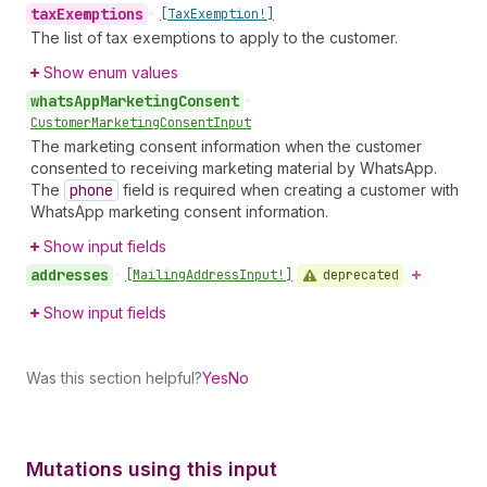
tax
Exemptions
•
[Tax
Exemption!]
The list of tax exemptions to apply to the customer.
Show enum values
whats
App
Marketing
Consent
•
Customer
Marketing
Consent
Input
The marketing consent information when the customer
consented to receiving marketing material by WhatsApp.
The
phone
field is required when creating a customer with
WhatsApp marketing consent information.
Show input fields
addresses
deprecated
•
[Mailing
Address
Input!]
Show input fields
Was this section helpful?
Yes
No
Mutations using this input