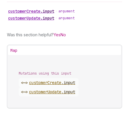
customer
Create
.
input
•
argument
customer
Update
.
input
•
argument
Was this section helpful?
Yes
No
Map
Mutations using this input
<~>
customer
Create
.
input
<~>
customer
Update
.
input