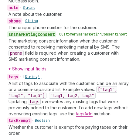
Multipass login.
note
•
String
A note about the customer.
phone
•
String
The unique phone number for the customer.
sms
Marketing
Consent
•
Customer
Sms
Marketing
Consent
Input
The marketing consent information when the customer
consented to receiving marketing material by SMS. The
phone
field is required when creating a customer with
SMS marketing consent information.
Show input fields
tags
•
[String!]
A list of tags to associate with the customer. Can be an array
or a comma-separated list. Example values:
["tag1",
"tag2", "tag3"]
,
"tag1, tag2, tag3"
Updating
tags
overwrites any existing tags that were
previously added to the customer. To add new tags without
overwriting existing tags, use the
tagsAdd
mutation.
tax
Exempt
•
Boolean
Whether the customer is exempt from paying taxes on their
order.