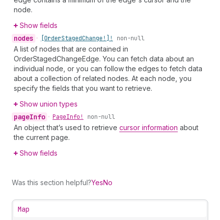
node.
Show fields
nodes
•
[Order
Staged
Change!]!
non-null
A list of nodes that are contained in
OrderStagedChangeEdge. You can fetch data about an
individual node, or you can follow the edges to fetch data
about a collection of related nodes. At each node, you
specify the fields that you want to retrieve.
Show union types
page
Info
•
Page
Info!
non-null
An object that’s used to retrieve
cursor information
about
the current page.
Show fields
Was this section helpful?
Yes
No
Map