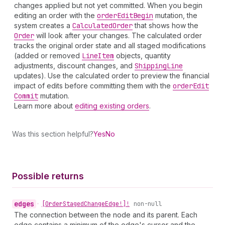
changes applied but not yet committed. When you begin
editing an order with the
order
Edit
Begin
mutation, the
system creates a
Calculated
Order
that shows how the
Order
will look after your changes. The calculated order
tracks the original order state and all staged modifications
(added or removed
Line
Item
objects, quantity
adjustments, discount changes, and
Shipping
Line
updates). Use the calculated order to preview the financial
impact of edits before committing them with the
order
Edit
Commit
mutation.
Learn more about
editing existing orders
.
Was this section helpful?
Yes
No
Possible returns
edges
•
[Order
Staged
Change
Edge!]!
non-null
The connection between the node and its parent. Each
edge contains a minimum of the edge's cursor and the