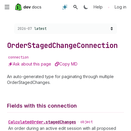
Skip
•
Help
Log in
to
Choose a version:
2026-07
latest
main
content
Order
Staged
Change
Connection
connection
Ask about this page
Copy MD
An auto-generated type for paginating through multiple
OrderStagedChanges.
Fields with this connection
Calculated
Order
.
stagedChanges
•
object
An order during an active edit session with all proposed