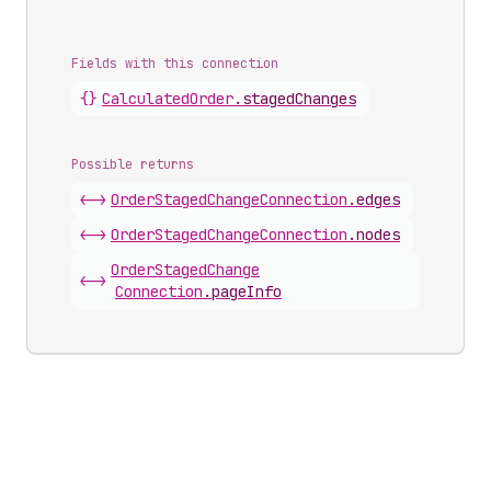
Fields with this connection
{}
Calculated
Order
.
stagedChanges
Possible returns
<->
Order
Staged
Change
Connection
.
edges
<->
Order
Staged
Change
Connection
.
nodes
Order
Staged
Change
<->
Connection
.
pageInfo