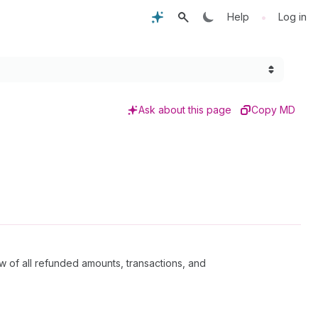
•
Help
Log in
Ask about this page
Copy MD
w of all refunded amounts, transactions, and