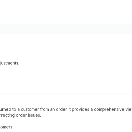
justments.
urned to a customer from an order. It provides a comprehensive vie
rrecting order issues.
tomers