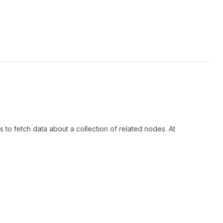
 to fetch data about a collection of related nodes. At