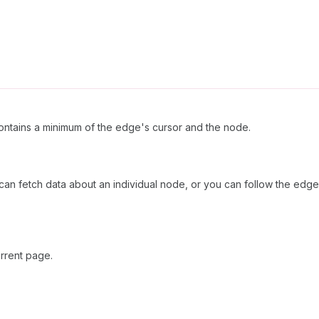
ntains a minimum of the edge's cursor and the node.
can fetch data about an individual node, or you can follow the edges
rrent page.