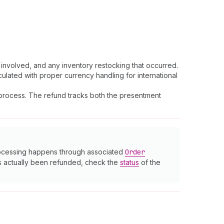
nvolved, and any inventory restocking that occurred.
culated with proper currency handling for international
s process. The refund tracks both the presentment
processing happens through associated
Order
as actually been refunded, check the
status
of the