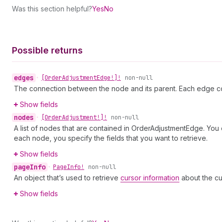
Was this section helpful?
Yes
No
Possible returns
edges
•
[Order
Adjustment
Edge!]!
non-null
The connection between the node and its parent. Each edge co
Show fields
nodes
•
[Order
Adjustment!]!
non-null
A list of nodes that are contained in OrderAdjustmentEdge. You 
each node, you specify the fields that you want to retrieve.
Show fields
page
Info
•
Page
Info!
non-null
An object that’s used to retrieve
cursor information
about the cu
Show fields