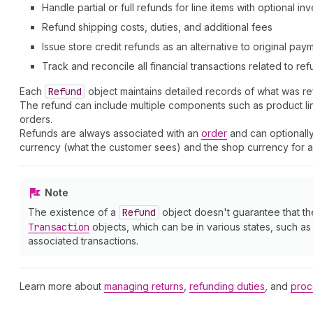
Handle partial or full refunds for line items with optional i
Refund shipping costs, duties, and additional fees
Issue store credit refunds as an alternative to original pa
Track and reconcile all financial transactions related to re
Each
Refund
object maintains detailed records of what was r
The refund can include multiple components such as product line 
orders.
Refunds are always associated with an
order
and can optionally
currency (what the customer sees) and the shop currency for ac
Note
The existence of a
Refund
object doesn't guarantee that t
Transaction
objects, which can be in various states, such a
associated transactions.
Learn more about
managing returns
,
refunding duties
, and
proc