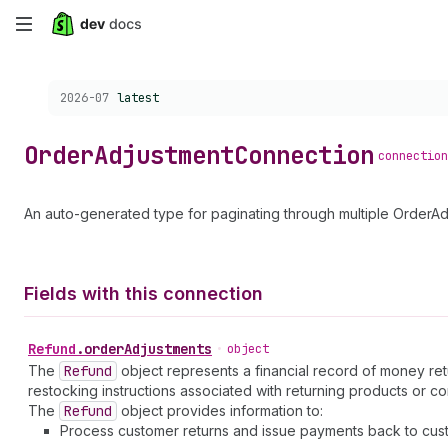
Skip
to
Choose a version:
2026-07
latest
main
content
Order
Adjustment
Connection
connection
An auto-generated type for paginating through multiple OrderAd
Fields with this connection
Refund
.
orderAdjustments
•
object
The
Refund
object represents a financial record of money ret
restocking instructions associated with returning products or co
The
Refund
object provides information to:
Process customer returns and issue payments back to cus