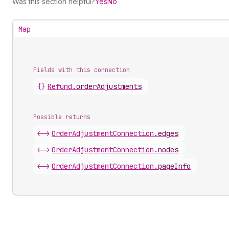
Was this section helpful?
Yes
No
Map
Fields with this connection
{}
Refund
.
orderAdjustments
Possible returns
<->
Order
Adjustment
Connection
.
edges
<->
Order
Adjustment
Connection
.
nodes
<->
Order
Adjustment
Connection
.
pageInfo