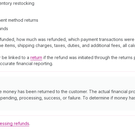
nventory restocking
yment method returns
funds
efunded, how much was refunded, which payment transactions were i
items, shipping charges, taxes, duties, and additional fees, all cal
 be linked to a
return
if the refund was initiated through the return
curate financial reporting.
he money has been returned to the customer. The actual financial 
s pending, processing, success, or failure. To determine if money h
essing refunds
.