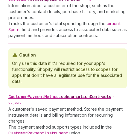
Information about a customer of the shop, such as the
customer's contact details, purchase history, and marketing
preferences.
Tracks the customer's total spending through the
amount
Spent
field and provides access to associated data such as
payment methods and subscription contracts.
Caution
Only use this data if it's required for your app's
functionality. Shopify will restrict
access to scopes
for
apps that don't have a legitimate use for the associated
data.
Customer
Payment
Method
.
subscriptionContracts
•
object
A customer's saved payment method. Stores the payment
instrument details and billing information for recurring
charges.
The payment method supports types included in the
Customer
Payment
Instrument
union.