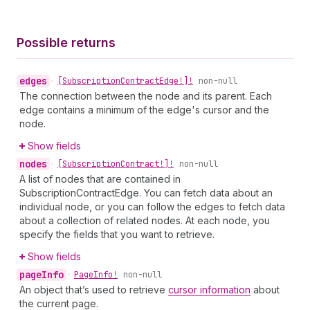
Possible returns
edges
•
[Subscription
Contract
Edge!]!
non-null
The connection between the node and its parent. Each
edge contains a minimum of the edge's cursor and the
node.
Show fields
nodes
•
[Subscription
Contract!]!
non-null
A list of nodes that are contained in
SubscriptionContractEdge. You can fetch data about an
individual node, or you can follow the edges to fetch data
about a collection of related nodes. At each node, you
specify the fields that you want to retrieve.
Show fields
page
Info
•
Page
Info!
non-null
An object that’s used to retrieve
cursor information
about
the current page.