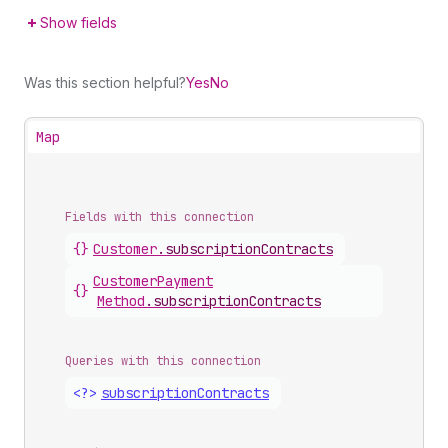
Show fields
Was this section helpful?
Yes
No
Map
Fields with this connection
{}
Customer
.
subscriptionContracts
Customer
Payment
{}
Method
.
subscriptionContracts
Queries with this connection
<?>
subscription
Contracts