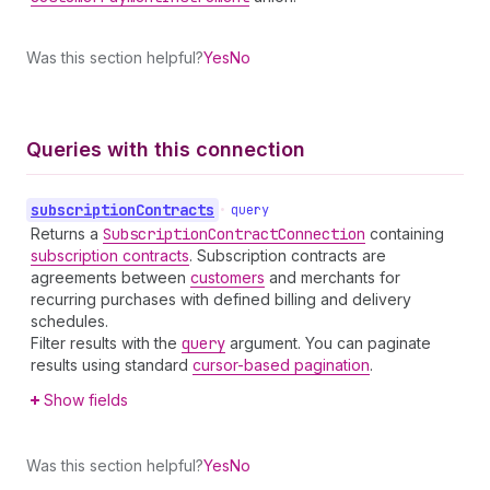
Was this section helpful?
Yes
No
Queries with this connection
subscription
Contracts
•
query
Returns a
Subscription
Contract
Connection
containing
subscription contracts
. Subscription contracts are
agreements between
customers
and merchants for
recurring purchases with defined billing and delivery
schedules.
Filter results with the
query
argument. You can paginate
results using standard
cursor-based pagination
.
Show fields
Was this section helpful?
Yes
No