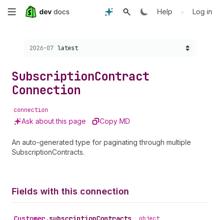
Skip
•
Help
Log in
to
Choose a version:
2026-07
latest
main
content
Subscription
Contract
Connection
connection
Ask about this page
Copy MD
An auto-generated type for paginating through multiple
SubscriptionContracts.
Fields with this connection
Customer
.
subscriptionContracts
•
object