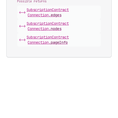
Possible returns
Subscription
Contract
<->
Connection
.
edges
Subscription
Contract
<->
Connection
.
nodes
Subscription
Contract
<->
Connection
.
pageInfo