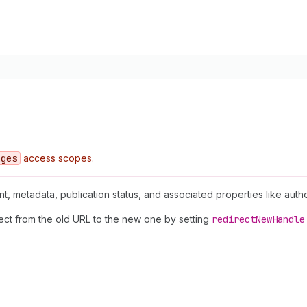
ages
access scopes.
nt, metadata, publication status, and associated properties like auth
rect from the old URL to the new one by setting
redirect
New
Handle