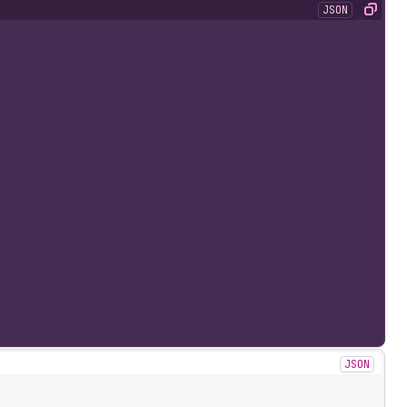
JSON
Copy
JSON