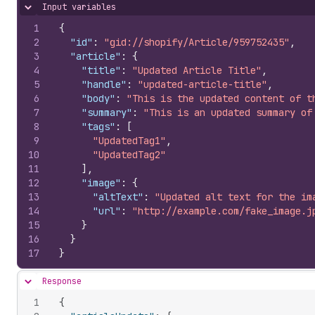
Input variables
Hide content
1
{
2
"id"
:
"gid://shopify/Article/959752435"
,
3
"article"
:
{
4
"title"
:
"Updated Article Title"
,
5
"handle"
:
"updated-article-title"
,
6
"body"
:
"This is the updated content of t
7
"summary"
:
"This is an updated summary of
8
"tags"
:
[
9
"UpdatedTag1"
,
10
"UpdatedTag2"
11
]
,
12
"image"
:
{
13
"altText"
:
"Updated alt text for the im
14
"url"
:
"http://example.com/fake_image.j
15
}
16
}
17
}
Response
Hide content
1
{