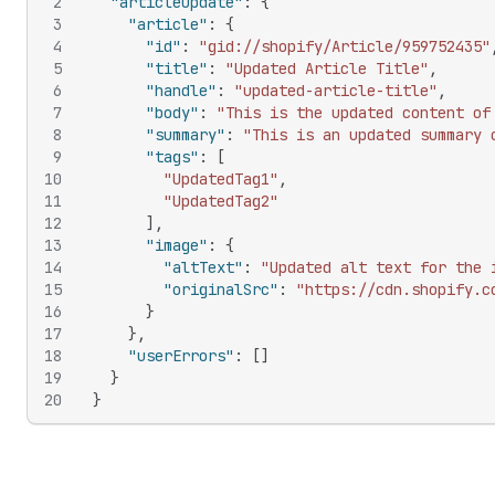
2
"articleUpdate"
:
{
3
"article"
:
{
4
"id"
:
"gid://shopify/Article/959752435"
5
"title"
:
"Updated Article Title"
,
6
"handle"
:
"updated-article-title"
,
7
"body"
:
"This is the updated content of
8
"summary"
:
"This is an updated summary 
9
"tags"
:
[
10
"UpdatedTag1"
,
11
"UpdatedTag2"
12
]
,
13
"image"
:
{
14
"altText"
:
"Updated alt text for the 
15
"originalSrc"
:
"https://cdn.shopify.c
16
}
17
}
,
18
"userErrors"
:
[
]
19
}
20
}