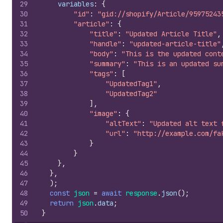
29
variables
:
{
30
"id"
:
"gid://shopify/Article/95975243
31
"article"
:
{
32
"title"
:
"Updated Article Title"
,
33
"handle"
:
"updated-article-title"
34
"body"
:
"This is the updated cont
35
"summary"
:
"This is an updated su
36
"tags"
:
[
37
"UpdatedTag1"
,
38
"UpdatedTag2"
39
]
,
40
"image"
:
{
41
"altText"
:
"Updated alt text 
42
"url"
:
"http://example.com/fa
43
}
44
}
45
}
,
46
}
,
47
)
;
48
const
json
=
await
response
.
json
(
)
;
49
return
json
.
data
;
50
}