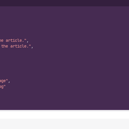
he article."
,
 the article."
,
age"
,
pg"