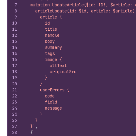
7
  mutation UpdateArticle($id: ID!, $article: 
8
    articleUpdate(id: $id, article: $article)
9
      article {
10
        id
11
        title
12
        handle
13
        body
14
        summary
15
        tags
16
        image {
17
          altText
18
          originalSrc
19
        }
20
      }
21
      userErrors {
22
        code
23
        field
24
        message
25
      }
26
    }
27
  }`
,
28
{