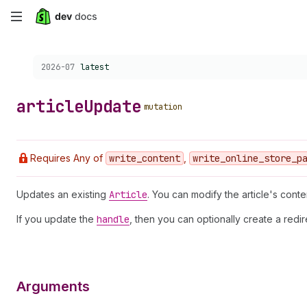
Skip
to
Choose a version:
2026-07
latest
main
content
article
Update
mutation
Requires Any of
write
_content
,
write
_online
_store
_p
Updates an existing
Article
. You can modify the article's conte
If you update the
handle
, then you can optionally create a redi
Arguments