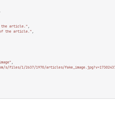
,
 the article."
,
of the article."
,
image"
,
om/s/files/1/2637/1970/articles/fake_image.jpg?v=1730243