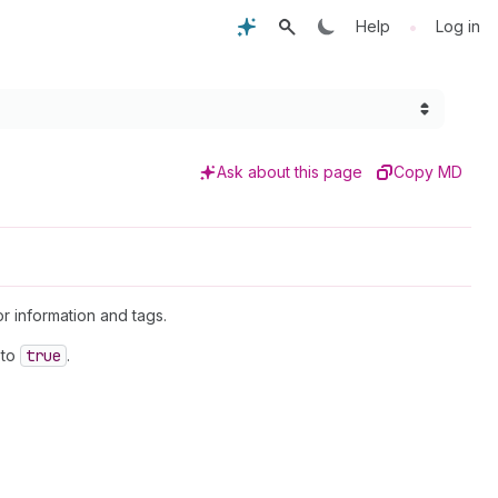
•
Help
Log in
Ask about this page
Copy MD
or information and tags.
to
true
.