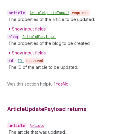
article
•
Article
Update
Input!
required
The properties of the article to be updated.
Show input fields
blog
•
Article
Blog
Input
The properties of the blog to be created.
Show input fields
id
•
ID!
required
The ID of the article to be updated.
Was this section helpful?
Yes
No
Article
Update
Payload returns
article
•
Article
The article that was updated.