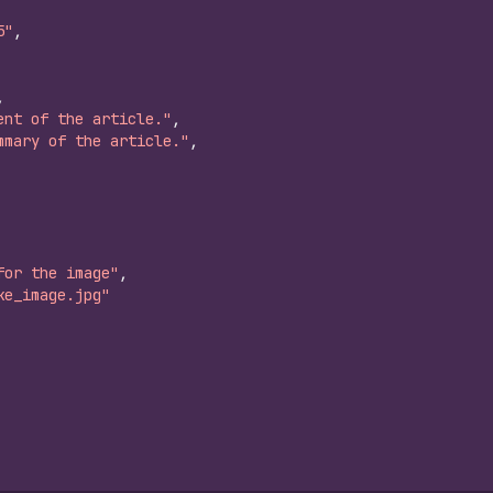
5"
,
,
ent of the article."
,
mmary of the article."
,
for the image"
,
ke_image.jpg"