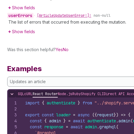
Show fields
user
Errors
•
[Article
Update
User
Error!]!
non-null
The list of errors that occurred from executing the mutation.
Show fields
Was this section helpful?
Yes
No
Examples
Updates an article
GQL
cURL
React Router
Node.js
Ruby
Shopify CLI
Direct API Acc
Hide content
1
import
{
authenticate
}
from
"../shopify.serv
2
3
export
const
loader
=
async
(
{
request
}
)
=>
{
4
const
{
admin
}
=
await
authenticate
.
admin
(
5
const
response
=
await
admin
.
graphql
(
6
`#graphql