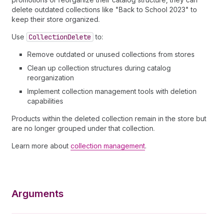
delete outdated collections like "Back to School 2023" to
keep their store organized.
Use
Collection
Delete
to:
Remove outdated or unused collections from stores
Clean up collection structures during catalog
reorganization
Implement collection management tools with deletion
capabilities
Products within the deleted collection remain in the store but
are no longer grouped under that collection.
Learn more about
collection management
.
Arguments