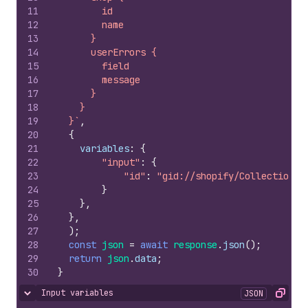
11
        id
12
        name
13
      }
14
      userErrors {
15
        field
16
        message
17
      }
18
    }
19
  }`
,
20
{
21
variables
:
{
22
"input"
:
{
23
"id"
:
"gid://shopify/Collection/1
24
}
25
}
,
26
}
,
27
)
;
28
const
json
=
await
response
.
json
(
)
;
29
return
json
.
data
;
30
}
Input variables
JSON
Hide content
Copy