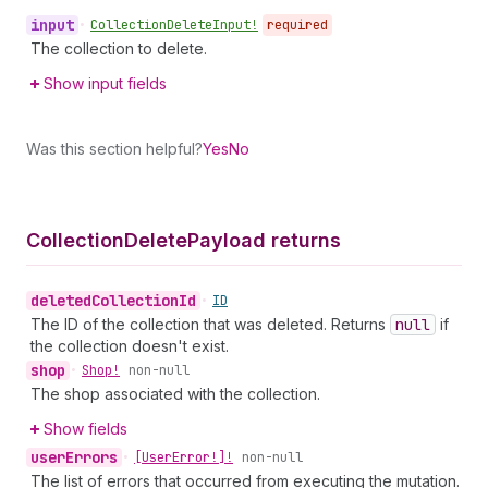
input
•
Collection
Delete
Input!
required
The collection to delete.
Show input fields
Was this section helpful?
Yes
No
Collection
Delete
Payload returns
deleted
Collection
Id
•
ID
The ID of the collection that was deleted. Returns
null
if
the collection doesn't exist.
shop
•
Shop!
non-null
The shop associated with the collection.
Show fields
user
Errors
•
[User
Error!]!
non-null
The list of errors that occurred from executing the mutation.