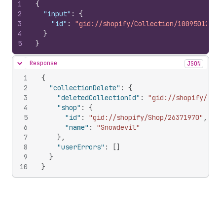
1
{
2
"input"
:
{
3
"id"
:
"gid://shopify/Collection/1009501285"
4
}
5
}
Response
JSON
Hide content
1
{
2
"collectionDelete"
:
{
3
"deletedCollectionId"
:
"gid://shopify/Col
4
"shop"
:
{
5
"id"
:
"gid://shopify/Shop/26371970"
,
6
"name"
:
"Snowdevil"
7
}
,
8
"userErrors"
:
[
]
9
}
10
}