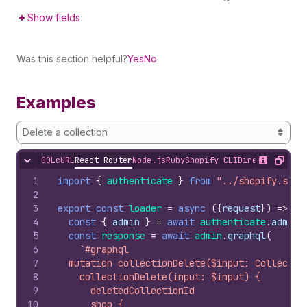
Show fields
Was this section helpful?
Yes
No
Examples
Delete a collection
GQL
cURL
React Router
Node.js
Ruby
Shopify CLI
Direct API Acc
Hide content
Show desc
Copy
1
import
{
authenticate
}
from
"../shopify.serv
2
3
export
const
loader
=
async
(
{
request
}
)
=>
{
4
const
{
admin
}
=
await
authenticate
.
admin
(
5
const
response
=
await
admin
.
graphql
(
6
`#graphql
7
  mutation collectionDelete($input: Collectio
8
    collectionDelete(input: $input) {
9
      deletedCollectionId
10
      shop {