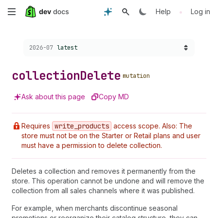
Skip
•
Help
Log in
to
Choose a version:
2026-07
latest
main
content
collection
Delete
mutation
Ask about this page
Copy MD
Requires
write
_products
access scope. Also: The
store must not be on the Starter or Retail plans and user
must have a permission to delete collection.
Deletes a collection and removes it permanently from the
store. This operation cannot be undone and will remove the
collection from all sales channels where it was published.
For example, when merchants discontinue seasonal
promotions or reorganize their catalog structure, they can