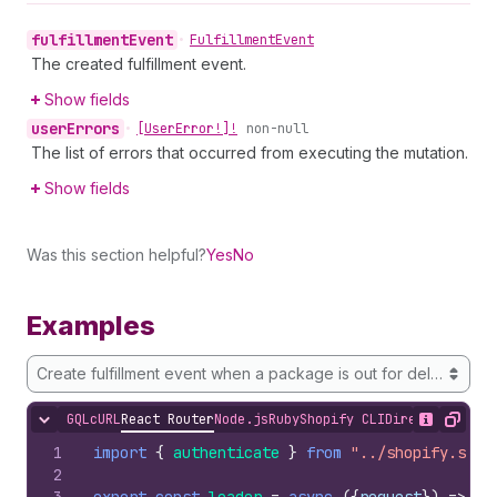
fulfillment
Event
•
Fulfillment
Event
The created fulfillment event.
Show fields
user
Errors
•
[User
Error!]!
non-null
The list of errors that occurred from executing the mutation.
Show fields
Was this section helpful?
Yes
No
Examples
Create fulfillment event when a package is out for delivery
GQL
cURL
React Router
Node.js
Ruby
Shopify CLI
Direct API Acc
Hide content
Show desc
Copy
1
import
{
authenticate
}
from
"../shopify.serv
2