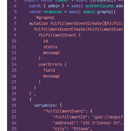
3
export
const
loader
=
async
(
{
request
}
)
=>
{
4
const
{
admin
}
=
await
authenticate
.
admin
(
5
const
response
=
await
admin
.
graphql
(
6
`#graphql
7
  mutation fulfillmentEventCreate($fulfillmen
8
    fulfillmentEventCreate(fulfillmentEvent: 
9
      fulfillmentEvent {
10
        id
11
        status
12
        message
13
      }
14
      userErrors {
15
        field
16
        message
17
      }
18
    }
19
  }`
,
20
{
21
variables
:
{
22
"fulfillmentEvent"
:
{
23
"fulfillmentId"
:
"gid://shopify/F
24
"address1"
:
"151 O'Connor St"
,
25
"city"
:
"Ottawa"
,