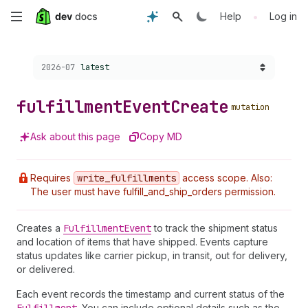
Skip
•
Help
Log in
to
Choose a version:
2026-07
latest
main
content
fulfillment
Event
Create
mutation
Ask about this page
Copy MD
Requires
write
_fulfillments
access scope. Also:
The user must have fulfill_and_ship_orders permission.
Creates a
Fulfillment
Event
to track the shipment status
and location of items that have shipped. Events capture
status updates like carrier pickup, in transit, out for delivery,
or delivered.
Each event records the timestamp and current status of the
. You can include optional details such as the