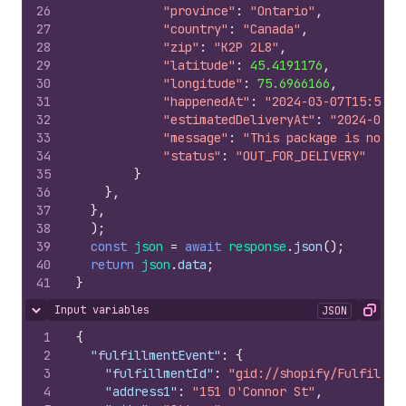
26
"province"
:
"Ontario"
,
27
"country"
:
"Canada"
,
28
"zip"
:
"K2P 2L8"
,
29
"latitude"
:
45.4191176
,
30
"longitude"
:
75.6966166
,
31
"happenedAt"
:
"2024-03-07T15:50:0
32
"estimatedDeliveryAt"
:
"2024-03-0
33
"message"
:
"This package is now o
34
"status"
:
"OUT_FOR_DELIVERY"
35
}
36
}
,
37
}
,
38
)
;
39
const
json
=
await
response
.
json
(
)
;
40
return
json
.
data
;
41
}
Input variables
JSON
Hide content
Copy
1
{
2
"fulfillmentEvent"
:
{
3
"fulfillmentId"
:
"gid://shopify/Fulfillme
4
"address1"
:
"151 O'Connor St"
,