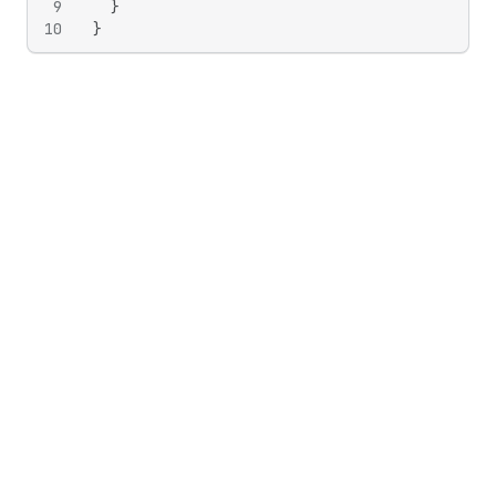
9
}
10
}