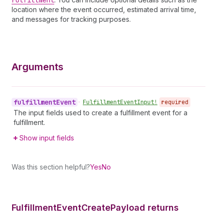
Fulfillment
location where the event occurred, estimated arrival time,
and messages for tracking purposes.
Arguments
fulfillment
Event
•
Fulfillment
Event
Input!
required
The input fields used to create a fulfillment event for a
fulfillment.
Show input fields
Was this section helpful?
Yes
No
Fulfillment
Event
Create
Payload returns