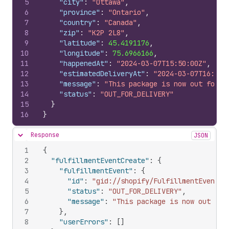
5
"city"
:
"Ottawa"
,
6
"province"
:
"Ontario"
,
7
"country"
:
"Canada"
,
8
"zip"
:
"K2P 2L8"
,
9
"latitude"
:
45.4191176
,
10
"longitude"
:
75.6966166
,
11
"happenedAt"
:
"2024-03-07T15:50:00Z"
,
12
"estimatedDeliveryAt"
:
"2024-03-07T16:50:
13
"message"
:
"This package is now out for d
14
"status"
:
"OUT_FOR_DELIVERY"
15
}
16
}
Response
JSON
Hide content
1
{
2
"fulfillmentEventCreate"
:
{
3
"fulfillmentEvent"
:
{
4
"id"
:
"gid://shopify/FulfillmentEvent/9
5
"status"
:
"OUT_FOR_DELIVERY"
,
6
"message"
:
"This package is now out for
7
}
,
8
"userErrors"
:
[
]