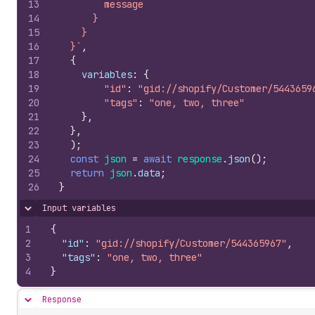
13
        message
14
      }
15
    }
16
  }`
,
17
{
18
variables
:
{
19
"id"
:
"gid://shopify/Customer/5443659
20
"tags"
:
"one, two, three"
21
}
,
22
}
,
23
)
;
24
const
json
=
await
response
.
json
(
)
;
25
return
json
.
data
;
26
}
Input variables
Hide content
1
{
2
"id"
:
"gid://shopify/Customer/544365967"
,
3
"tags"
:
"one, two, three"
4
}
Response
Hide content