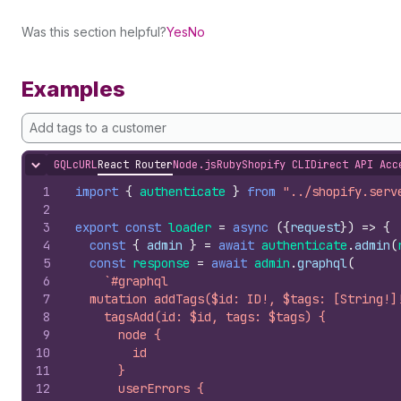
Was this section helpful?
Yes
No
Examples
Add tags to a customer
GQL
cURL
React Router
Node.js
Ruby
Shopify CLI
Direct API Acc
Hide content
1
import
{
authenticate
}
from
"../shopify.serv
2
3
export
const
loader
=
async
(
{
request
}
)
=>
{
4
const
{
admin
}
=
await
authenticate
.
admin
(
5
const
response
=
await
admin
.
graphql
(
6
`#graphql
7
  mutation addTags($id: ID!, $tags: [String!]
8
    tagsAdd(id: $id, tags: $tags) {
9
      node {
10
        id
11
      }
12
      userErrors {