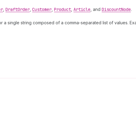
er
,
Draft
Order
,
Customer
,
Product
,
Article
, and
Discount
Node
.
s or a single string composed of a comma-separated list of values. E