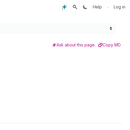
•
Help
Log in
Ask about this page
Copy MD