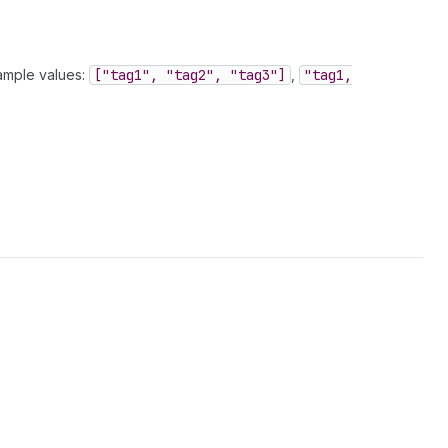
xample values:
["tag1", "tag2", "tag3"]
,
"tag1,