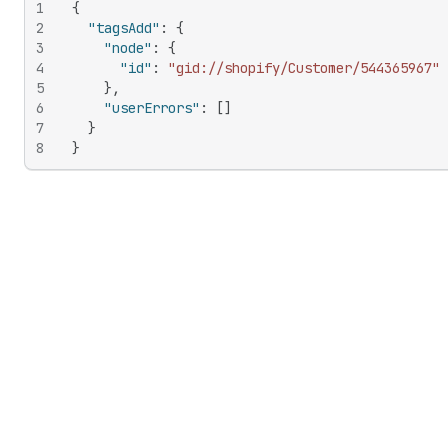
1
{
2
"tagsAdd"
:
{
3
"node"
:
{
4
"id"
:
"gid://shopify/Customer/544365967"
5
}
,
6
"userErrors"
:
[
]
7
}
8
}