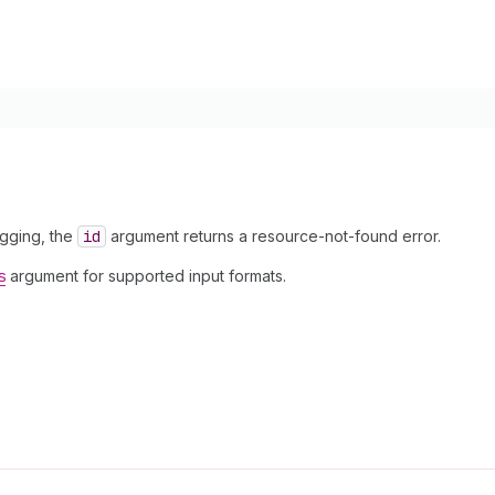
agging, the
id
argument returns a resource-not-found error.
s
argument for supported input formats.