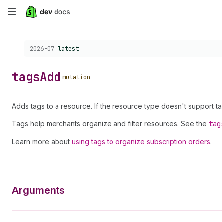
Skip
to
Choose a version:
2026-07
latest
main
content
tags
Add
mutation
Adds tags to a resource. If the resource type doesn't support t
Tags help merchants organize and filter resources. See the
tag
Learn more about
using tags to organize subscription orders
.
Arguments