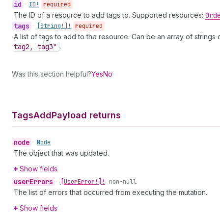
id
•
ID!
required
The ID of a resource to add tags to. Supported resources:
Ord
tags
•
[String!]!
required
A list of tags to add to the resource. Can be an array of string
tag2, tag3"
.
Was this section helpful?
Yes
No
Tags
Add
Payload returns
node
•
Node
The object that was updated.
Show fields
user
Errors
•
[User
Error!]!
non-null
The list of errors that occurred from executing the mutation.
Show fields