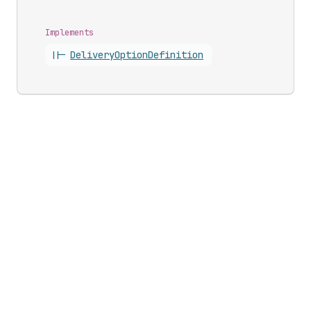
Implements
||-
Delivery
Option
Definition