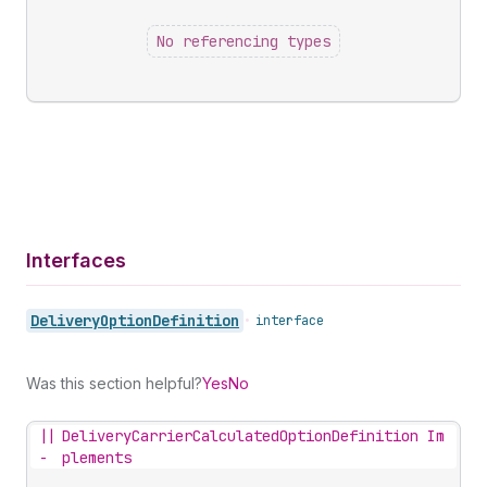
No referencing types
Interfaces
Delivery
Option
Definition
•
interface
Was this section helpful?
Yes
No
||
DeliveryCarrierCalculatedOptionDefinition Im
-
plements