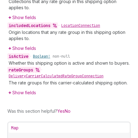
Collections that any rate group in this shipping option
applies to.
Show fields
included
Locations
•
Location
Connection
Origin locations that any rate group in this shipping option
applies to.
Show fields
is
Active
•
Boolean!
non-null
Whether this shipping option is active and shown to buyers.
rate
Groups
•
Delivery
Carrier
Calculated
Rate
Group
Connection
The rate groups for this carrier-calculated shipping option.
Show fields
Was this section helpful?
Yes
No
Map