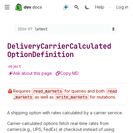
Skip
•
Help
Log in
to
Choose a version:
2026-07
latest
main
content
Delivery
Carrier
Calculated
Option
Definition
object
Ask about this page
Copy MD
Requires
read
_markets
for queries and both
read
_markets
as well as
write
_markets
for mutations.
A shipping option with rates calculated by a carrier service.
Carrier-calculated options fetch real-time rates from
carriers(e.g., UPS, FedEx) at checkout instead of using