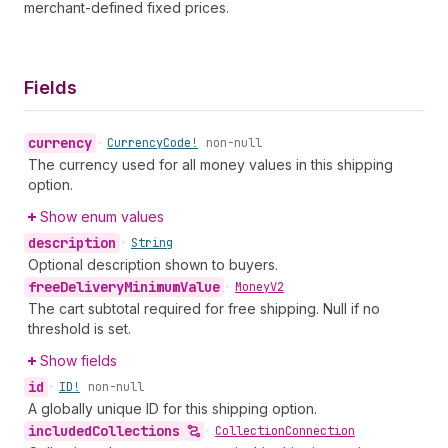
merchant-defined fixed prices.
Fields
currency
•
Currency
Code!
non-null
The currency used for all money values in this shipping
option.
Show enum values
description
•
String
Optional description shown to buyers.
free
Delivery
Minimum
Value
•
Money
V2
The cart subtotal required for free shipping. Null if no
threshold is set.
Show fields
id
•
ID!
non-null
A globally unique ID for this shipping option.
included
Collections
•
Collection
Connection