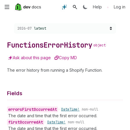
Skip
•
Help
Log in
to
Choose a version:
2026-07
latest
main
content
Functions
Error
History
object
Ask about this page
Copy MD
The error history from running a Shopify Function.
Fields
errors
First
Occurred
At
•
Date
Time!
non-null
The date and time that the first error occurred.
first
Occurred
At
•
Date
Time!
non-null
The date and time that the first error occurred.