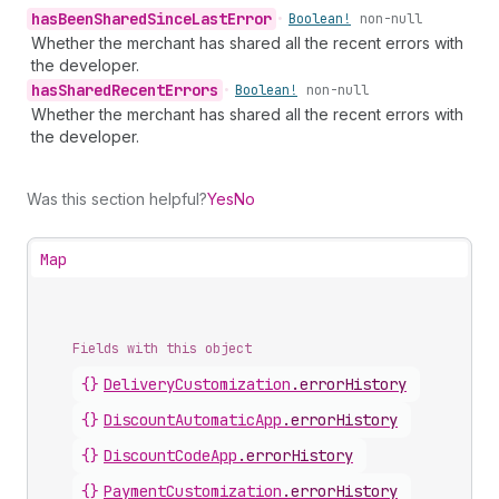
has
Been
Shared
Since
Last
Error
•
Boolean!
non-null
Whether the merchant has shared all the recent errors with
the developer.
has
Shared
Recent
Errors
•
Boolean!
non-null
Whether the merchant has shared all the recent errors with
the developer.
Was this section helpful?
Yes
No
Map
Fields with this object
{}
DeliveryCustomization
.
errorHistory
{}
DiscountAutomaticApp
.
errorHistory
{}
DiscountCodeApp
.
errorHistory
{}
PaymentCustomization
.
errorHistory