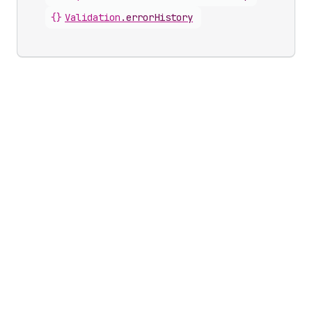
{}
Validation
.
errorHistory