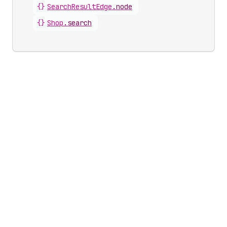
{}
SearchResultEdge
.
node
{}
Shop
.
search