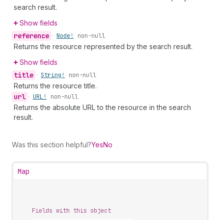
search result.
Show fields
reference
•
Node!
non-null
Returns the resource represented by the search result.
Show fields
title
•
String!
non-null
Returns the resource title.
url
•
URL!
non-null
Returns the absolute URL to the resource in the search
result.
Was this section helpful?
Yes
No
Map
Fields with this object