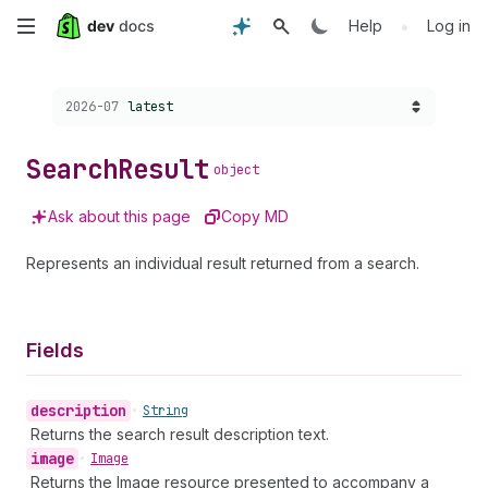
Skip
•
Help
Log in
to
Choose a version:
2026-07
latest
main
content
Search
Result
object
Ask about this page
Copy MD
Represents an individual result returned from a search.
Fields
description
•
String
Returns the search result description text.
image
•
Image
Returns the Image resource presented to accompany a