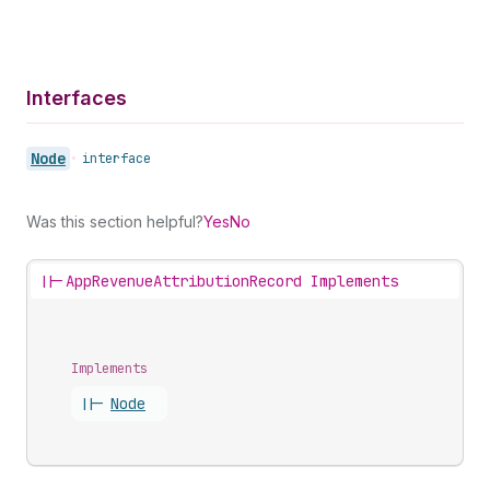
Interfaces
Node
•
interface
Was this section helpful?
Yes
No
||-
AppRevenueAttributionRecord Implements
Implements
||-
Node