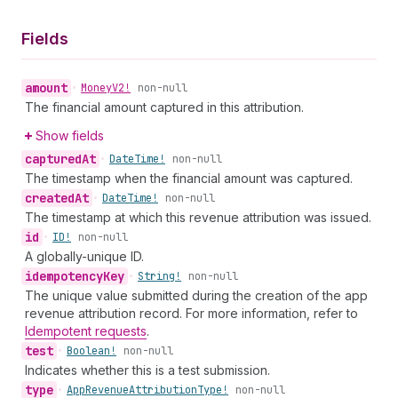
Fields
amount
•
Money
V2!
non-null
The financial amount captured in this attribution.
Show fields
captured
At
•
Date
Time!
non-null
The timestamp when the financial amount was captured.
created
At
•
Date
Time!
non-null
The timestamp at which this revenue attribution was issued.
id
•
ID!
non-null
A globally-unique ID.
idempotency
Key
•
String!
non-null
The unique value submitted during the creation of the app
revenue attribution record. For more information, refer to
Idempotent requests
.
test
•
Boolean!
non-null
Indicates whether this is a test submission.
type
•
App
Revenue
Attribution
Type!
non-null