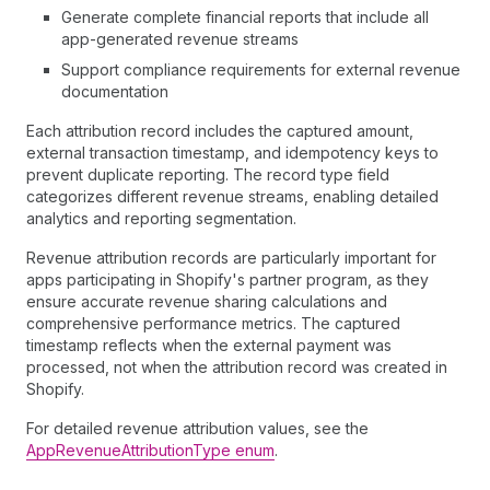
Generate complete financial reports that include all
app-generated revenue streams
Support compliance requirements for external revenue
documentation
Each attribution record includes the captured amount,
external transaction timestamp, and idempotency keys to
prevent duplicate reporting. The record type field
categorizes different revenue streams, enabling detailed
analytics and reporting segmentation.
Revenue attribution records are particularly important for
apps participating in Shopify's partner program, as they
ensure accurate revenue sharing calculations and
comprehensive performance metrics. The captured
timestamp reflects when the external payment was
processed, not when the attribution record was created in
Shopify.
For detailed revenue attribution values, see the
AppRevenueAttributionType enum
.