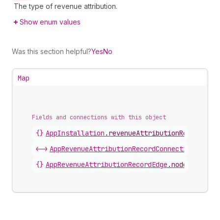
The type of revenue attribution.
Show enum values
Was this section helpful?
Yes
No
Map
Fields and connections with this object
{}
AppInstallation
.
revenueAttributionRecords
<->
AppRevenueAttributionRecordConnection
.
nodes
{}
AppRevenueAttributionRecordEdge
.
node