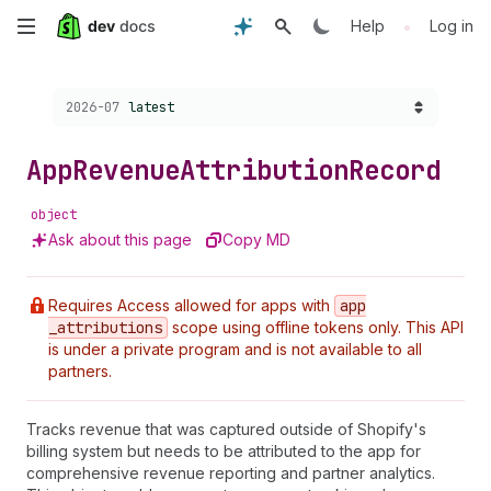
Skip
•
Help
Log in
to
Choose a version:
2026-07
latest
main
content
App
Revenue
Attribution
Record
object
Ask about this page
Copy MD
Requires Access allowed for apps with
app
_attributions
scope using offline tokens only. This API
is under a private program and is not available to all
partners.
Tracks revenue that was captured outside of Shopify's
billing system but needs to be attributed to the app for
comprehensive revenue reporting and partner analytics.