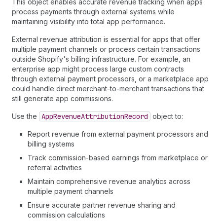
This object enables accurate revenue tracking when apps
process payments through external systems while
maintaining visibility into total app performance.
External revenue attribution is essential for apps that offer
multiple payment channels or process certain transactions
outside Shopify's billing infrastructure. For example, an
enterprise app might process large custom contracts
through external payment processors, or a marketplace app
could handle direct merchant-to-merchant transactions that
still generate app commissions.
Use the
App
Revenue
Attribution
Record
object to:
Report revenue from external payment processors and
billing systems
Track commission-based earnings from marketplace or
referral activities
Maintain comprehensive revenue analytics across
multiple payment channels
Ensure accurate partner revenue sharing and
commission calculations