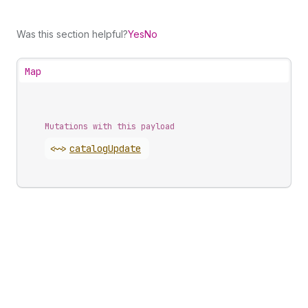
Was this section helpful?
Yes
No
Map
Mutations with this payload
<~>
catalog
Update