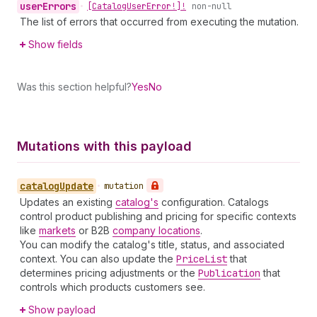
user
Errors
•
[Catalog
User
Error!]!
non-null
The list of errors that occurred from executing the mutation.
Show fields
Was this section helpful?
Yes
No
Mutations with this payload
catalog
Update
•
mutation
Updates an existing
catalog's
configuration. Catalogs
control product publishing and pricing for specific contexts
like
markets
or B2B
company locations
.
You can modify the catalog's title, status, and associated
context. You can also update the
Price
List
that
determines pricing adjustments or the
Publication
that
controls which products customers see.
Show payload