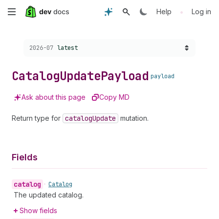
Skip
•
Help
Log in
to
Choose a version:
2026-07
latest
main
content
Catalog
Update
Payload
payload
Ask about this page
Copy MD
Return type for
catalog
Update
mutation.
Fields
catalog
•
Catalog
The updated catalog.
Show fields