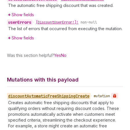
The automatic free shipping discount that was created.
Show fields
user
Errors
•
[Discount
User
Error!]!
non-null
The list of errors that occurred from executing the mutation.
Show fields
Was this section helpful?
Yes
No
Mutations with this payload
discount
Automatic
Free
Shipping
Create
•
mutation
Creates automatic free shipping discounts that apply to
qualifying orders without requiring discount codes. These
promotions automatically activate when customers meet
specified criteria, streamlining the checkout experience.
For example, a store might create an automatic free