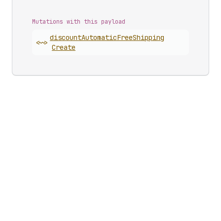
Mutations with this payload
discount
Automatic
Free
Shipping
<~>
Create