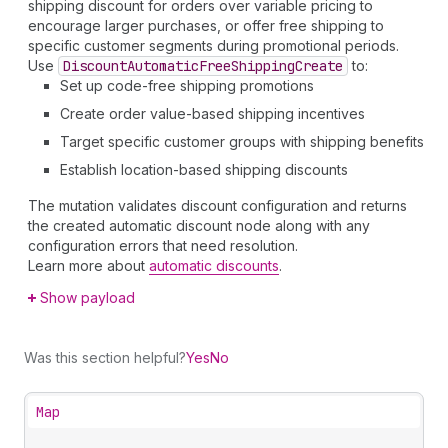
shipping discount for orders over variable pricing to
encourage larger purchases, or offer free shipping to
specific customer segments during promotional periods.
Use
Discount
Automatic
Free
Shipping
Create
to:
Set up code-free shipping promotions
Create order value-based shipping incentives
Target specific customer groups with shipping benefits
Establish location-based shipping discounts
The mutation validates discount configuration and returns
the created automatic discount node along with any
configuration errors that need resolution.
Learn more about
automatic discounts
.
Show payload
Was this section helpful?
Yes
No
Map