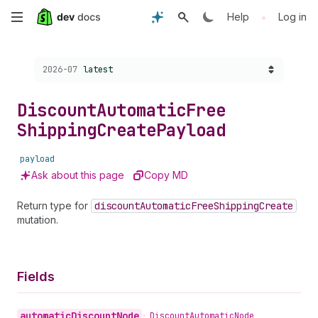
Skip
•
Help
Log in
to
Choose a version:
2026-07
latest
main
content
Discount
Automatic
Free
Shipping
Create
Payload
payload
Ask about this page
Copy MD
Return type for
discount
Automatic
Free
Shipping
Create
mutation.
Fields
automatic
Discount
Node
•
Discount
Automatic
Node