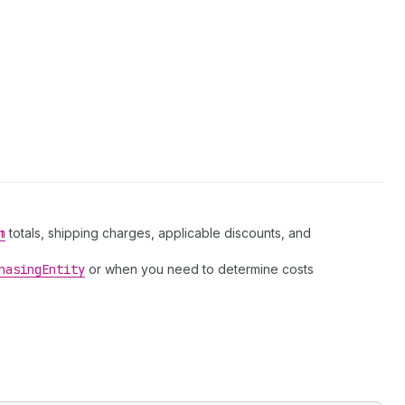
m
totals, shipping charges, applicable discounts, and
hasing
Entity
or when you need to determine costs