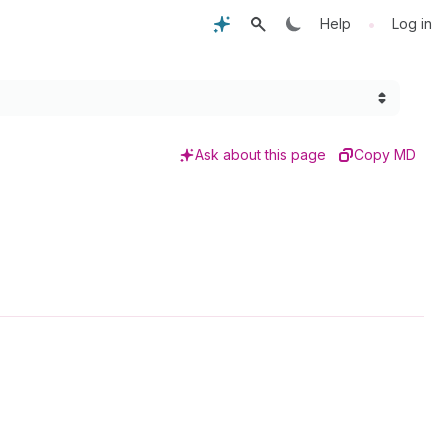
•
Help
Log in
Ask about this page
Copy MD