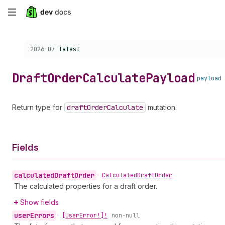
Skip
to
Choose a version:
2026-07
latest
main
content
Draft
Order
Calculate
Payload
payload
Return type for
draft
Order
Calculate
mutation.
Fields
calculated
Draft
Order
•
Calculated
Draft
Order
The calculated properties for a draft order.
Show fields
user
Errors
•
[User
Error!]!
non-null