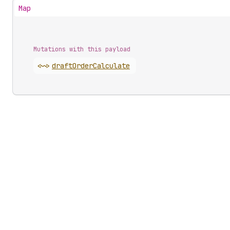
Map
Mutations with this payload
<~>
draft
Order
Calculate