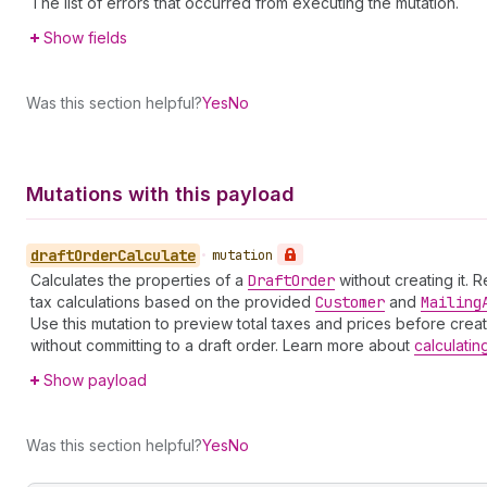
The list of errors that occurred from executing the mutation.
Show fields
Was this section helpful?
Yes
No
Mutations with this payload
draft
Order
Calculate
•
mutation
Calculates the properties of a
Draft
Order
without creating it. 
tax calculations based on the provided
Customer
and
Mailing
Use this mutation to preview total taxes and prices before creat
without committing to a draft order. Learn more about
calculatin
Show payload
Was this section helpful?
Yes
No