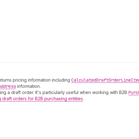
Returns pricing information including
Calculated
Draft
Order
Line
Ite
Address
information.
ing a draft order. It's particularly useful when working with B2B
Purc
g draft orders for B2B purchasing entities
.