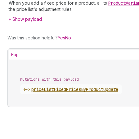
When you add a fixed price for a product, all its
Product
Varia
the price list's adjustment rules.
Show payload
Was this section helpful?
Yes
No
Map
Mutations with this payload
<~>
price
List
Fixed
Prices
By
Product
Update