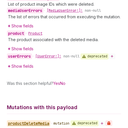
List of product image IDs which were deleted.
media
User
Errors
•
[Media
User
Error!]!
non-null
The list of errors that occurred from executing the mutation.
Show fields
product
•
Product
The product associated with the deleted media.
Show fields
user
Errors
deprecated
•
[User
Error!]!
non-null
Show fields
Was this section helpful?
Yes
No
Mutations with this payload
product
Delete
Media
deprecated
•
mutation