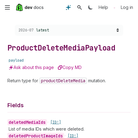
Skip
•
Help
Log in
to
Choose a version:
2026-07
latest
main
content
Product
Delete
Media
Payload
payload
Ask about this page
Copy MD
Return type for
product
Delete
Media
mutation.
Fields
deleted
Media
Ids
•
[ID!]
List of media IDs which were deleted.
deleted
Product
Image
Ids
•
[ID!]