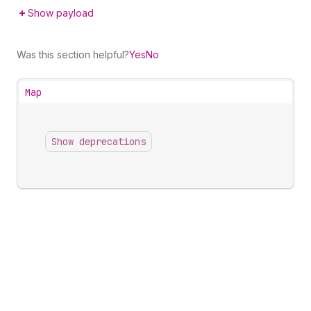
Show payload
Was this section helpful?
Yes
No
Map
Show deprecations