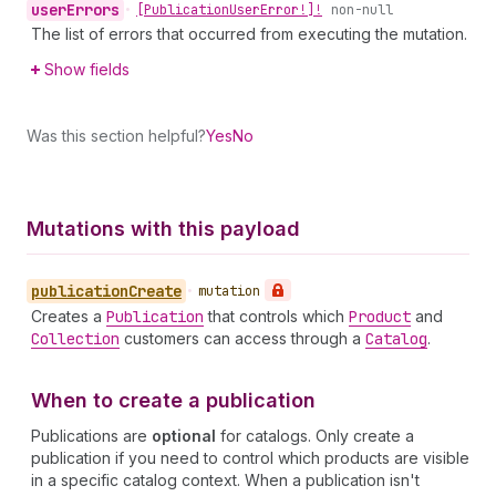
user
Errors
•
[Publication
User
Error!]!
non-null
The list of errors that occurred from executing the mutation.
Show fields
Was this section helpful?
Yes
No
Mutations with this payload
publication
Create
•
mutation
Creates a
Publication
that controls which
Product
and
Collection
customers can access through a
Catalog
.
When to create a publication
Publications are
optional
for catalogs. Only create a
publication if you need to control which products are visible
in a specific catalog context. When a publication isn't