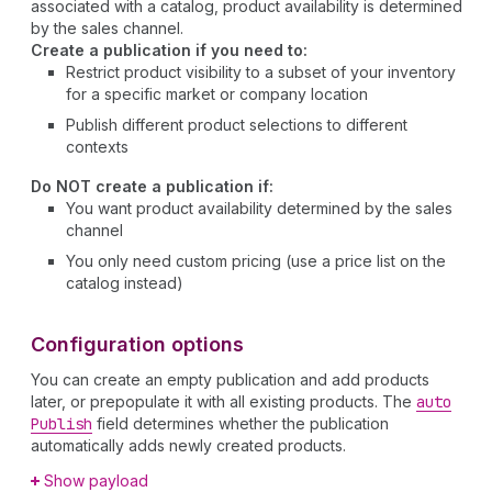
associated with a catalog, product availability is determined
by the sales channel.
Create a publication if you need to:
Restrict product visibility to a subset of your inventory
for a specific market or company location
Publish different product selections to different
contexts
Do NOT create a publication if:
You want product availability determined by the sales
channel
You only need custom pricing (use a price list on the
catalog instead)
Configuration options
You can create an empty publication and add products
later, or prepopulate it with all existing products. The
auto
Publish
field determines whether the publication
automatically adds newly created products.
Show payload