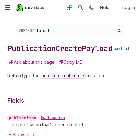
Skip
•
Help
Log in
to
Choose a version:
2026-07
latest
main
content
Publication
Create
Payload
payload
Ask about this page
Copy MD
Return type for
publication
Create
mutation.
Fields
publication
•
Publication
The publication that's been created.
Show fields