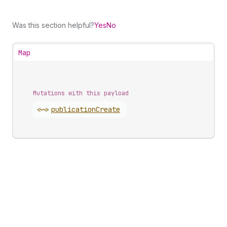
Was this section helpful?
Yes
No
Map
Mutations with this payload
<~>
publication
Create