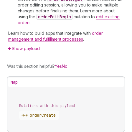
order editing session, allowing you to make multiple
changes before finalizing them. Learn more about
using the
order
Edit
Begin
mutation to
edit existing
orders
.
Learn how to build apps that integrate with
order
management and fulfillment processes
.
Show payload
Was this section helpful?
Yes
No
Map
Mutations with this payload
<~>
order
Create