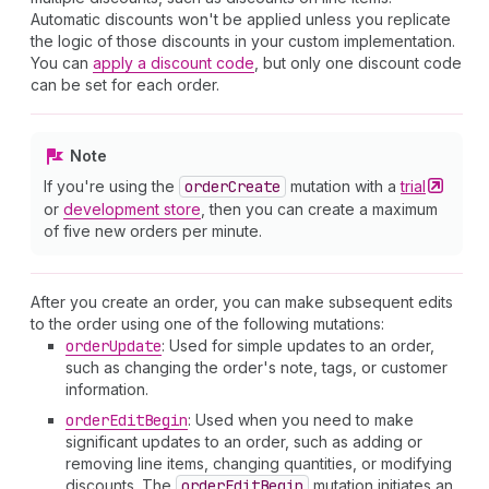
Automatic discounts won't be applied unless you replicate
the logic of those discounts in your custom implementation.
You can
apply a discount code
, but only one discount code
can be set for each order.
Note
If you're using the
order
Create
mutation with a
trial
or
development store
, then you can create a maximum
of five new orders per minute.
After you create an order, you can make subsequent edits
to the order using one of the following mutations:
order
Update
: Used for simple updates to an order,
such as changing the order's note, tags, or customer
information.
order
Edit
Begin
: Used when you need to make
significant updates to an order, such as adding or
removing line items, changing quantities, or modifying
discounts. The
order
Edit
Begin
mutation initiates an