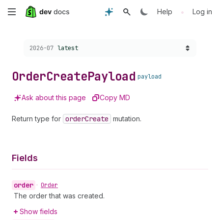
Skip
•
Help
Log in
to
Choose a version:
2026-07
latest
main
content
Order
Create
Payload
payload
Ask about this page
Copy MD
Return type for
order
Create
mutation.
Fields
order
•
Order
The order that was created.
Show fields