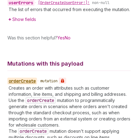
user
Errors
•
[Order
Create
User
Error!]!
non-null
The list of errors that occurred from executing the mutation.
Show fields
Was this section helpful?
Yes
No
Mutations with this payload
order
Create
•
mutation
Creates an order with attributes such as customer
information, line items, and shipping and billing addresses.
Use the
order
Create
mutation to programmatically
generate orders in scenarios where orders aren't created
through the standard checkout process, such as when
importing orders from an external system or creating orders
for wholesale customers.
The
order
Create
mutation doesn't support applying
multiple discounts, such as discounts on line items.