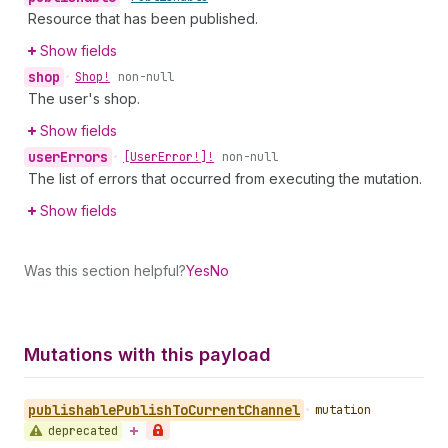
Resource that has been published.
Show fields
shop
•
Shop!
non-null
The user's shop.
Show fields
user
Errors
•
[User
Error!]!
non-null
The list of errors that occurred from executing the mutation.
Show fields
Was this section helpful?
Yes
No
Mutations with this payload
publishable
Publish
To
Current
Channel
•
mutation
deprecated