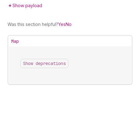
Show payload
Was this section helpful?
Yes
No
Map
Show deprecations