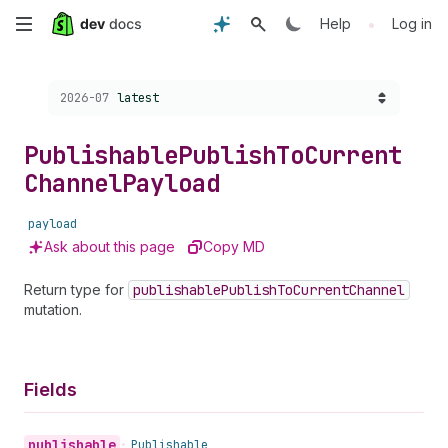
Skip
•
Help
Log in
to
Choose a version:
2026-07
latest
main
content
Publishable
Publish
To
Current
Channel
Payload
payload
Ask about this page
Copy MD
Return type for
publishable
Publish
To
Current
Channel
mutation.
Fields
publishable
•
Publishable