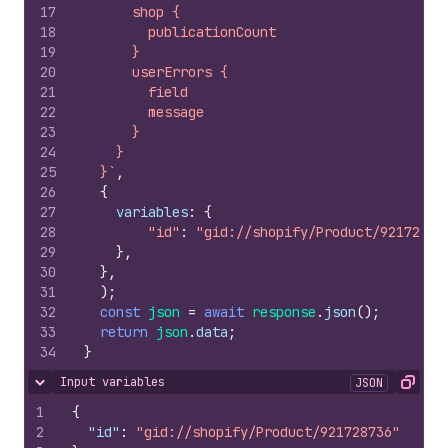
17
      shop {
18
        publicationCount
19
      }
20
      userErrors {
21
        field
22
        message
23
      }
24
    }
25
  }`
,
26
{
27
variables
:
{
28
"id"
:
"gid://shopify/Product/92172873
29
}
,
30
}
,
31
)
;
32
const
json
=
await
response
.
json
(
)
;
33
return
json
.
data
;
34
}
Input variables
JSON
Hide content
Copy
1
{
2
"id"
:
"gid://shopify/Product/921728736"