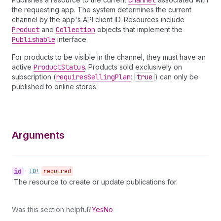
Channel
the requesting app. The system determines the current
channel by the app's API client ID. Resources include
Product
and
Collection
objects that implement the
Publishable
interface.
For products to be visible in the channel, they must have an
active
Product
Status
. Products sold exclusively on
subscription (
requires
Selling
Plan
:
true
) can only be
published to online stores.
Arguments
id
•
ID!
required
The resource to create or update publications for.
Was this section helpful?
Yes
No