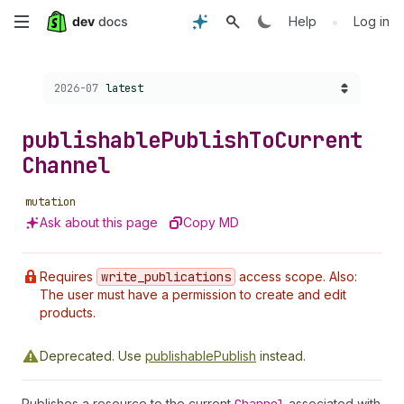
Skip
•
Help
Log in
to
Choose a version:
2026-07
latest
main
content
publishable
Publish
To
Current
Channel
mutation
Ask about this page
Copy MD
Requires
write
_publications
access scope. Also:
The user must have a permission to create and edit
products.
Deprecated.
Use
publishablePublish
instead.
Publishes a resource to the current
associated with