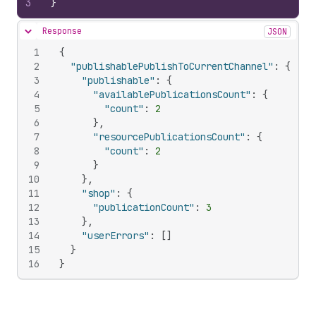
3
}
Response
JSON
Hide content
1
{
2
"publishablePublishToCurrentChannel"
:
{
3
"publishable"
:
{
4
"availablePublicationsCount"
:
{
5
"count"
:
2
6
}
,
7
"resourcePublicationsCount"
:
{
8
"count"
:
2
9
}
10
}
,
11
"shop"
:
{
12
"publicationCount"
:
3
13
}
,
14
"userErrors"
:
[
]
15
}
16
}