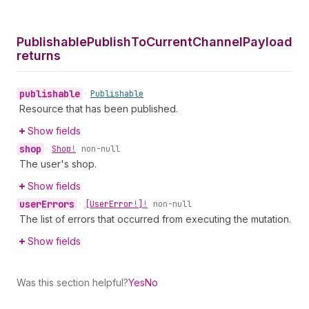
Publishable
Publish
To
Current
Channel
Payload
returns
publishable
•
Publishable
Resource that has been published.
Show fields
shop
•
Shop!
non-null
The user's shop.
Show fields
user
Errors
•
[User
Error!]!
non-null
The list of errors that occurred from executing the mutation.
Show fields
Was this section helpful?
Yes
No