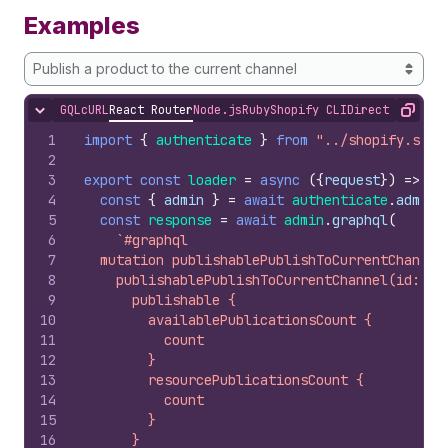
Examples
Publish a product to the current channel
GQL
cURL
React Router
Node.js
Ruby
Shopify CLI
Direct API Acc
Hide content
Copy
1
import
{
authenticate
}
from
"../shopify.serv
2
3
export
const
loader
=
async
(
{
request
}
)
=>
{
4
const
{
admin
}
=
await
authenticate
.
admin
(
5
const
response
=
await
admin
.
graphql
(
6
`#graphql
7
  mutation publishablePublishToCurrentChannel
8
    publishablePublishToCurrentChannel(id: $i
9
      publishable {
10
        availablePublicationsCount {
11
          count
12
        }
13
        resourcePublicationsCount {
14
          count
15
        }
16
      }