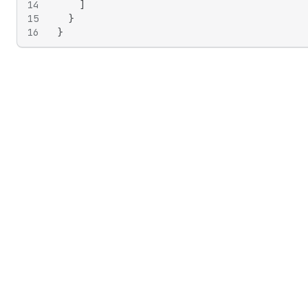
14
]
15
}
16
}