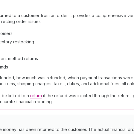
urned to a customer from an order. It provides a comprehensive vie
rrecting order issues.
tomers
nventory restocking
yment method returns
funds
efunded, how much was refunded, which payment transactions were i
items, shipping charges, taxes, duties, and additional fees, all cal
 be linked to a
return
if the refund was initiated through the return
curate financial reporting.
he money has been returned to the customer. The actual financial 