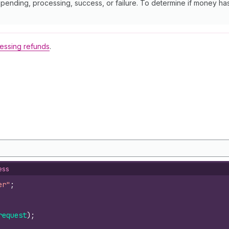
s pending, processing, success, or failure. To determine if money h
essing refunds
.
ess
er"
;
request
)
;