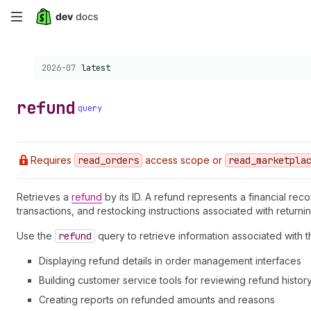
Skip
to
Choose a version:
2026-07
latest
main
content
refund
query
Requires
read
_orders
access scope or
read
_marketpla
Retrieves a
refund
by its ID. A refund represents a financial re
transactions, and restocking instructions associated with returni
Use the
refund
query to retrieve information associated with t
Displaying refund details in order management interfaces
Building customer service tools for reviewing refund histor
Creating reports on refunded amounts and reasons