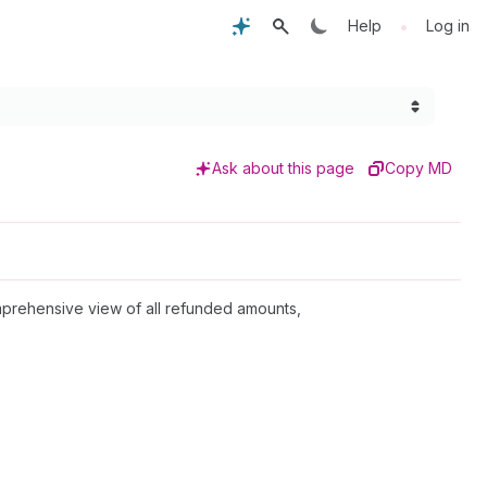
•
Help
Log in
Ask about this page
Copy MD
omprehensive view of all refunded amounts,