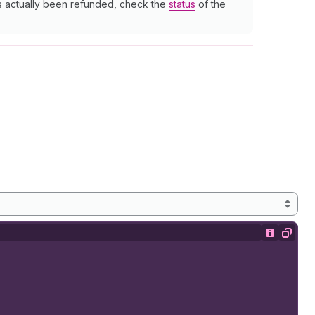
as actually been refunded, check the
status
of the
Show desc
Copy