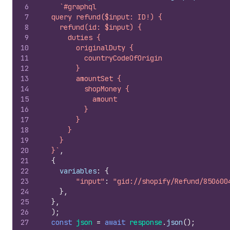
6
`#graphql
7
  query refund($input: ID!) {
8
    refund(id: $input) {
9
      duties {
10
        originalDuty {
11
          countryCodeOfOrigin
12
        }
13
        amountSet {
14
          shopMoney {
15
            amount
16
          }
17
        }
18
      }
19
    }
20
  }`
,
21
{
22
variables
:
{
23
"input"
:
"gid://shopify/Refund/850600
24
}
,
25
}
,
26
)
;
27
const
json
=
await
response
.
json
(
)
;