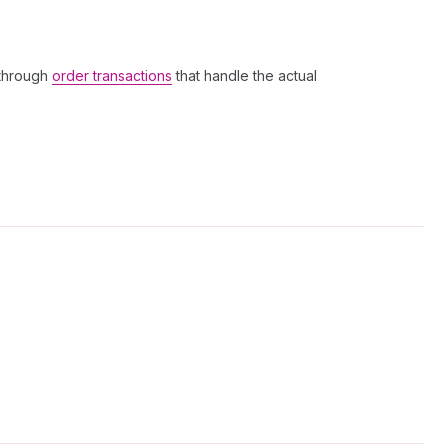
 through
order transactions
that handle the actual