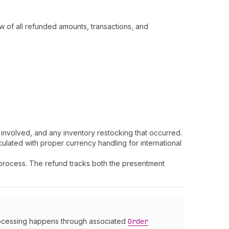
w of all refunded amounts, transactions, and
nvolved, and any inventory restocking that occurred.
culated with proper currency handling for international
s process. The refund tracks both the presentment
processing happens through associated
Order