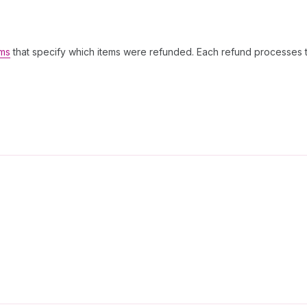
ems
that specify which items were refunded. Each refund processes