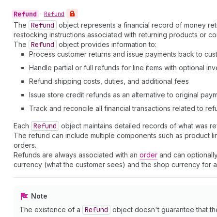
Refund
•
Refund
The
Refund
object represents a financial record of money ret
restocking instructions associated with returning products or co
The
Refund
object provides information to:
Process customer returns and issue payments back to cus
Handle partial or full refunds for line items with optional i
Refund shipping costs, duties, and additional fees
Issue store credit refunds as an alternative to original pa
Track and reconcile all financial transactions related to re
Each
Refund
object maintains detailed records of what was r
The refund can include multiple components such as product line 
orders.
Refunds are always associated with an
order
and can optionally
currency (what the customer sees) and the shop currency for ac
Note
The existence of a
Refund
object doesn't guarantee that t