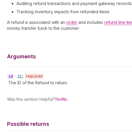
Auditing refund transactions and payment gateway records
Tracking inventory impacts from refunded items
A refund is associated with an
order
and includes
refund line it
money transfer back to the customer.
Arguments
id
•
ID!
required
The ID of the Refund to return.
Was this section helpful?
Yes
No
Possible returns