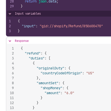
28
return
json
.
data
;
29
}
Input variables
Hide content
1
{
2
"input"
:
"gid://shopify/Refund/850600470"
3
}
Response
Hide content
1
{
2
"refund"
:
{
3
"duties"
:
[
4
{
5
"originalDuty"
:
{
6
"countryCodeOfOrigin"
:
"US"
7
}
,
8
"amountSet"
:
{
9
"shopMoney"
:
{
10
"amount"
:
"6.0"
11
}
12
}
13
}