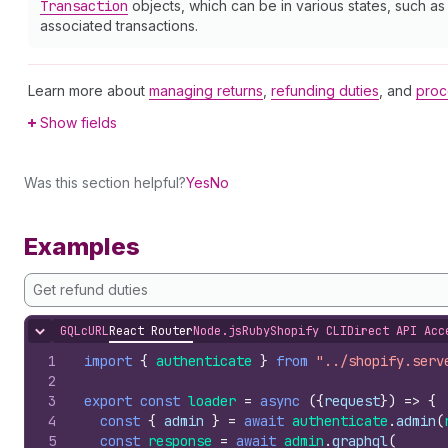
Transaction
objects, which can be in various states, such a
associated transactions.
Learn more about
managing returns
,
refunding duties
, and
proc
Show fields
Was this section helpful?
Yes
No
Examples
Get refund duties
GQL
cURL
React Router
Node.js
Ruby
Shopify CLI
Direct API Acc
Hide content
1
import
{
authenticate
}
from
"../shopify.serv
2
3
export
const
loader
=
async
(
{
request
}
)
=>
{
4
const
{
admin
}
=
await
authenticate
.
admin
(
5
const
response
=
await
admin
.
graphql
(