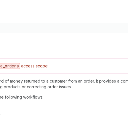
ce
_orders
access scope.
cord of money returned to a customer from an order. It provides a c
ng products or correcting order issues.
he following workflows:
y