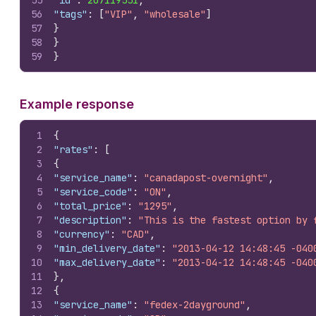
55
"id"
:
207119551
,
56
"tags"
:
[
"VIP"
,
"wholesale"
]
57
}
58
}
59
}
Example response
1
{
2
"rates"
:
[
3
{
4
"service_name"
:
"canadapost-overnight"
,
5
"service_code"
:
"ON"
,
6
"total_price"
:
"1295"
,
7
"description"
:
"This is the fastest option by 
8
"currency"
:
"CAD"
,
9
"min_delivery_date"
:
"2013-04-12 14:48:45 -040
10
"max_delivery_date"
:
"2013-04-12 14:48:45 -040
11
}
,
12
{
13
"service_name"
:
"fedex-2dayground"
,