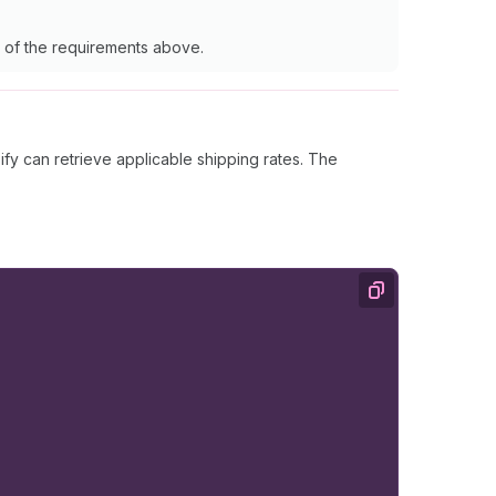
ne of the requirements above.
y can retrieve applicable shipping rates. The
Copy