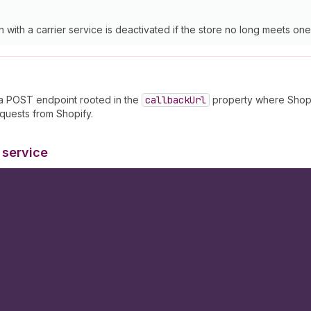
on with a carrier service is deactivated if the store no long meets o
 a POST endpoint rooted in the
callback
Url
property where Shopif
quests from Shopify.
 service