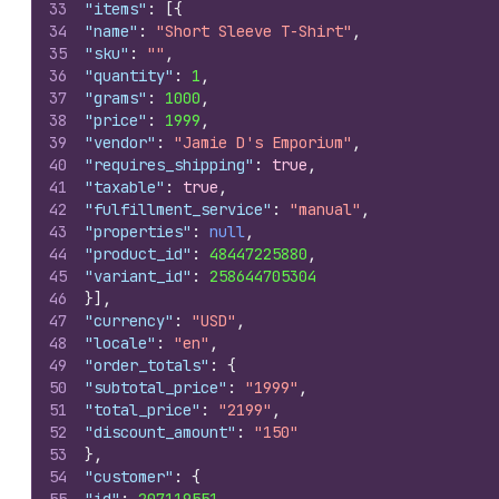
33
"items"
:
[
{
34
"name"
:
"Short Sleeve T-Shirt"
,
35
"sku"
:
""
,
36
"quantity"
:
1
,
37
"grams"
:
1000
,
38
"price"
:
1999
,
39
"vendor"
:
"Jamie D's Emporium"
,
40
"requires_shipping"
:
true
,
41
"taxable"
:
true
,
42
"fulfillment_service"
:
"manual"
,
43
"properties"
:
null
,
44
"product_id"
:
48447225880
,
45
"variant_id"
:
258644705304
46
}
]
,
47
"currency"
:
"USD"
,
48
"locale"
:
"en"
,
49
"order_totals"
:
{
50
"subtotal_price"
:
"1999"
,
51
"total_price"
:
"2199"
,
52
"discount_amount"
:
"150"
53
}
,
54
"customer"
:
{