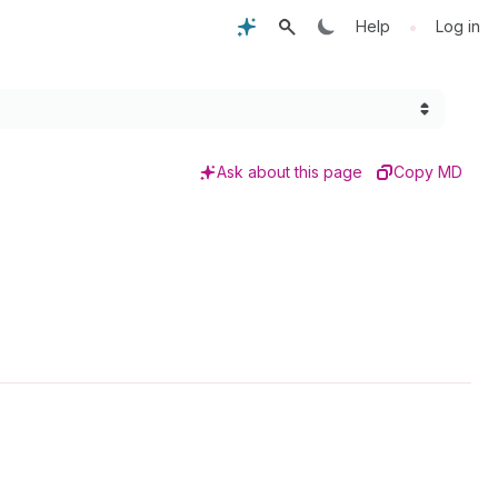
•
Help
Log in
Ask about this page
Copy MD