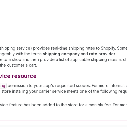
r shipping service) provides real-time shipping rates to Shopify. S
angeably with the terms
shipping company
and
rate provider
.
e to a shop and then provide a list of applicable shipping rates at c
the customer's cart.
vice resource
ing
permission to your app's requested scopes. For more informat
e store installing your carrier service meets one of the following req
 service feature has been added to the store for a monthly fee. For mo