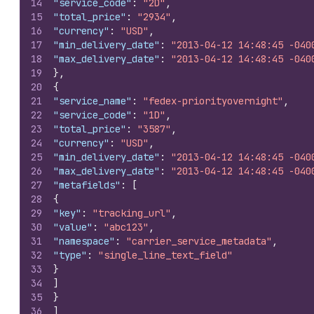
14
"service_code"
:
"2D"
,
15
"total_price"
:
"2934"
,
16
"currency"
:
"USD"
,
17
"min_delivery_date"
:
"2013-04-12 14:48:45 -040
18
"max_delivery_date"
:
"2013-04-12 14:48:45 -040
19
}
,
20
{
21
"service_name"
:
"fedex-priorityovernight"
,
22
"service_code"
:
"1D"
,
23
"total_price"
:
"3587"
,
24
"currency"
:
"USD"
,
25
"min_delivery_date"
:
"2013-04-12 14:48:45 -040
26
"max_delivery_date"
:
"2013-04-12 14:48:45 -040
27
"metafields"
:
[
28
{
29
"key"
:
"tracking_url"
,
30
"value"
:
"abc123"
,
31
"namespace"
:
"carrier_service_metadata"
,
32
"type"
:
"single_line_text_field"
33
}
34
]
35
}
36
]