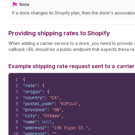
Note
If a store changes its Shopify plan, then the store's associati
Providing shipping rates to Shopify
When adding a carrier service to a store, you need to provide
callback URL should be a public endpoint that expects these re
Example shipping rate request sent to a carrier
1
{
2
"rate"
:
{
3
"origin"
:
{
4
"country"
:
"CA"
,
5
"postal_code"
:
"K2P1L4"
,
6
"province"
:
"ON"
,
7
"city"
:
"Ottawa"
,
8
"name"
:
null
,
9
"address1"
:
"150 Elgin St."
,
10
"address2"
:
""
,