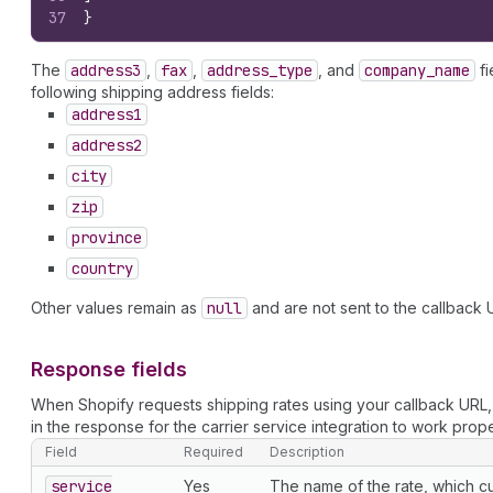
37
}
The
address3
,
fax
,
address
_type
, and
company
_name
fi
following shipping address fields:
address1
address2
city
zip
province
country
Other values remain as
null
and are not sent to the callback 
Response fields
When Shopify requests shipping rates using your callback URL
in the response for the carrier service integration to work prope
Field
Required
Description
service
Yes
The name of the rate, which c