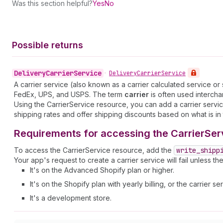
Was this section helpful?
Yes
No
Possible returns
Delivery
Carrier
Service
•
Delivery
Carrier
Service
A carrier service (also known as a carrier calculated service o
FedEx, UPS, and USPS. The term
carrier
is often used interch
Using the CarrierService resource, you can add a carrier servic
shipping rates and offer shipping discounts based on what is in 
Requirements for accessing the CarrierSer
To access the CarrierService resource, add the
write
_shipp
Your app's request to create a carrier service will fail unless th
It's on the Advanced Shopify plan or higher.
It's on the Shopify plan with yearly billing, or the carrier
It's a development store.