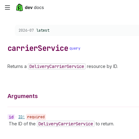
Skip
to
Choose a version:
2026-07
latest
main
content
carrier
Service
query
Returns a
Delivery
Carrier
Service
resource by ID.
Arguments
id
•
ID!
required
The ID of the
Delivery
Carrier
Service
to return.