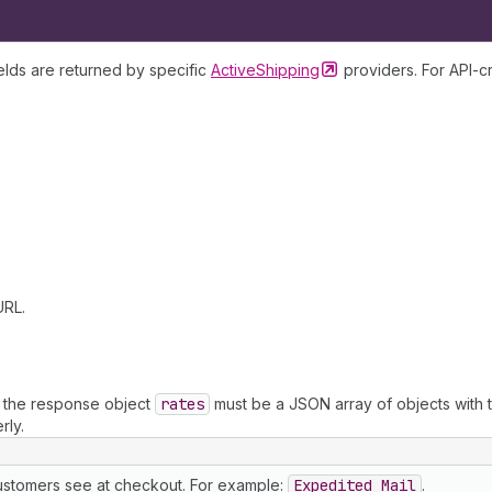
elds are returned by specific
ActiveShipping
providers. For API-c
URL.
, the response object
rates
must be a JSON array of objects with t
rly.
ustomers see at checkout. For example:
Expedited Mail
.