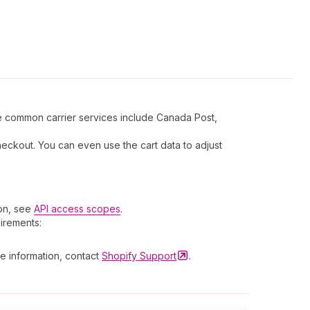
ome common carrier services include Canada Post,
heckout. You can even use the cart data to adjust
ion, see
API access scopes
.
uirements:
re information, contact
Shopify
Support
.