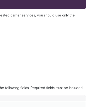
reated carrier services, you should use only the
he following fields. Required fields must be included