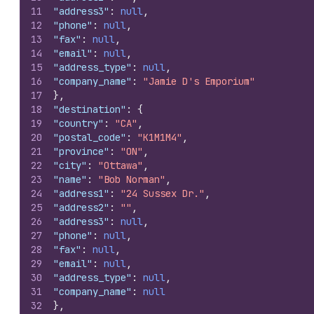
11
"address3"
:
null
,
12
"phone"
:
null
,
13
"fax"
:
null
,
14
"email"
:
null
,
15
"address_type"
:
null
,
16
"company_name"
:
"Jamie D's Emporium"
17
}
,
18
"destination"
:
{
19
"country"
:
"CA"
,
20
"postal_code"
:
"K1M1M4"
,
21
"province"
:
"ON"
,
22
"city"
:
"Ottawa"
,
23
"name"
:
"Bob Norman"
,
24
"address1"
:
"24 Sussex Dr."
,
25
"address2"
:
""
,
26
"address3"
:
null
,
27
"phone"
:
null
,
28
"fax"
:
null
,
29
"email"
:
null
,
30
"address_type"
:
null
,
31
"company_name"
:
null
32
}
,