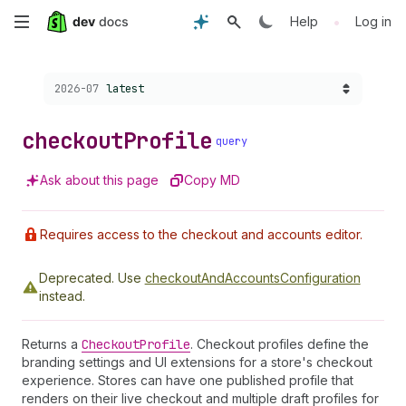
Skip
•
Help
Log in
to
Choose a version:
2026-07
latest
main
content
checkout
Profile
query
Ask about this page
Copy MD
Requires access to the checkout and accounts editor.
Deprecated.
Use
checkoutAndAccountsConfiguration
instead.
Returns a
Checkout
Profile
. Checkout profiles define the
branding settings and UI extensions for a store's checkout
experience. Stores can have one published profile that
renders on their live checkout and multiple draft profiles for