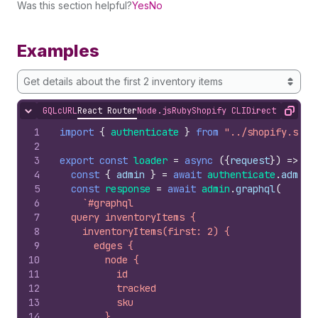
Was this section helpful?
Yes
No
Examples
Get details about the first 2 inventory items
GQL
cURL
React Router
Node.js
Ruby
Shopify CLI
Direct API Acc
Hide content
Copy
1
import
{
authenticate
}
from
"../shopify.serv
2
3
export
const
loader
=
async
(
{
request
}
)
=>
{
4
const
{
admin
}
=
await
authenticate
.
admin
(
5
const
response
=
await
admin
.
graphql
(
6
`#graphql
7
  query inventoryItems {
8
    inventoryItems(first: 2) {
9
      edges {
10
        node {
11
          id
12
          tracked
13
          sku
14
        }