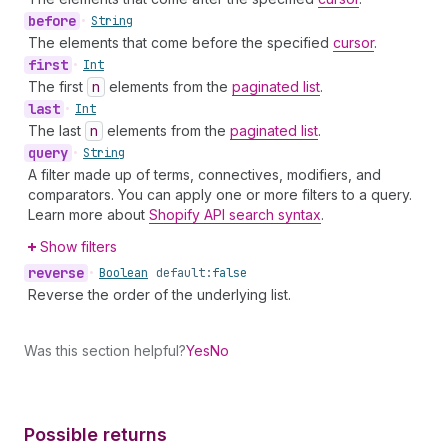
before
•
String
The elements that come before the specified
cursor
.
first
•
Int
The first
n
elements from the
paginated list
.
last
•
Int
The last
n
elements from the
paginated list
.
query
•
String
A filter made up of terms, connectives, modifiers, and
comparators. You can apply one or more filters to a query.
Learn more about
Shopify API search syntax
.
Show filters
reverse
•
Boolean
default:
false
Reverse the order of the underlying list.
Was this section helpful?
Yes
No
Possible returns