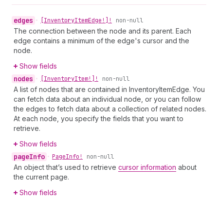
edges
•
[Inventory
Item
Edge!]!
non-null
The connection between the node and its parent. Each
edge contains a minimum of the edge's cursor and the
node.
Show fields
nodes
•
[Inventory
Item!]!
non-null
A list of nodes that are contained in InventoryItemEdge. You
can fetch data about an individual node, or you can follow
the edges to fetch data about a collection of related nodes.
At each node, you specify the fields that you want to
retrieve.
Show fields
page
Info
•
Page
Info!
non-null
An object that’s used to retrieve
cursor information
about
the current page.
Show fields