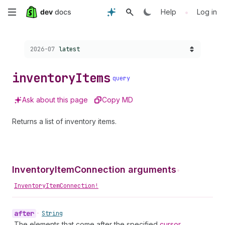
Skip
•
Help
Log in
to
Choose a version:
2026-07
latest
main
content
inventory
Items
query
Ask about this page
Copy MD
Returns a list of inventory items.
InventoryItemConnection arguments
•
InventoryItemConnection!
after
•
String
The elements that come after the specified
cursor
.