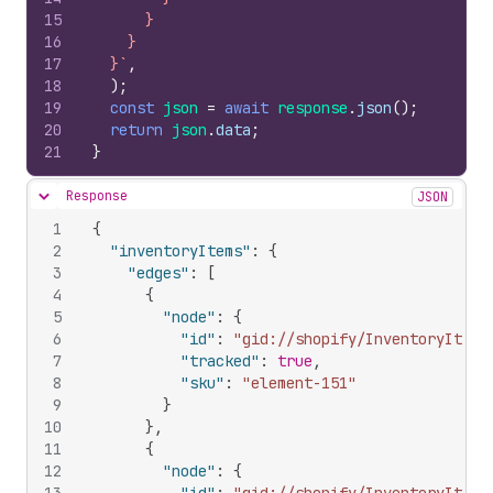
15
      }
16
    }
17
  }`
,
18
)
;
19
const
json
=
await
response
.
json
(
)
;
20
return
json
.
data
;
21
}
Response
JSON
Hide content
1
{
2
"inventoryItems"
:
{
3
"edges"
:
[
4
{
5
"node"
:
{
6
"id"
:
"gid://shopify/InventoryItem/
7
"tracked"
:
true
,
8
"sku"
:
"element-151"
9
}
10
}
,
11
{
12
"node"
:
{