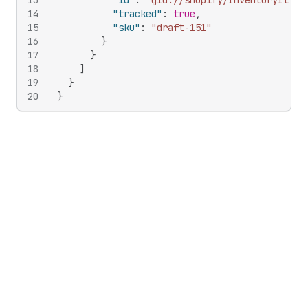
13
"id"
:
"gid://shopify/InventoryItem/
14
"tracked"
:
true
,
15
"sku"
:
"draft-151"
16
}
17
}
18
]
19
}
20
}