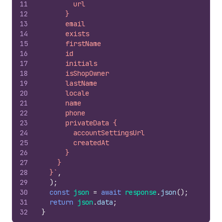
11
        url
12
      }
13
      email
14
      exists
15
      firstName
16
      id
17
      initials
18
      isShopOwner
19
      lastName
20
      locale
21
      name
22
      phone
23
      privateData {
24
        accountSettingsUrl
25
        createdAt
26
      }
27
    }
28
  }`
,
29
)
;
30
const
json
=
await
response
.
json
(
)
;
31
return
json
.
data
;
32
}