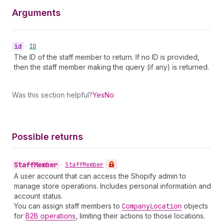
Arguments
id
•
ID
The ID of the staff member to return. If no ID is provided,
then the staff member making the query (if any) is returned.
Was this section helpful?
Yes
No
Possible returns
Staff
Member
•
Staff
Member
A user account that can access the Shopify admin to
manage store operations. Includes personal information and
account status.
You can assign staff members to
Company
Location
objects
for
B2B operations
, limiting their actions to those locations.