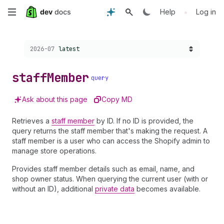
Skip
•
Help
Log in
to
Choose a version:
2026-07
latest
main
content
staff
Member
query
Ask about this page
Copy MD
Retrieves a
staff member
by ID. If no ID is provided, the
query returns the staff member that's making the request. A
staff member is a user who can access the Shopify admin to
manage store operations.
Provides staff member details such as email, name, and
shop owner status. When querying the current user (with or
without an ID), additional
private data
becomes available.