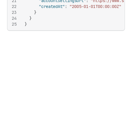
21
"accountSettingsUrl"
:
"https://www.snow
22
"createdAt"
:
"2005-01-01T00:00:00Z"
23
}
24
}
25
}