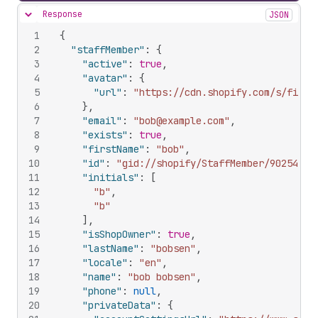
Response
JSON
Hide content
1
{
2
"staffMember"
:
{
3
"active"
:
true
,
4
"avatar"
:
{
5
"url"
:
"https://cdn.shopify.com/s/files
6
}
,
7
"email"
:
"bob@example.com"
,
8
"exists"
:
true
,
9
"firstName"
:
"bob"
,
10
"id"
:
"gid://shopify/StaffMember/90254163
11
"initials"
:
[
12
"b"
,
13
"b"
14
]
,
15
"isShopOwner"
:
true
,
16
"lastName"
:
"bobsen"
,
17
"locale"
:
"en"
,
18
"name"
:
"bob bobsen"
,
19
"phone"
:
null
,
20
"privateData"
:
{