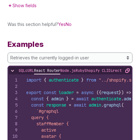
Show fields
Was this section helpful?
Yes
No
Examples
Retrieves the currently logged-in user
GQL
cURL
React Router
Node.js
Ruby
Shopify CLI
Direct API Acc
Hide content
Copy
1
import
{
authenticate
}
from
"../shopify.serv
2
3
export
const
loader
=
async
(
{
request
}
)
=>
{
4
const
{
admin
}
=
await
authenticate
.
admin
(
5
const
response
=
await
admin
.
graphql
(
6
`#graphql
7
  query {
8
    staffMember {
9
      active
10
      avatar {