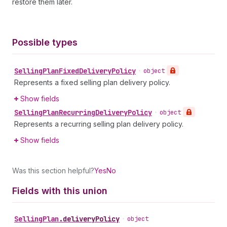
restore them later.
Possible types
Selling
Plan
Fixed
Delivery
Policy
•
object
Represents a fixed selling plan delivery policy.
Show fields
Selling
Plan
Recurring
Delivery
Policy
•
object
Represents a recurring selling plan delivery policy.
Show fields
Was this section helpful?
Yes
No
Fields with this union
Selling
Plan
.
deliveryPolicy
•
object