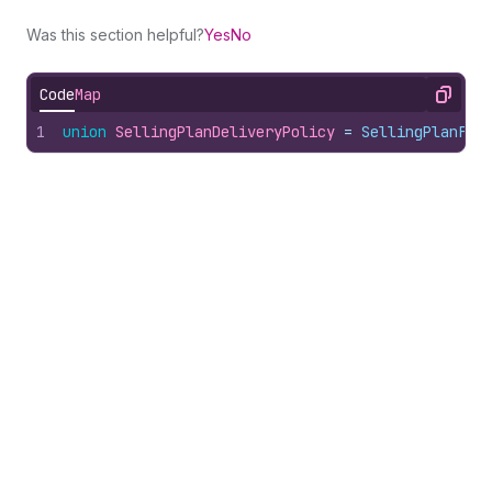
Was this section helpful?
Yes
No
Code
Map
Copy
1
union
SellingPlanDeliveryPolicy
 = 
SellingPlanFix