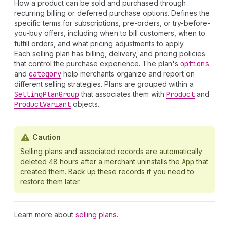
How a product can be sold and purchased through
recurring billing or deferred purchase options. Defines the
specific terms for subscriptions, pre-orders, or try-before-
you-buy offers, including when to bill customers, when to
fulfill orders, and what pricing adjustments to apply.
Each selling plan has billing, delivery, and pricing policies
that control the purchase experience. The plan's
options
and
category
help merchants organize and report on
different selling strategies. Plans are grouped within a
Selling
Plan
Group
that associates them with
Product
and
Product
Variant
objects.
Caution
Selling plans and associated records are automatically
deleted 48 hours after a merchant uninstalls the
App
that
created them. Back up these records if you need to
restore them later.
Learn more about
selling plans
.