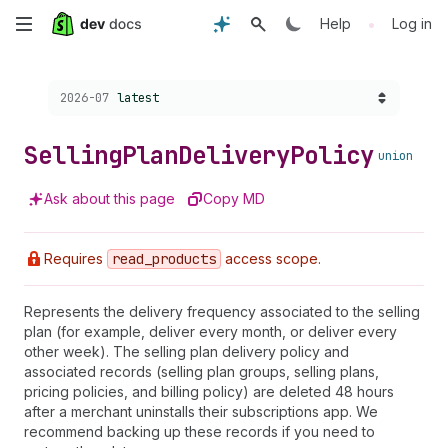
Skip
•
Help
Log in
to
Choose a version:
2026-07
latest
main
content
Selling
Plan
Delivery
Policy
union
Ask about this page
Copy MD
Requires
read
_products
access scope.
Represents the delivery frequency associated to the selling
plan (for example, deliver every month, or deliver every
other week). The selling plan delivery policy and
associated records (selling plan groups, selling plans,
pricing policies, and billing policy) are deleted 48 hours
after a merchant uninstalls their subscriptions app. We
recommend backing up these records if you need to