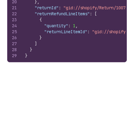
20
}
,
21
"returnId"
:
"gid://shopify/Return/1007978
22
"returnRefundLineItems"
:
[
23
{
24
"quantity"
:
1
,
25
"returnLineItemId"
:
"gid://shopify/Re
26
}
27
]
28
}
29
}