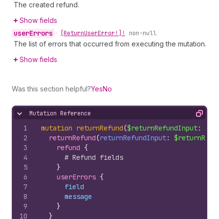
The created refund.
Show fields
user
Errors
•
[Return
User
Error!]!
non-null
The list of errors that occurred from executing the mutation.
Show fields
Was this section helpful?
Yes
No
Mutation Reference
Hide content
Copy
1
mutation
returnRefund
(
$returnRefundInput
: 
Ret
2
returnRefund
(
returnRefundInput
: 
$returnRefu
3
refund 
{
4
# Refund fields
5
}
6
userErrors 
{
7
field
8
message
9
}
10
}