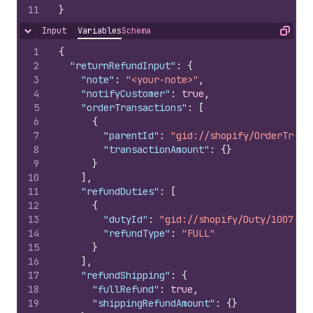
11
}
Input
Variables
Schema
Hide content
Copy
1
{
2
"returnRefundInput"
:
{
3
"note"
:
"<your-note>"
,
4
"notifyCustomer"
:
true
,
5
"orderTransactions"
:
[
6
{
7
"parentId"
:
"gid://shopify/OrderTrans
8
"transactionAmount"
:
{
}
9
}
10
]
,
11
"refundDuties"
:
[
12
{
13
"dutyId"
:
"gid://shopify/Duty/1007978
14
"refundType"
:
"FULL"
15
}
16
]
,
17
"refundShipping"
:
{
18
"fullRefund"
:
true
,
19
"shippingRefundAmount"
:
{
}