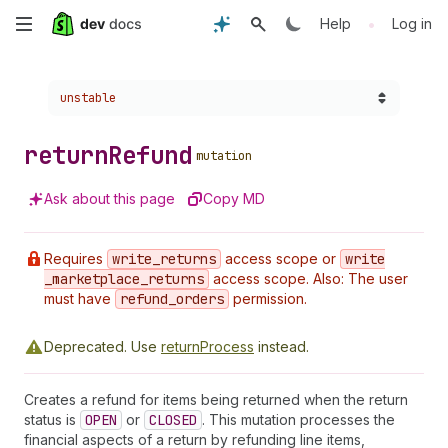
Skip
•
Help
Log in
to
Choose a version:
unstable
main
content
return
Refund
mutation
Ask about this page
Copy MD
Requires
write
_returns
access scope or
write
_marketplace
_returns
access scope. Also: The user
must have
refund
_orders
permission.
Deprecated.
Use
returnProcess
instead.
Creates a refund for items being returned when the return
status is
OPEN
or
CLOSED
. This mutation processes the
financial aspects of a return by refunding line items,