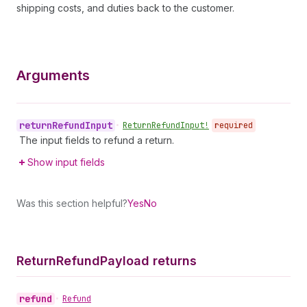
shipping costs, and duties back to the customer.
Arguments
return
Refund
Input
•
Return
Refund
Input!
required
The input fields to refund a return.
Show input fields
Was this section helpful?
Yes
No
Return
Refund
Payload returns
refund
•
Refund