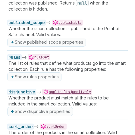
collection was published. Returns
null
when the
collection is hidden.
published_scope
->
publishable
Whether the smart collection is published to the Point of
Sale channel. Valid values:
Show published_scope properties
rules
->
ruleSet
The list of rules that define what products go into the smart
collection. Each rule has the following properties:
Show rules properties
disjunctive
->
appliedDisjunctively
Whether the product must match all the rules to be
included in the smart collection. Valid values:
Show disjunctive properties
sort_order
->
sortOrder
The order of the products in the smart collection. Valid