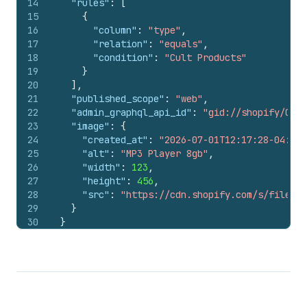
14
"rules"
:
[
15
{
16
"column"
:
"type"
,
17
"relation"
:
"equals"
,
18
"condition"
:
"Cult Products"
19
}
20
]
,
21
"published_scope"
:
"web"
,
22
"admin_graphql_api_id"
:
"gid://shopify/Coll
23
"image"
:
{
24
"created_at"
:
"2026-07-01T12:17:28-04:00"
25
"alt"
:
"MP3 Player 8gb"
,
26
"width"
:
123
,
27
"height"
:
456
,
28
"src"
:
"https://cdn.shopify.com/s/files/1
29
}
30
}
31
}