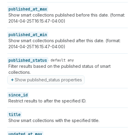
published_at_max
Show smart collections published before this date. (format:
2014-04-25T16:15:47-04:00)
published_at_min
Show smart collections published after this date. (format:
2014-04-25T16:15:47-04:00)
published_status
default any
Filter results based on the published status of smart
collections.
Show published_status properties
since_id
Restrict results to after the specified ID.
title
Show smart collections with the specified title.
updated_at_max