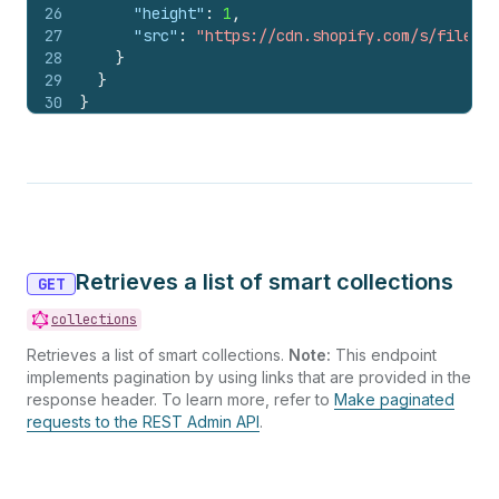
26
"height"
:
1
,
27
"src"
:
"https://cdn.shopify.com/s/files/1
28
}
29
}
30
}
Retrieves a list of smart collections
GET
collections
Retrieves a list of smart collections.
Note:
This endpoint
implements pagination by using links that are provided in the
response header. To learn more, refer to
Make paginated
requests to the REST Admin API
.