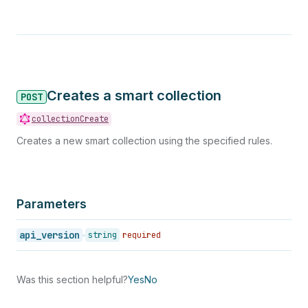
Creates a smart collection
POST
collectionCreate
Creates a new smart collection using the specified rules.
Parameters
api_version
string
required
Was this section helpful?
Yes
No