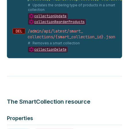
Updates the ordering type of products in a smart
collection
collectionUpdate
collectionReorderProducts
DEL
/admin/api/latest/smart_
collections/{smart_
collection_
id}.
json
Removes a smart collection
collectionDelete
The SmartCollection resource
Properties