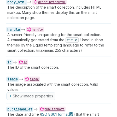
body_html
->
descriptionHtml
The description of the smart collection. Includes HTML
markup. Many shop themes display this on the smart
collection page.
handle
->
handle
A human-friendly unique string for the smart collection.
Automatically generated from the
title
. Used in shop
themes by the Liquid templating language to refer to the
smart collection. (maximum: 255 characters)
id
->
id
The ID of the smart collection.
image
->
image
The image associated with the smart collection. Valid
values:
Show image properties
published_at
->
publishDate
The date and time (
ISO 8601
format
) that the smart