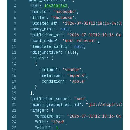
3
"smart_collection"
:
{
4
"id"
:
1063001363
,
5
"handle"
:
"macbooks"
,
6
"title"
:
"Macbooks"
,
7
"updated_at"
:
"2026-07-01T12:18:16-04:00"
,
8
"body_html"
:
null
,
9
"published_at"
:
"2026-07-01T12:18:16-04:00"
10
"sort_order"
:
"most-relevant"
,
11
"template_suffix"
:
null
,
12
"disjunctive"
:
false
,
13
"rules"
:
[
14
{
15
"column"
:
"vendor"
,
16
"relation"
:
"equals"
,
17
"condition"
:
"Apple"
18
}
19
]
,
20
"published_scope"
:
"web"
,
21
"admin_graphql_api_id"
:
"gid://shopify/Coll
22
"image"
:
{
23
"created_at"
:
"2026-07-01T12:18:16-04:00"
24
"alt"
:
"iPod"
,
25
"width"
:
1
,