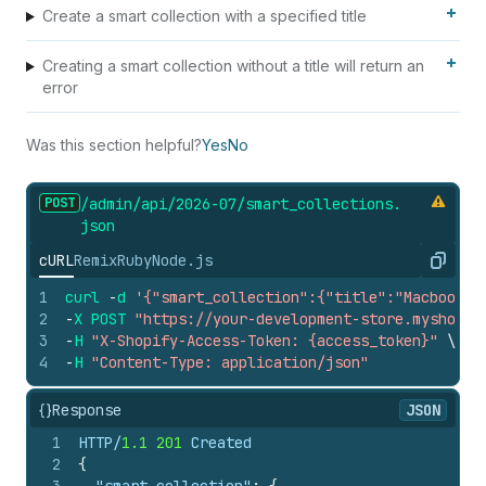
Create a smart collection with a specified title
Creating a smart collection without a title will return an
error
Was this section helpful?
Yes
No
POST
/admin/api/2026-07/smart_
collections.
json
cURL
Remix
Ruby
Node.js
Copy
1
curl
-
d
'{"smart_collection":{"title":"Macbooks"
2
-
X
POST
"https://your-development-store.myshopif
3
-
H
"X-Shopify-Access-Token: {access_token}"
\
4
-
H
"Content-Type: application/json"
{}
Response
JSON
1
HTTP/
1.1
201
 Created
2
{