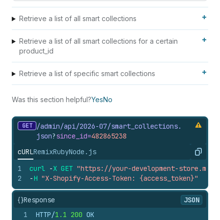
Retrieve a list of all smart collections
Retrieve a list of all smart collections for a certain
product_id
Retrieve a list of specific smart collections
Was this section helpful?
Yes
No
GET
/admin/api/2026-07/smart_
collections.
json
?
since_
id=
482865238
cURL
Remix
Ruby
Node.js
Copy
1
curl
-
X
GET
"https://your-development-store.mysh
2
-
H
"X-Shopify-Access-Token: {access_token}"
{}
Response
JSON
1
HTTP/
1.1
200
 OK