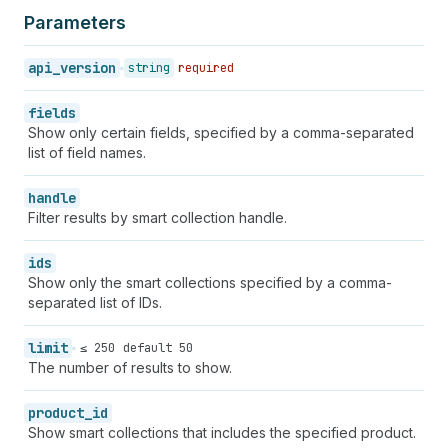
Parameters
api_version
string
required
fields
Show only certain fields, specified by a comma-separated
list of field names.
handle
Filter results by smart collection handle.
ids
Show only the smart collections specified by a comma-
separated list of IDs.
limit
≤ 250
default 50
The number of results to show.
product_id
Show smart collections that includes the specified product.