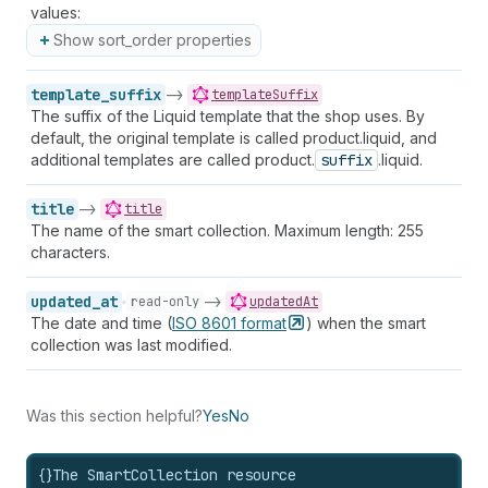
values:
Show sort_order properties
template_suffix
->
templateSuffix
The suffix of the Liquid template that the shop uses. By
default, the original template is called product.liquid, and
additional templates are called product.
suffix
.liquid.
title
->
title
The name of the smart collection. Maximum length: 255
characters.
updated_at
->
read-only
updatedAt
The date and time (
ISO 8601
format
) when the smart
collection was last modified.
Was this section helpful?
Yes
No
{}
The SmartCollection resource