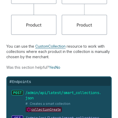
You can use the
CustomCollection
resource to work with
collections where each product in the collection is manually
chosen by the merchant.
Was this section helpful?
Yes
No
#
Endpoints
POST
/admin/api/latest/smart_
collections.
json
Creates a smart collection
collectionCreate