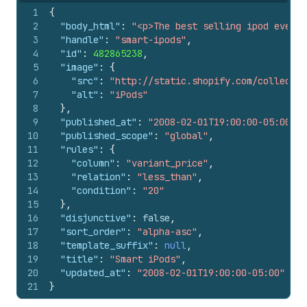
1
{
2
"body_html"
:
"<p>The best selling ipod ever</
3
"handle"
:
"smart-ipods"
,
4
"id"
:
482865238
,
5
"image"
:
{
6
"src"
:
"http://static.shopify.com/collectio
7
"alt"
:
"iPods"
8
}
,
9
"published_at"
:
"2008-02-01T19:00:00-05:00"
,
10
"published_scope"
:
"global"
,
11
"rules"
:
{
12
"column"
:
"variant_price"
,
13
"relation"
:
"less_than"
,
14
"condition"
:
"20"
15
}
,
16
"disjunctive"
:
false
,
17
"sort_order"
:
"alpha-asc"
,
18
"template_suffix"
:
null
,
19
"title"
:
"Smart iPods"
,
20
"updated_at"
:
"2008-02-01T19:00:00-05:00"
21
}