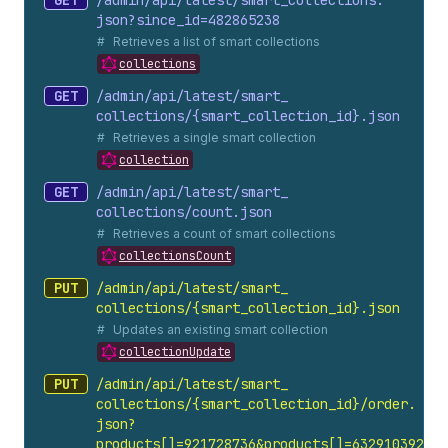
GET
/admin/api/latest/smart_
collections.
json?since_
id=482865238
Retrieves a list of smart collections
collections
GET
/admin/api/latest/smart_
collections/{smart_
collection_
id}.
json
Retrieves a single smart collection
collection
GET
/admin/api/latest/smart_
collections/count.
json
Retrieves a count of smart collections
collectionsCount
PUT
/admin/api/latest/smart_
collections/{smart_
collection_
id}.
json
Updates an existing smart collection
collectionUpdate
PUT
/admin/api/latest/smart_
collections/{smart_
collection_
id}/order.
json?
products[]=921728736&products[]=632910392