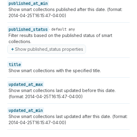
published_at_min
Show smart collections published after this date. (format:
2014-04-25T16:15:47-04:00)
published_status
default any
Filter results based on the published status of smart
collections.
Show published_status properties
title
Show smart collections with the specified title.
updated_at_max
Show smart collections last updated before this date.
(format: 2014-04-25T16:15:47-04:00)
updated_at_min
Show smart collections last updated after this date. (format:
2014-04-25T16:15:47-04:00)