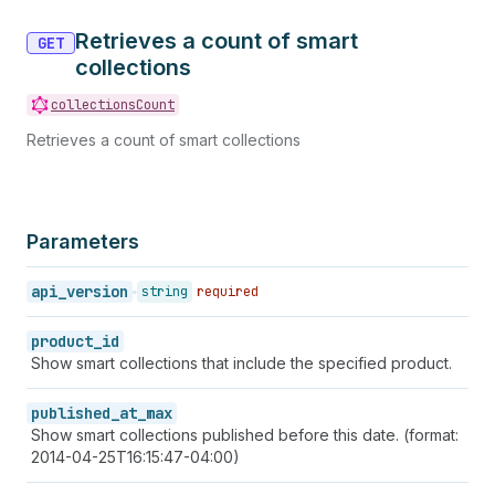
Retrieves a count of smart
GET
collections
collectionsCount
Retrieves a count of smart collections
Parameters
api_version
string
required
product_id
Show smart collections that include the specified product.
published_at_max
Show smart collections published before this date. (format:
2014-04-25T16:15:47-04:00)