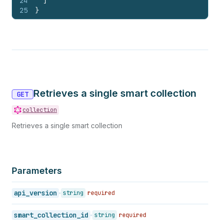
24
]
25
}
Retrieves a single smart collection
GET
collection
Retrieves a single smart collection
Parameters
api_version
string
required
smart_collection_id
string
required