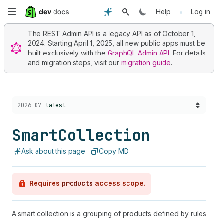
Skip
•
Help
Log in
to
The REST Admin API is a legacy API as of October 1,
2024. Starting April 1, 2025, all new public apps must be
main
built exclusively with the
GraphQL Admin API
. For details
and migration steps, visit our
migration guide
.
content
Choose a version:
2026-07
latest
Smart
Collection
Ask about this page
Copy MD
Requires
products
access scope.
A smart collection is a grouping of products defined by rules