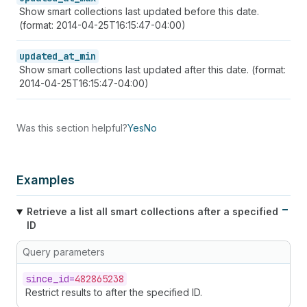
Show smart collections last updated before this date.
(format: 2014-04-25T16:15:47-04:00)
updated_at_min
Show smart collections last updated after this date. (format:
2014-04-25T16:15:47-04:00)
Was this section helpful?
Yes
No
Examples
Retrieve a list all smart collections after a specified
ID
Query parameters
since_
id=
482865238
Restrict results to after the specified ID.