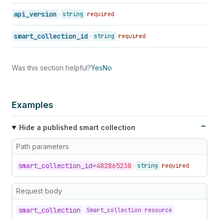
api_version
string
required
smart_collection_id
string
required
Was this section helpful?
Yes
No
Examples
Hide a published smart collection
Path parameters
smart_
collection_
id=
482865238
string
required
Request body
smart_
collection
Smart_collection resource