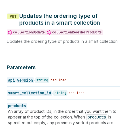
Updates the ordering type of
PUT
products in a smart collection
collectionUpdate
collectionReorderProducts
Updates the ordering type of products in a smart collection
Parameters
api_version
string
required
smart_collection_id
string
required
products
An array of product IDs, in the order that you want them to
appear at the top of the collection. When
products
is
specified but empty, any previously sorted products are