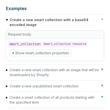
Examples
Create a new smart collection with a base64
encoded image
Request body
smart_
collection
Smart_collection resource
Show smart_collection properties
Create a new smart collection with an image that will be
downloaded by Shopify
Create a new unpublished smart collection
Create a smart collection of all products starting with
the specified term