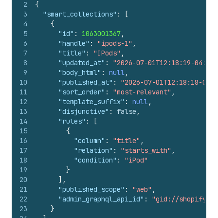
2
{
3
"smart_collections"
:
[
4
{
5
"id"
:
1063001367
,
6
"handle"
:
"ipods-1"
,
7
"title"
:
"IPods"
,
8
"updated_at"
:
"2026-07-01T12:18:19-04:00"
9
"body_html"
:
null
,
10
"published_at"
:
"2026-07-01T12:18:18-04:0
11
"sort_order"
:
"most-relevant"
,
12
"template_suffix"
:
null
,
13
"disjunctive"
:
false
,
14
"rules"
:
[
15
{
16
"column"
:
"title"
,
17
"relation"
:
"starts_with"
,
18
"condition"
:
"iPod"
19
}
20
]
,
21
"published_scope"
:
"web"
,
22
"admin_graphql_api_id"
:
"gid://shopify/Co
23
}