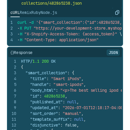
collections/482865238.
json
cURL
Remix
Ruby
Node.js
Copy
1
curl
-
d
'{"smart_collection":{"id":482865238,"pu
2
-
X
PUT
"https://your-development-store.myshopify
3
-
H
"X-Shopify-Access-Token: {access_token}"
\
4
-
H
"Content-Type: application/json"
{}
Response
JSON
1
HTTP/
1.1
200
 OK
2
{
3
"smart_collection"
:
{
4
"title"
:
"Smart iPods"
,
5
"handle"
:
"smart-ipods"
,
6
"body_html"
:
"<p>The best selling ipod ever
7
"id"
:
482865238
,
8
"published_at"
:
null
,
9
"updated_at"
:
"2026-07-01T12:18:17-04:00"
,
10
"sort_order"
:
"manual"
,
11
"template_suffix"
:
null
,
12
"disjunctive"
:
false
,