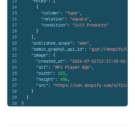
13
"rules"
:
[
14
{
15
"column"
:
"type"
,
16
"relation"
:
"equals"
,
17
"condition"
:
"Cult Products"
18
}
19
]
,
20
"published_scope"
:
"web"
,
21
"admin_graphql_api_id"
:
"gid://shopify/Coll
22
"image"
:
{
23
"created_at"
:
"2026-07-01T12:17:28-04:00"
24
"alt"
:
"MP3 Player 8gb"
,
25
"width"
:
123
,
26
"height"
:
456
,
27
"src"
:
"https://cdn.shopify.com/s/files/1
28
}
29
}
30
}