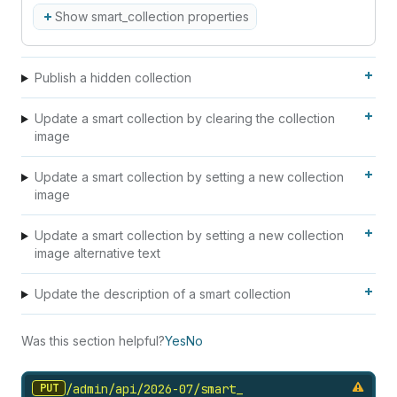
Show smart_collection properties
Publish a hidden collection
Update a smart collection by clearing the collection
image
Update a smart collection by setting a new collection
image
Update a smart collection by setting a new collection
image alternative text
Update the description of a smart collection
Was this section helpful?
Yes
No
PUT
/admin/api/2026-07/smart_