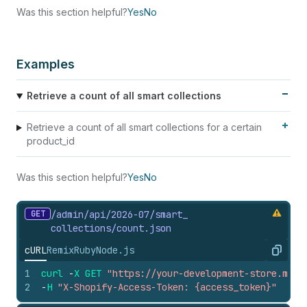
Was this section helpful?
Yes
No
Examples
Retrieve a count of all smart collections
Retrieve a count of all smart collections for a certain
product_id
Was this section helpful?
Yes
No
GET
/admin/api/2026-07/smart_
collections/count.
json
cURL
Remix
Ruby
Node.js
Copy
1
curl
-
X
GET
"https://your-development-store.mysh
2
-
H
"X-Shopify-Access-Token: {access_token}"