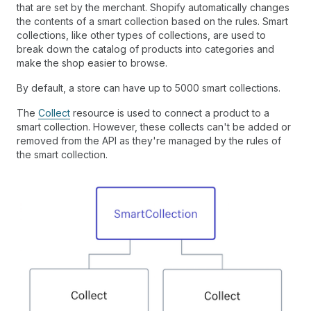
that are set by the merchant. Shopify automatically changes
the contents of a smart collection based on the rules. Smart
collections, like other types of collections, are used to
break down the catalog of products into categories and
make the shop easier to browse.
By default, a store can have up to 5000 smart collections.
The
Collect
resource is used to connect a product to a
smart collection. However, these collects can't be added or
removed from the API as they're managed by the rules of
the smart collection.