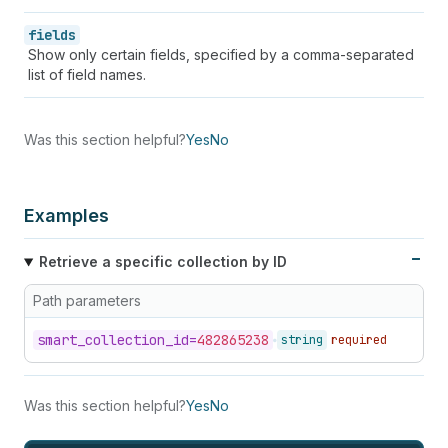
fields
Show only certain fields, specified by a comma-separated
list of field names.
Was this section helpful?
Yes
No
Examples
Retrieve a specific collection by ID
Path parameters
smart_
collection_
id=
482865238
string
required
Was this section helpful?
Yes
No