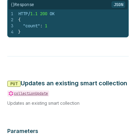
{}
Response
JSON
1
HTTP/
1.1
200
 OK
2
{
3
"count"
:
1
4
}
Updates an existing smart collection
PUT
collectionUpdate
Updates an existing smart collection
Parameters