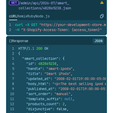
GET
/admin/api/2026-07/smart_
collections/482865238.
json
cURL
Remix
Ruby
Node.js
Copy
1
curl
-
X
GET
"https://your-development-store.mysh
2
-
H
"X-Shopify-Access-Token: {access_token}"
{}
Response
JSON
1
HTTP/
1.1
200
 OK
2
{
3
"smart_collection"
:
{
4
"id"
:
482865238
,
5
"handle"
:
"smart-ipods"
,
6
"title"
:
"Smart iPods"
,
7
"updated_at"
:
"2008-02-01T19:00:00-05:00"
,
8
"body_html"
:
"<p>The best selling ipod ever
9
"published_at"
:
"2008-02-01T19:00:00-05:00"
10
"sort_order"
:
"manual"
,
11
"template_suffix"
:
null
,
12
"products_count"
:
2
,
13
"disjunctive"
:
false
,