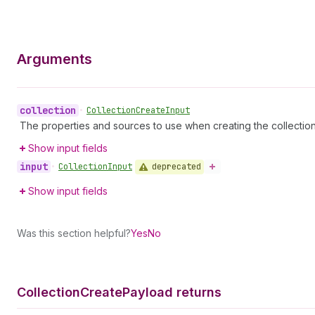
Arguments
collection
•
Collection
Create
Input
The properties and sources to use when creating the collecti
Show input fields
input
deprecated
•
Collection
Input
Show input fields
Was this section helpful?
Yes
No
Collection
Create
Payload returns