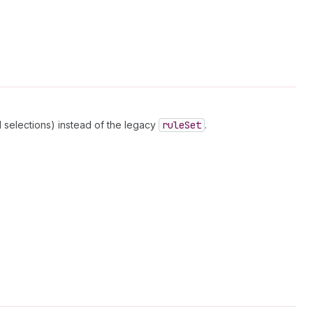
 selections) instead of the legacy
rule
Set
.