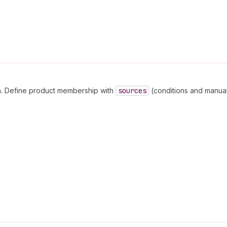
on. Define product membership with
sources
(conditions and manual