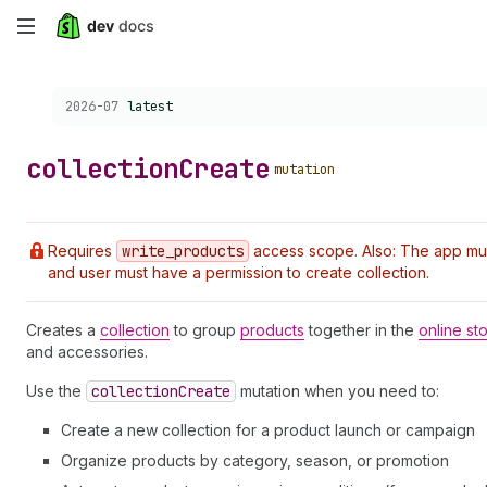
Skip
to
Choose a version:
2026-07
latest
main
content
collection
Create
mutation
Requires
write
_products
access scope. Also: The app must 
and user must have a permission to create collection.
Creates a
collection
to group
products
together in the
online st
and accessories.
Use the
collection
Create
mutation when you need to:
Create a new collection for a product launch or campaign
Organize products by category, season, or promotion