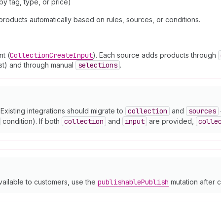
y tag, type, or price)
products automatically based on rules, sources, or conditions.
t (
Collection
Create
Input
). Each source adds products through
list) and through manual
selections
.
Existing integrations should migrate to
collection
and
sources
condition). If both
collection
and
input
are provided,
colle
vailable to customers, use the
publishable
Publish
mutation after c