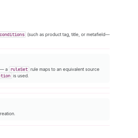
conditions
(such as product tag, title, or metafield—
— a
rule
Set
rule maps to an equivalent source
ction
is used.
reation.