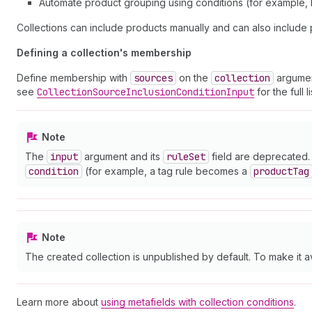
Automate product grouping using conditions (for example, b
Collections can include products manually and can also include 
Defining a collection's membership
Define membership with
sources
on the
collection
argumen
see
Collection
Source
Inclusion
Condition
Input
for the full 
Note
The
input
argument and its
rule
Set
field are deprecated. 
condition
(for example, a tag rule becomes a
product
Tag
Note
The created collection is unpublished by default. To make it a
Learn more about
using metafields with collection conditions
.