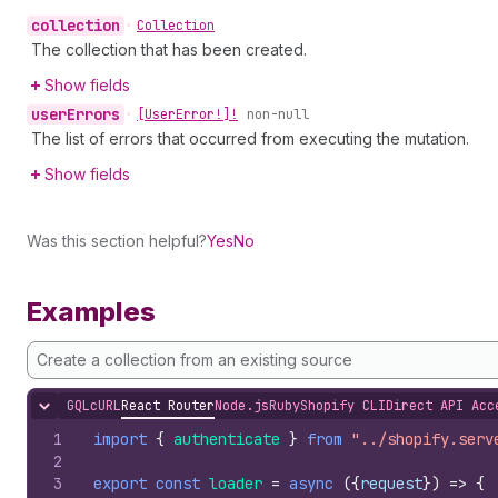
collection
•
Collection
The collection that has been created.
Show fields
user
Errors
•
[User
Error!]!
non-null
The list of errors that occurred from executing the mutation.
Show fields
Was this section helpful?
Yes
No
Examples
Create a collection from an existing source
GQL
cURL
React Router
Node.js
Ruby
Shopify CLI
Direct API Acc
Hide content
1
import
{
authenticate
}
from
"../shopify.serv
2
3
export
const
loader
=
async
(
{
request
}
)
=>
{