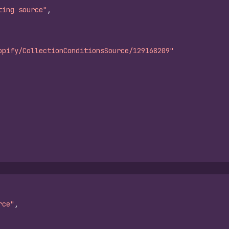
ting source"
,
opify/CollectionConditionsSource/129168209"
rce"
,