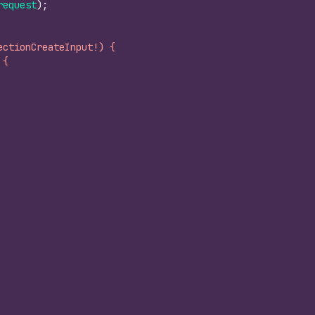
request
)
;
ectionCreateInput!) {
 {