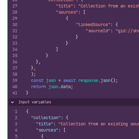
27
"title"
:
"Collection from an exis
28
"sources"
:
[
29
{
30
"linkedSource"
:
{
31
"sourceId"
:
"gid://sh
32
}
33
}
34
]
35
}
36
}
,
37
}
,
38
)
;
39
const
json
=
await
response
.
json
(
)
;
40
return
json
.
data
;
41
}
Input variables
Hide content
1
{
2
"collection"
:
{
3
"title"
:
"Collection from an existing sou
4
"sources"
:
[
5
{