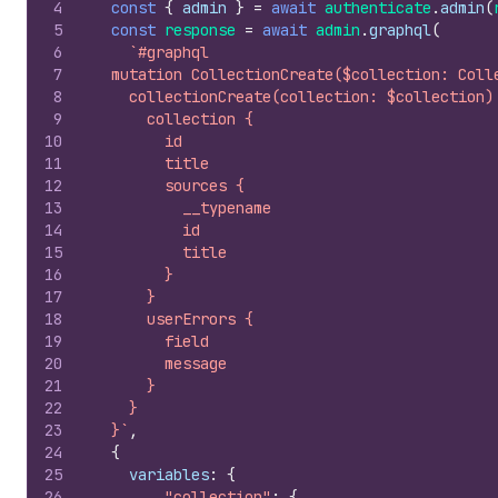
4
const
{
admin
}
=
await
authenticate
.
admin
(
5
const
response
=
await
admin
.
graphql
(
6
`#graphql
7
  mutation CollectionCreate($collection: Coll
8
    collectionCreate(collection: $collection)
9
      collection {
10
        id
11
        title
12
        sources {
13
          __typename
14
          id
15
          title
16
        }
17
      }
18
      userErrors {
19
        field
20
        message
21
      }
22
    }
23
  }`
,
24
{
25
variables
:
{
26
"collection"
:
{