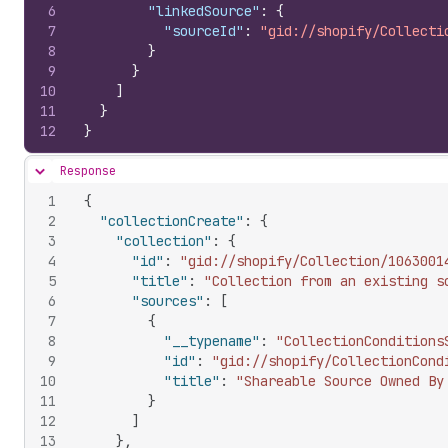
6
"linkedSource"
:
{
7
"sourceId"
:
"gid://shopify/Collecti
8
}
9
}
10
]
11
}
12
}
Response
Hide content
1
{
2
"collectionCreate"
:
{
3
"collection"
:
{
4
"id"
:
"gid://shopify/Collection/1063001
5
"title"
:
"Collection from an existing s
6
"sources"
:
[
7
{
8
"__typename"
:
"CollectionConditions
9
"id"
:
"gid://shopify/CollectionCond
10
"title"
:
"Shareable Source Owned By
11
}
12
]
13
}
,