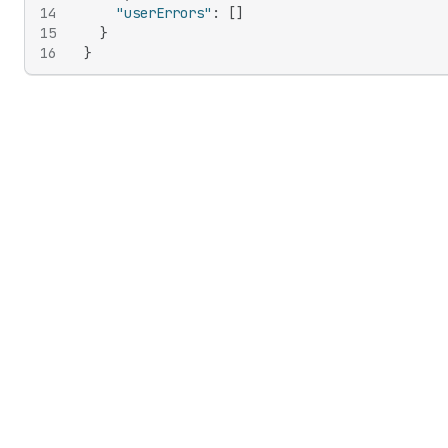
14
"userErrors"
:
[
]
15
}
16
}