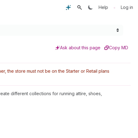
•
Help
Log in
Ask about this page
Copy MD
r, the store must not be on the Starter or Retail plans
eate different collections for running attire, shoes,