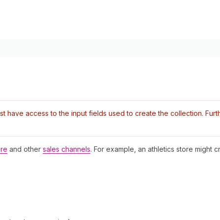
have access to the input fields used to create the collection. Furthe
ore
and other
sales channels
. For example, an athletics store might cr