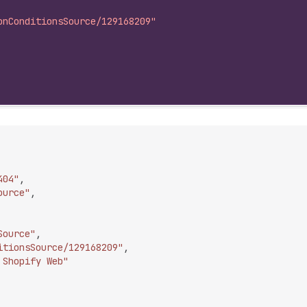
onConditionsSource/129168209"
404"
,
ource"
,
Source"
,
itionsSource/129168209"
,
 Shopify Web"